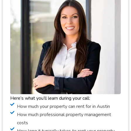
Here’s what you’ll learn during your call:
How much your property can rent for in Austin
How much professional property management
costs