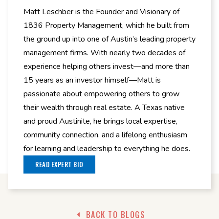
Matt Leschber is the Founder and Visionary of
1836 Property Management, which he built from
the ground up into one of Austin’s leading property
management firms. With nearly two decades of
experience helping others invest—and more than
15 years as an investor himself—Matt is
passionate about empowering others to grow
their wealth through real estate. A Texas native
and proud Austinite, he brings local expertise,
community connection, and a lifelong enthusiasm
for learning and leadership to everything he does.
READ EXPERT BIO
BACK TO BLOGS