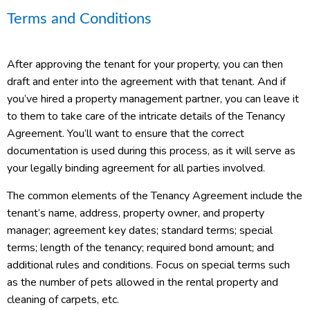
Terms and Conditions
After approving the tenant for your property, you can then
draft and enter into the agreement with that tenant. And if
you’ve hired a property management partner, you can leave it
to them to take care of the intricate details of the Tenancy
Agreement. You’ll want to ensure that the correct
documentation is used during this process, as it will serve as
your legally binding agreement for all parties involved.
The common elements of the Tenancy Agreement include the
tenant’s name, address, property owner, and property
manager; agreement key dates; standard terms; special
terms; length of the tenancy; required bond amount; and
additional rules and conditions. Focus on special terms such
as the number of pets allowed in the rental property and
cleaning of carpets, etc.