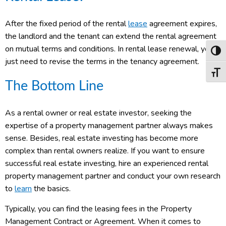
After the fixed period of the rental
lease
agreement expires,
the landlord and the tenant can extend the rental agreement
on mutual terms and conditions. In rental lease renewal, you
Toggl
just need to revise the terms in the tenancy agreement.
Toggl
The Bottom Line
As a rental owner or real estate investor, seeking the
expertise of a property management partner always makes
sense. Besides, real estate investing has become more
complex than rental owners realize. If you want to ensure
successful real estate investing, hire an experienced rental
property management partner and conduct your own research
to
learn
the basics.
Typically, you can find the leasing fees in the Property
Management Contract or Agreement. When it comes to