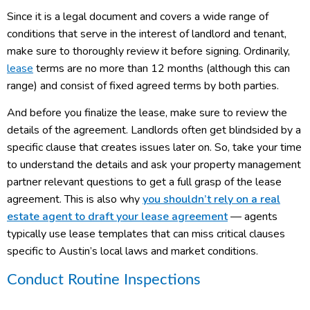
Since it is a legal document and covers a wide range of
conditions that serve in the interest of landlord and tenant,
make sure to thoroughly review it before signing. Ordinarily,
lease
terms are no more than 12 months (although this can
range) and consist of fixed agreed terms by both parties.
And before you finalize the lease, make sure to review the
details of the agreement. Landlords often get blindsided by a
specific clause that creates issues later on. So, take your time
to understand the details and ask your property management
partner relevant questions to get a full grasp of the lease
agreement. This is also why
you shouldn’t rely on a real
estate agent to draft your lease agreement
— agents
typically use lease templates that can miss critical clauses
specific to Austin’s local laws and market conditions.
Conduct Routine Inspections