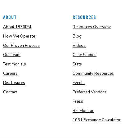
ABOUT
RESOURCES
About 1836PM
Resources Overview
How We Operate
Blog
Our Proven Process
Videos
Our Team
Case Studies
Testimonials
Stats
Careers
Community Resources
Disclosures
Events
Contact
Preferred Vendors
Press
REI Monitor
1031 Exchange Calculator