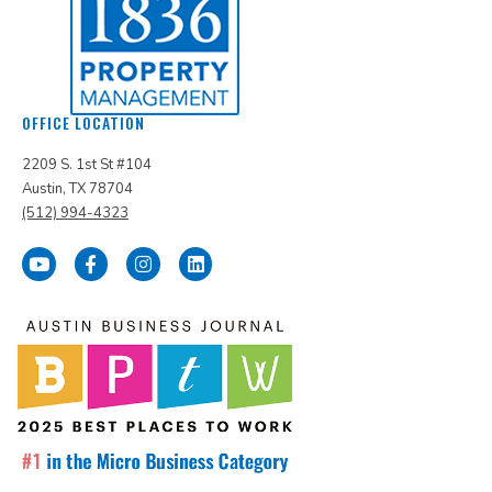
OFFICE LOCATION
2209 S. 1st St #104
Austin, TX 78704
(512) 994-4323