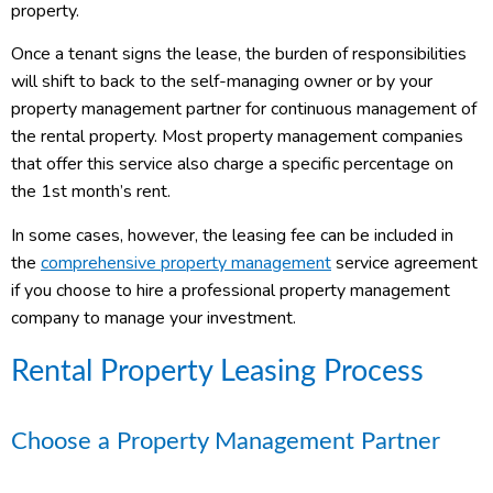
property.
Once a tenant signs the lease, the burden of responsibilities
will shift to back to the self-managing owner or by your
property management partner for continuous management of
the rental property. Most property management companies
that offer this service also charge a specific percentage on
the 1
st
month’s rent.
In some cases, however, the leasing fee can be included in
the
comprehensive property management
service agreement
if you choose to hire a professional property management
company to manage your investment.
Rental Property Leasing Process
Choose a Property Management Partner