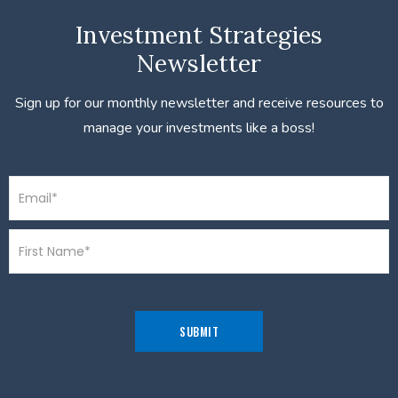
Investment Strategies
Newsletter
Sign up for our monthly newsletter and receive resources to
manage your investments like a boss!