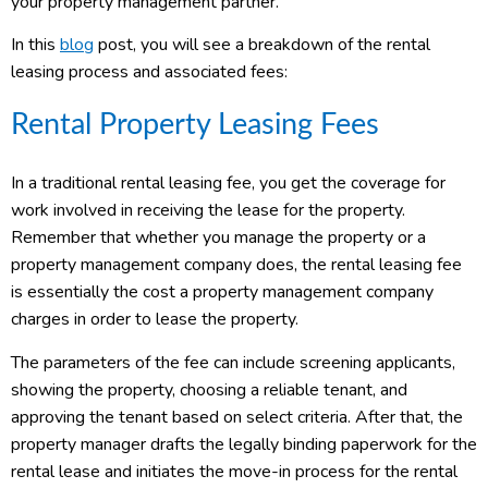
your property management partner.
In this
blog
post, you will see a breakdown of the rental
leasing process and associated fees:
Rental Property Leasing Fees
In a traditional rental leasing fee, you get the coverage for
work involved in receiving the lease for the property.
Remember that whether you manage the property or a
property management company does, the rental leasing fee
is essentially the cost a property management company
charges in order to lease the property.
The parameters of the fee can include screening applicants,
showing the property, choosing a reliable tenant, and
approving the tenant based on select criteria. After that, the
property manager drafts the legally binding paperwork for the
rental lease and initiates the move-in process for the rental