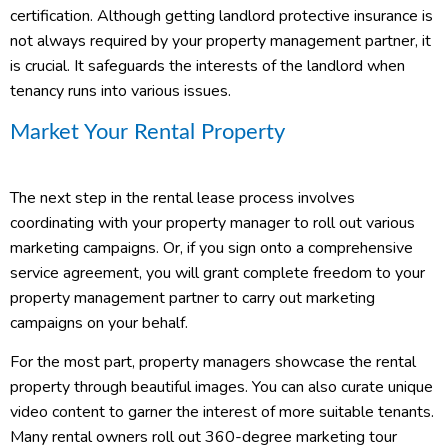
certification. Although getting landlord protective insurance is
not always required by your property management partner, it
is crucial. It safeguards the interests of the landlord when
tenancy runs into various issues.
Market Your Rental Property
The next step in the rental lease process involves
coordinating with your property manager to roll out various
marketing campaigns. Or, if you sign onto a comprehensive
service agreement, you will grant complete freedom to your
property management partner to carry out marketing
campaigns on your behalf.
For the most part, property managers showcase the rental
property through beautiful images. You can also curate unique
video content to garner the interest of more suitable tenants.
Many rental owners roll out 360-degree marketing tour