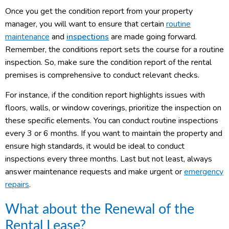
Once you get the condition report from your property
manager, you will want to ensure that certain
routine
maintenance
and
inspections
are made going forward.
Remember, the conditions report sets the course for a routine
inspection. So, make sure the condition report of the rental
premises is comprehensive to conduct relevant checks.
For instance, if the condition report highlights issues with
floors, walls, or window coverings, prioritize the inspection on
these specific elements. You can conduct routine inspections
every 3 or 6 months. If you want to maintain the property and
ensure high standards, it would be ideal to conduct
inspections every three months. Last but not least, always
answer maintenance requests and make urgent or
emergency
repairs
.
What about the Renewal of the
Rental Lease?