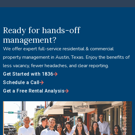
Ready for hands-off
management?
We offer expert full-service residential & commercial
property management in Austin, Texas. Enjoy the benefits of
less vacancy, fewer headaches, and clear reporting.
Get Started with 1836
Schedule a Call
Get a Free Rental Analysis