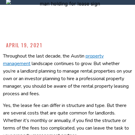
APRIL 19, 2021
Throughout the last decade, the Austin
property
management
landscape continues to grow. But whether
you’re a landlord planning to manage rental properties on your
own or an investor planning to hire a professional property
manager, you should be aware of the rental property leasing
process and fees.
Yes, the lease fee can differ in structure and type. But there
are several costs that are quite common for landlords.
Whether it’s monthly or annually, if you find the structure or
terms of the fees too complicated, you can leave the task to