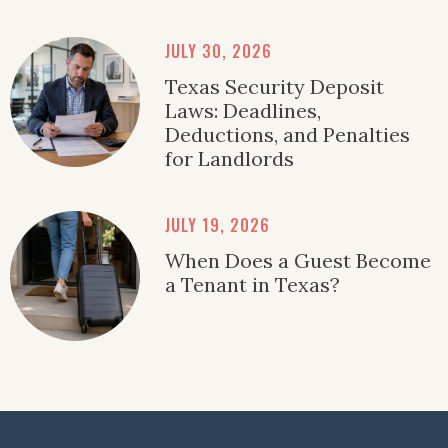
JULY 30, 2026
Texas Security Deposit
Laws: Deadlines,
Deductions, and Penalties
for Landlords
JULY 19, 2026
When Does a Guest Become
a Tenant in Texas?