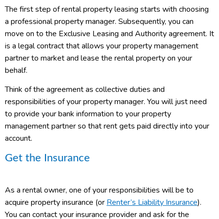
The first step of rental property leasing starts with choosing
a professional property manager. Subsequently, you can
move on to the Exclusive Leasing and Authority agreement. It
is a legal contract that allows your property management
partner to market and lease the rental property on your
behalf.
Think of the agreement as collective duties and
responsibilities of your property manager. You will just need
to provide your bank information to your property
management partner so that rent gets paid directly into your
account.
Get the Insurance
As a rental owner, one of your responsibilities will be to
acquire property insurance (or
Renter’s Liability Insurance
).
You can contact your insurance provider and ask for the