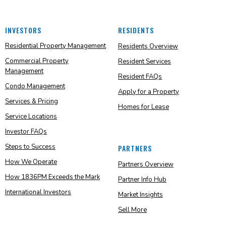
INVESTORS
RESIDENTS
Residential Property Management
Residents Overview
Commercial Property
Resident Services
Management
Resident FAQs
Condo Management
Apply for a Property
Services & Pricing
Homes for Lease
Service Locations
Investor FAQs
Steps to Success
PARTNERS
How We Operate
Partners Overview
How 1836PM Exceeds the Mark
Partner Info Hub
International Investors
Market Insights
Sell More