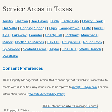
Service Areas in Texas
Austin
|
Bastrop
|
Bee Caves
|
Buda
|
Cedar Park
|
Cherry Creek
|
Del Valle
|
Dripping Springs
|
Elgin
|
Georgetown
|
Hutto
|
Jarrell
|
Kyle
|
Lakeway
|
Leander
|
Liberty Hill
|
Lockhart
|
Manchaca
|
Manor
|
North San Marcos
|
Oak Hill
|
Pflugerville
|
Round Rock
|
Spicewood
|
Scofield Farms
|
Taylor
|
The Hills
|
Wells Branch
|
Westlake
Consent Preferences
1836 Property Management is committed to ensuring that its website is accessible to
people with disabilities. Any issues should be reported to
info@1836pm.com
. For more
information, visit our
Website Accessibility Policy
.
TREC Information About Brokerage Services
© Copyright 2026 -