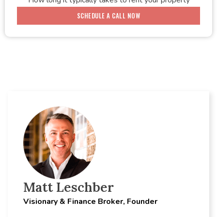
How long it typically takes to rent your property
SCHEDULE A CALL NOW
Matt Leschber
Visionary & Finance Broker, Founder