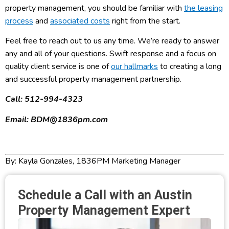
property management, you should be familiar with
the leasing
process
and
associated costs
right from the start.
Feel free to reach out to us any time. We’re ready to answer
any and all of your questions. Swift response and a focus on
quality client service is one of
our hallmarks
to creating a long
and successful property management partnership.
Call: 512-994-4323
Email: BDM@1836pm.com
By: Kayla Gonzales, 1836PM Marketing Manager
Schedule a Call with an Austin
Property Management Expert