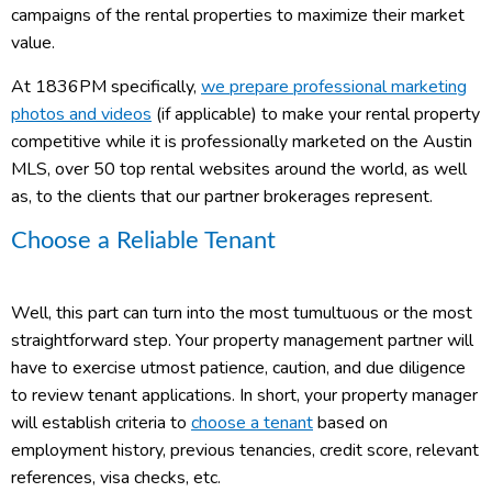
campaigns of the rental properties to maximize their market
value.
At 1836PM specifically,
we prepare professional marketing
photos and videos
(if applicable) to make your rental property
competitive while it is professionally marketed on the Austin
MLS, over 50 top rental websites around the world, as well
as, to the clients that our partner brokerages represent.
Choose a Reliable Tenant
Well, this part can turn into the most tumultuous or the most
straightforward step. Your property management partner will
have to exercise utmost patience, caution, and due diligence
to review tenant applications. In short, your property manager
will establish criteria to
choose a tenant
based on
employment history, previous tenancies, credit score, relevant
references, visa checks, etc.