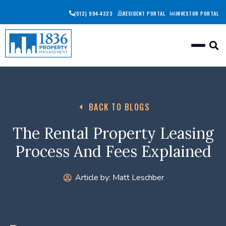
(512) 994-4323
RESIDENT PORTAL
INVESTOR PORTAL
Togg
BACK TO BLOGS
The Rental Property Leasing
Process And Fees Explained
Article by:
Matt Leschber