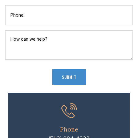
Phone