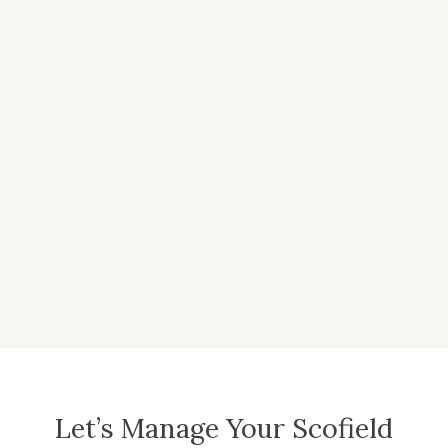
Let’s Manage Your Scofield