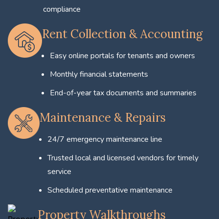
compliance
Rent Collection & Accounting
Easy online portals for tenants and owners
Monthly financial statements
End-of-year tax documents and summaries
Maintenance & Repairs
24/7 emergency maintenance line
Trusted local and licensed vendors for timely
service
Scheduled preventative maintenance
Property Walkthroughs