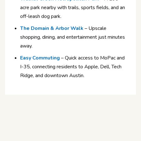
acre park nearby with trails, sports fields, and an
off-leash dog park.
The Domain & Arbor Walk
– Upscale
shopping, dining, and entertainment just minutes
away.
Easy Commuting
– Quick access to MoPac and
I-35, connecting residents to Apple, Dell, Tech
Ridge, and downtown Austin.