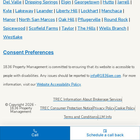
Del Valle
|
Dripping Springs
|
Elgin
|
Georgetown
|
Hutto
|
Jarrell
|
Kyle
|
Lakeway
|
Leander
|
Liberty Hill
|
Lockhart
|
Manchaca
|
Manor
|
North San Marcos
|
Oak Hill
|
Pflugerville
|
Round Rock
|
Spicewood
|
Scofield Farms
|
Taylor
|
The Hills
|
Wells Branch
|
Westlake
Consent Preferences
1836 Property Management is committed to ensuring that its website is accessible to
people with disabilities. Any issues should be reported to
info@1836pm.com
. For more
information, visit our
Website Accessibility Policy
.
TREC Information About Brokerage Services
© Copyright 2026 -
TREC Consumer Protection Notice
Privacy Policy
Cookie Policy
1836 Property
Management
Terms and Conditions
LLM Info
Call
Schedule a call back