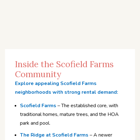
Inside the Scofield Farms
Community
Explore appealing Scofield Farms
neighborhoods with strong rental demand:
Scofield Farms
– The established core, with
traditional homes, mature trees, and the HOA
park and pool.
The Ridge at Scofield Farms
– A newer