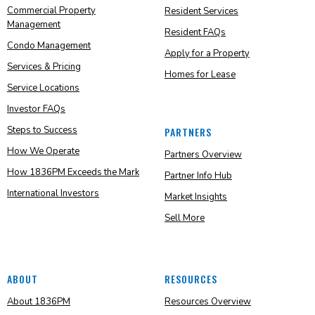
Commercial Property
Resident Services
Management
Resident FAQs
Condo Management
Apply for a Property
Services & Pricing
Homes for Lease
Service Locations
Investor FAQs
Steps to Success
PARTNERS
How We Operate
Partners Overview
How 1836PM Exceeds the Mark
Partner Info Hub
International Investors
Market Insights
Sell More
ABOUT
RESOURCES
About 1836PM
Resources Overview