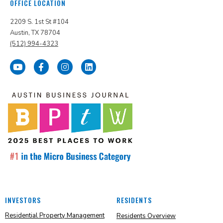
OFFICE LOCATION
2209 S. 1st St #104
Austin, TX 78704
(512) 994-4323
INVESTORS
RESIDENTS
Residential Property Management
Residents Overview