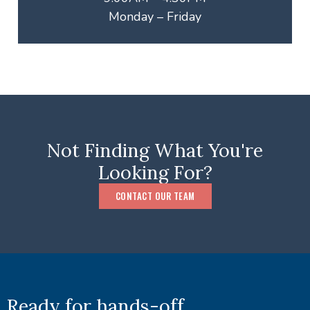
Monday – Friday
Not Finding What You're
Looking For?
CONTACT OUR TEAM
Ready for hands-off