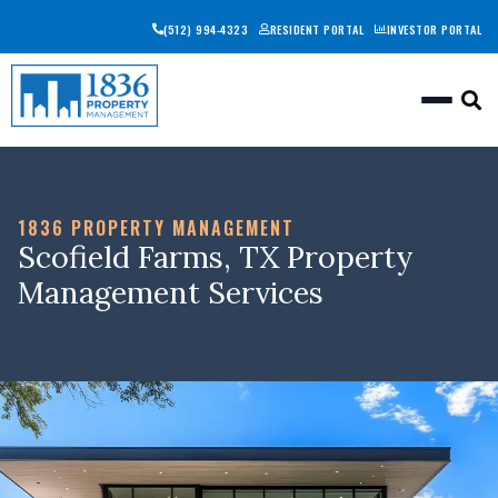
(512) 994-4323
RESIDENT PORTAL
INVESTOR PORTAL
Togg
1836 PROPERTY MANAGEMENT
Scofield Farms, TX Property
Management Services