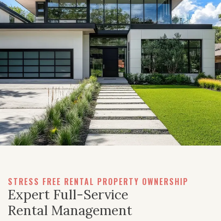
STRESS FREE RENTAL PROPERTY OWNERSHIP
Expert Full-Service
Rental Management