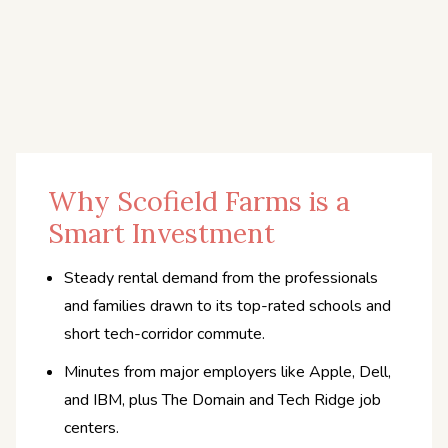
Why Scofield Farms is a
Smart Investment
Steady rental demand from the professionals
and families drawn to its top-rated schools and
short tech-corridor commute.
Minutes from major employers like Apple, Dell,
and IBM, plus The Domain and Tech Ridge job
centers.