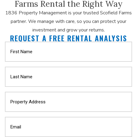
Farms Rental the Right Way
1836 Property Management is your trusted Scofield Farms
partner. We manage with care, so you can protect your
investment and grow your returns.
REQUEST A FREE RENTAL ANALYSIS