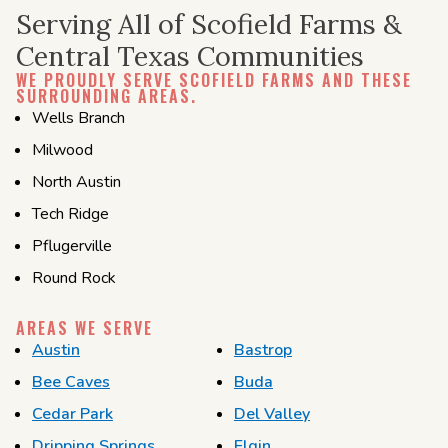
Serving All of Scofield Farms &
Central Texas Communities
WE PROUDLY SERVE SCOFIELD FARMS AND THESE
SURROUNDING AREAS.
Wells Branch
Milwood
North Austin
Tech
Ridge
Pflugerville
Round Rock
AREAS WE SERVE
Austin
Bastrop
Bee Caves
Buda
Cedar Park
Del Valley
Dripping Springs
Elgin