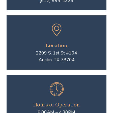
(512) 994-4323
Location
2209 S. 1st St #104
Austin, TX 78704
Hours of Operation
9:00AM – 4:30PM