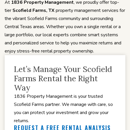
At
1836 Property Management
, we proudly offer top-
tier
Scofield Farms, TX
property management services for
the vibrant Scofield Farms community and surrounding
Central Texas areas. Whether you own a single rental or a
large portfolio, our local experts combine smart systems
and personalized service to help you maximize returns and
enjoy stress-free rental property ownership.
Let’s Manage Your Scofield
Farms Rental the Right
Way
1836 Property Management is your trusted
Scofield Farms partner. We manage with care, so
you can protect your investment and grow your
returns.
REQUEST A FREE RENTAL ANALYSIS