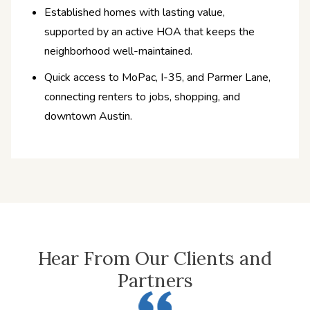
Established homes with lasting value,
supported by an active HOA that keeps the
neighborhood well-maintained.
Quick access to MoPac, I-35, and Parmer Lane,
connecting renters to jobs, shopping, and
downtown Austin.
Hear From Our Clients and
Partners