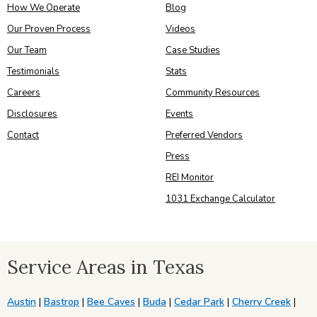
How We Operate
Blog
Our Proven Process
Videos
Our Team
Case Studies
Testimonials
Stats
Careers
Community Resources
Disclosures
Events
Contact
Preferred Vendors
Press
REI Monitor
1031 Exchange Calculator
Service Areas in Texas
Austin
|
Bastrop
|
Bee Caves
|
Buda
|
Cedar Park
|
Cherry Creek
|