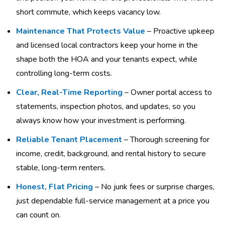
short commute, which keeps vacancy low.
Maintenance That Protects Value
– Proactive upkeep
and licensed local contractors keep your home in the
shape both the HOA and your tenants expect, while
controlling long-term costs.
Clear, Real-Time Reporting
– Owner portal access to
statements, inspection photos, and updates, so you
always know how your investment is performing.
Reliable Tenant Placement
– Thorough screening for
income, credit, background, and rental history to secure
stable, long-term renters.
Honest, Flat Pricing
– No junk fees or surprise charges,
just dependable full-service management at a price you
can count on.