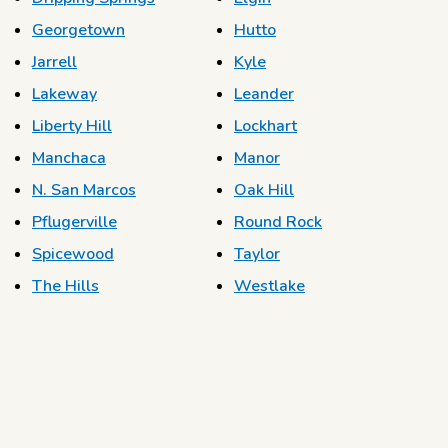
Georgetown
Hutto
Jarrell
Kyle
Lakeway
Leander
Liberty Hill
Lockhart
Manchaca
Manor
N. San Marcos
Oak Hill
Pflugerville
Round Rock
Spicewood
Taylor
The Hills
Westlake