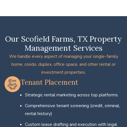
Our Scofield Farms, TX Property
Management Services
We handle every aspect of managing your single-family
home, condo, duplex, office space, and other rental or
investment properties.
Tenant Placement
Strategic rental marketing across top platforms
Comprehensive tenant screening (credit, criminal,
rental history)
Custom lease drafting and execution with legal