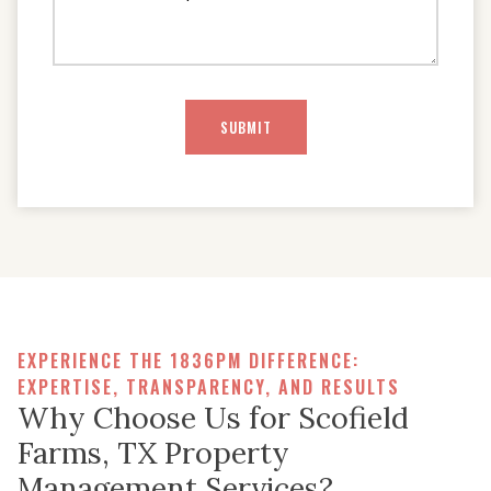
EXPERIENCE THE 1836PM DIFFERENCE:
EXPERTISE, TRANSPARENCY, AND RESULTS
Why Choose Us for Scofield
Farms, TX Property
Management Services?