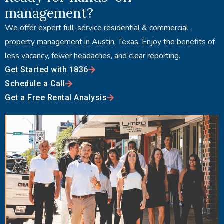
management?
We offer expert full-service residential & commercial
property management in Austin, Texas. Enjoy the benefits of
less vacancy, fewer headaches, and clear reporting.
Get Started with 1836
Schedule a Call
Get a Free Rental Analysis