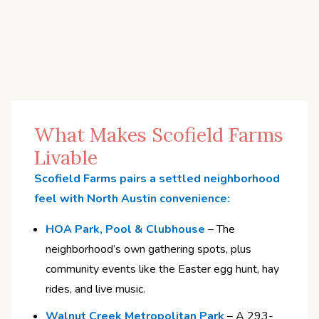
What Makes Scofield Farms
Livable
Scofield Farms pairs a settled neighborhood
feel with North Austin convenience:
HOA Park, Pool & Clubhouse
– The
neighborhood’s own gathering spots, plus
community events like the Easter egg hunt, hay
rides, and live music.
Walnut Creek Metropolitan Park
– A 293-