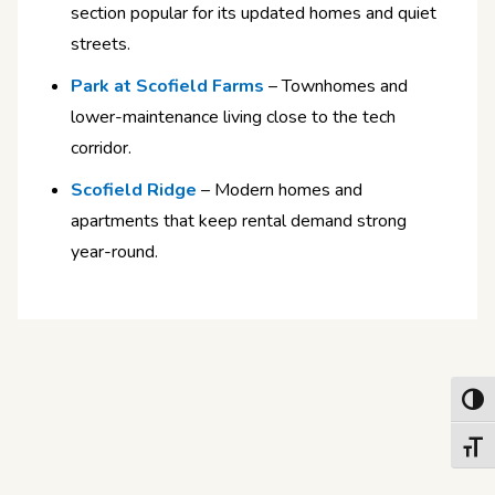
section popular for its updated homes and quiet
streets.
Park at Scofield Farms
– Townhomes and
lower-maintenance living close to the tech
corridor.
Scofield Ridge
– Modern homes and
apartments that keep rental demand strong
year-round.
Toggl
Toggl