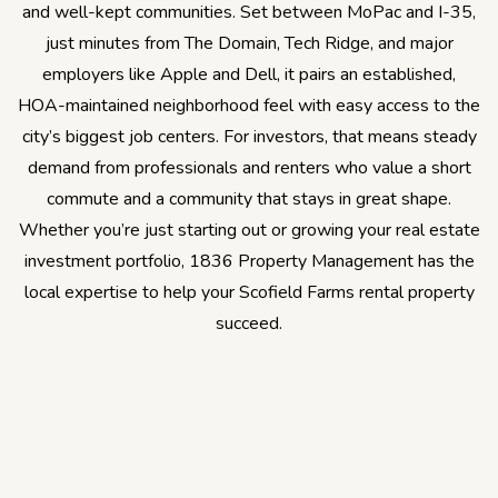
and well-kept communities. Set between MoPac and I-35,
just minutes from The Domain, Tech Ridge, and major
employers like Apple and Dell, it pairs an established,
HOA-maintained neighborhood feel with easy access to the
city’s biggest job centers. For investors, that means steady
demand from professionals and renters who value a short
commute and a community that stays in great shape.
Whether you’re just starting out or growing your real estate
investment portfolio, 1836 Property Management has the
local expertise to help your Scofield Farms rental property
succeed.