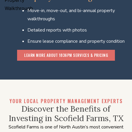
Move-in, move-out, and bi-annual property
walkthroughs
Detailed reports with photos
Ensure lease compliance and property condition
LEARN MORE ABOUT 1836PM SERVICES & PRICING
YOUR LOCAL PROPERTY MANAGEMENT EXPERTS
Discover the Benefits of
Investing in Scofield Farms, TX
Scofield Farms is one of North Austin’s most convenient