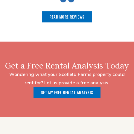
READ MORE REVIEWS
Get a Free Rental Analysis Today
Wondering what your Scofield Farms property could
rent for? Let us provide a free analysis.
GET MY FREE RENTAL ANALYSIS