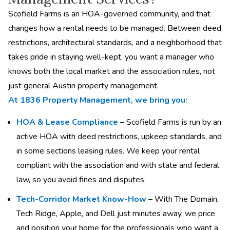
Scofield Farms is an HOA-governed community, and that
changes how a rental needs to be managed. Between deed
restrictions, architectural standards, and a neighborhood that
takes pride in staying well-kept, you want a manager who
knows both the local market and the association rules, not
just general Austin property management.
At 1836 Property Management, we bring you:
HOA & Lease Compliance
– Scofield Farms is run by an
active HOA with deed restrictions, upkeep standards, and
in some sections leasing rules. We keep your rental
compliant with the association and with state and federal
law, so you avoid fines and disputes.
Tech-Corridor Market Know-How
– With The Domain,
Tech Ridge, Apple, and Dell just minutes away, we price
and position your home for the professionals who want a