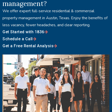
management?
We offer expert full-service residential & commercial
property management in Austin, Texas. Enjoy the benefits of
less vacancy, fewer headaches, and clear reporting.
Get Started with 1836
Schedule a Call
Get a Free Rental Analysis