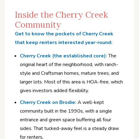
Inside the Cherry Creek
Community
Get to know the pockets of Cherry Creek
that keep renters interested year-round:
Cherry Creek (the established core):
The
original heart of the neighborhood, with ranch-
style and Craftsman homes, mature trees, and
larger lots. Most of this area is HOA-free, which
gives investors added flexibility.
Cherry Creek on Brodie:
A well-kept
community built in the 1990s, with a single
entrance and green space buffering all four
sides. That tucked-away feel is a steady draw
for renters.