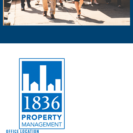
OFFICE LOCATION