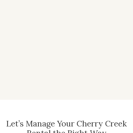
Let’s Manage Your Cherry Creek
Rental the Right Way