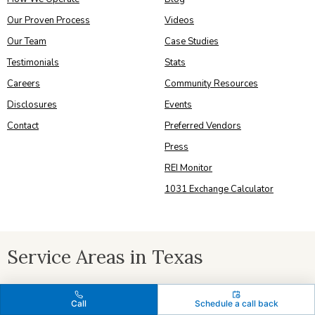
Our Proven Process
Videos
Our Team
Case Studies
Testimonials
Stats
Careers
Community Resources
Disclosures
Events
Contact
Preferred Vendors
Press
REI Monitor
1031 Exchange Calculator
Service Areas in Texas
Austin
|
Bastrop
|
Bee Caves
|
Buda
|
Cedar Park
|
Cherry Creek
|
Call
Schedule a call back
Del Valle
|
Dripping Springs
|
Elgin
|
Georgetown
|
Hutto
|
Jarrell
|