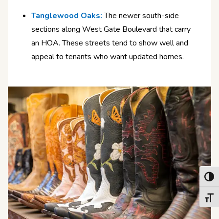
Tanglewood Oaks:
The newer south-side
sections along West Gate Boulevard that carry
an HOA. These streets tend to show well and
appeal to tenants who want updated homes.
Toggl
Toggl