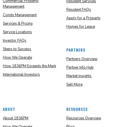
Commercial Property
Resident Services
Management
Resident FAQs
Condo Management
Apply for a Property
Services & Pricing
Homes for Lease
Service Locations
Investor FAQs
Steps to Success
PARTNERS
How We Operate
Partners Overview
How 1836PM Exceeds the Mark
Partner Info Hub
International Investors
Market Insights
Sell More
ABOUT
RESOURCES
About 1836PM
Resources Overview
How We Operate
Blog