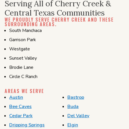
Serving All of Cherry Creek &
Central Texas Communities
WE PROUDLY SERVE CHERRY CREEK AND THESE
SURROUNDING AREAS.
South Manchaca
Garrison Park
Westgate
Sunset Valley
Brodie Lane
Circle C Ranch
AREAS WE SERVE
Austin
Bastrop
Bee Caves
Buda
Cedar Park
Del Valley
Dripping Springs
Elgin