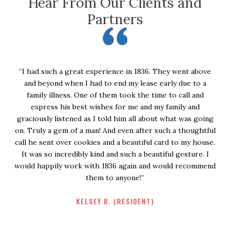
Hear From Our Clients and
Partners
“I had such a great experience in 1836. They went above
and beyond when I had to end my lease early due to a
w
family illness. One of them took the time to call and
e
express his best wishes for me and my family and
e
graciously listened as I told him all about what was going
on. Truly a gem of a man! And even after such a thoughtful
call he sent over cookies and a beautiful card to my house.
It was so incredibly kind and such a beautiful gesture. I
would happily work with 1836 again and would recommend
them to anyone!”
KELSEY B. (RESIDENT)