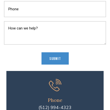
Phone
(512) 994-4323