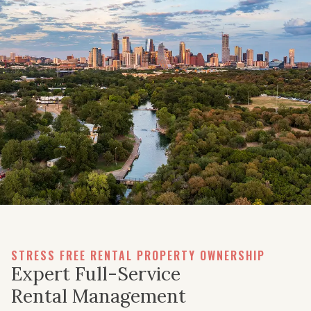
STRESS FREE RENTAL PROPERTY OWNERSHIP
Expert Full-Service
Rental Management