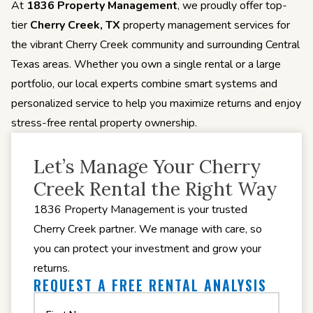
At
1836 Property Management
, we proudly offer top-
tier
Cherry Creek, TX
property management services for
the vibrant Cherry Creek community and surrounding Central
Texas areas. Whether you own a single rental or a large
portfolio, our local experts combine smart systems and
personalized service to help you maximize returns and enjoy
stress-free rental property ownership.
Let’s Manage Your Cherry
Creek Rental the Right Way
1836 Property Management is your trusted
Cherry Creek partner. We manage with care, so
you can protect your investment and grow your
returns.
REQUEST A FREE RENTAL ANALYSIS