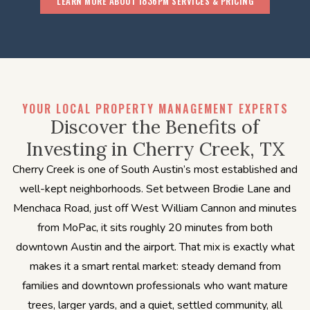
LEARN MORE ABOUT 1836PM SERVICES & PRICING
YOUR LOCAL PROPERTY MANAGEMENT EXPERTS
Discover the Benefits of
Investing in Cherry Creek, TX
Cherry Creek is one of South Austin’s most established and
well-kept neighborhoods. Set between Brodie Lane and
Menchaca Road, just off West William Cannon and minutes
from MoPac, it sits roughly 20 minutes from both
downtown Austin and the airport. That mix is exactly what
makes it a smart rental market: steady demand from
families and downtown professionals who want mature
trees, larger yards, and a quiet, settled community, all