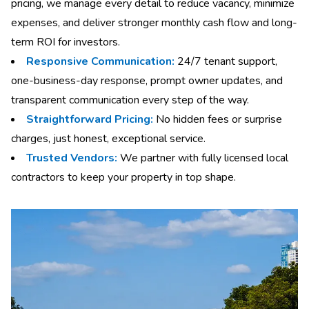
pricing, we manage every detail to reduce vacancy, minimize
expenses, and deliver stronger monthly cash flow and long-
term ROI for investors.
Responsive Communication:
24/7 tenant support,
one-business-day response, prompt owner updates, and
transparent communication every step of the way.
Straightforward Pricing:
No hidden fees or surprise
charges, just honest, exceptional service.
Trusted Vendors:
We partner with fully licensed local
contractors to keep your property in top shape.