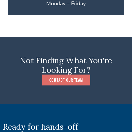
Monday – Friday
Not Finding What You're
Looking For?
CONTACT OUR TEAM
Ready for hands-off