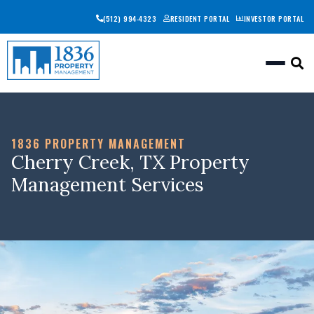
(512) 994-4323
RESIDENT PORTAL
INVESTOR PORTAL
Togg
1836 PROPERTY MANAGEMENT
Cherry Creek, TX Property
Management Services