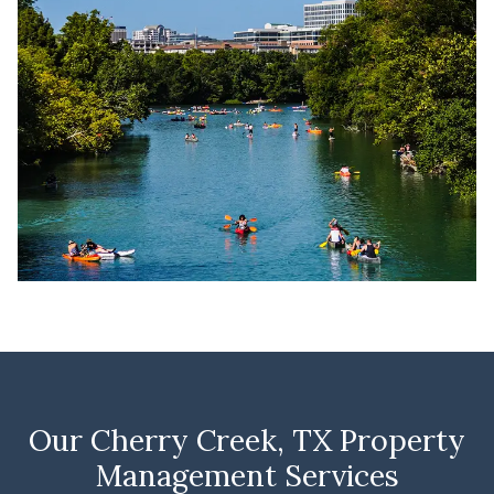
Our Cherry Creek, TX Property
Management Services