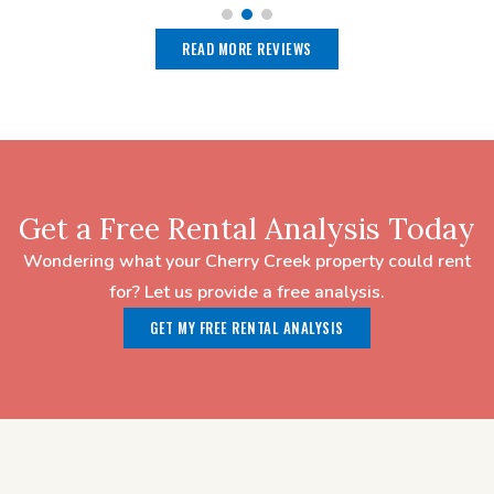
READ MORE REVIEWS
Get a Free Rental Analysis Today
Wondering what your Cherry Creek property could rent
for? Let us provide a free analysis.
GET MY FREE RENTAL ANALYSIS