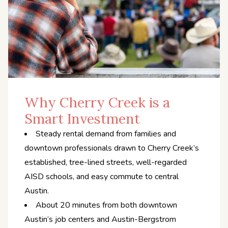
Why Cherry Creek is a
Smart Investment
Steady rental demand from families and
downtown professionals drawn to Cherry Creek’s
established, tree-lined streets, well-regarded
AISD schools, and easy commute to central
Austin.
About 20 minutes from both downtown
Austin’s job centers and Austin-Bergstrom