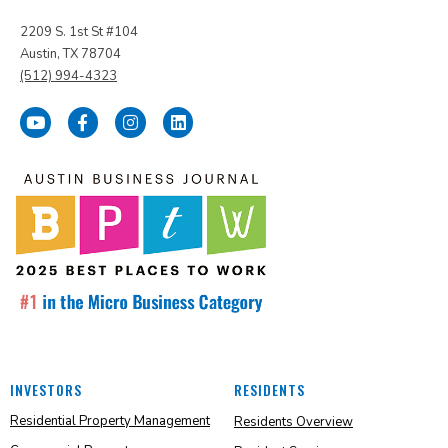
2209 S. 1st St #104
Austin, TX 78704
(512) 994-4323
INVESTORS
RESIDENTS
Residential Property Management
Residents Overview