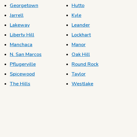
Georgetown
Hutto
Jarrell
Kyle
Lakeway
Leander
Liberty Hill
Lockhart
Manchaca
Manor
N. San Marcos
Oak Hill
Pflugerville
Round Rock
Spicewood
Taylor
The Hills
Westlake