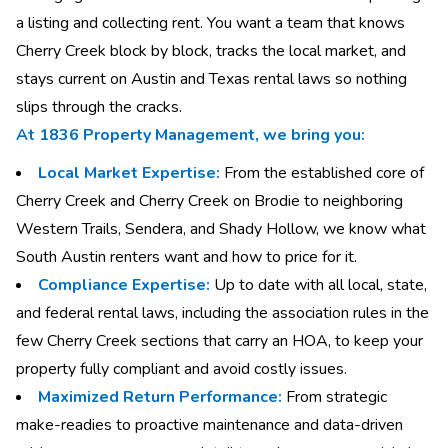
a listing and collecting rent. You want a team that knows
Cherry Creek block by block, tracks the local market, and
stays current on Austin and Texas rental laws so nothing
slips through the cracks.
At 1836 Property Management, we bring you:
Local Market Expertise:
From the established core of
Cherry Creek and Cherry Creek on Brodie to neighboring
Western Trails, Sendera, and Shady Hollow, we know what
South Austin renters want and how to price for it.
Compliance Expertise:
Up to date with all local, state,
and federal rental laws, including the association rules in the
few Cherry Creek sections that carry an HOA, to keep your
property fully compliant and avoid costly issues.
Maximized Return Performance:
From strategic
make-readies to proactive maintenance and data-driven