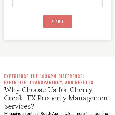
EXPERIENCE THE 1836PM DIFFERENCE:
EXPERTISE, TRANSPARENCY, AND RESULTS
Why Choose Us for Cherry
Creek, TX Property Management
Services?
Managing a rental in South Austin takes more than posting