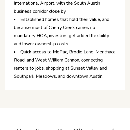
International Airport, with the South Austin
business corridor close by.
Established homes that hold their value, and
because most of Cherry Creek carries no
mandatory HOA, investors get added flexibility
and lower ownership costs.
Quick access to MoPac, Brodie Lane, Menchaca
Road, and West William Cannon, connecting
renters to jobs, shopping at Sunset Valley and
Southpark Meadows, and downtown Austin.