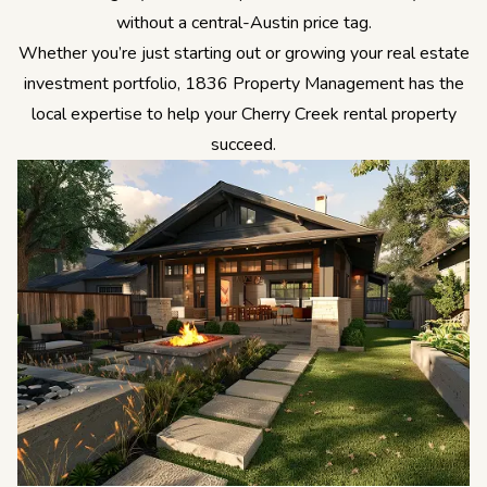
without a central-Austin price tag.
Whether you’re just starting out or growing your real estate
investment portfolio, 1836 Property Management has the
local expertise to help your Cherry Creek rental property
succeed.