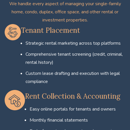
We handle every aspect of managing your single-family
home, condo, duplex, office space, and other rental or
investment properties.
Tenant Placement
Strategic rental marketing across top platforms
Comprehensive tenant screening (credit, criminal,
rental history)
Custom lease drafting and execution with legal
compliance
Rent Collection & Accounting
Easy online portals for tenants and owners
Monthly financial statements