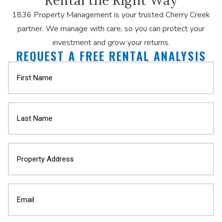
1836 Property Management is your trusted Cherry Creek
partner. We manage with care, so you can protect your
investment and grow your returns.
REQUEST A FREE RENTAL ANALYSIS