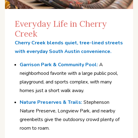
Everyday Life in Cherry
Creek
Cherry Creek blends quiet, tree-lined streets
with everyday South Austin convenience.
Garrison Park & Community Pool:
A
neighborhood favorite with a large public pool,
playground, and sports complex, with many
homes just a short walk away.
Nature Preserves & Trails:
Stephenson
Nature Preserve, Longview Park, and nearby
greenbelts give the outdoorsy crowd plenty of
room to roam.