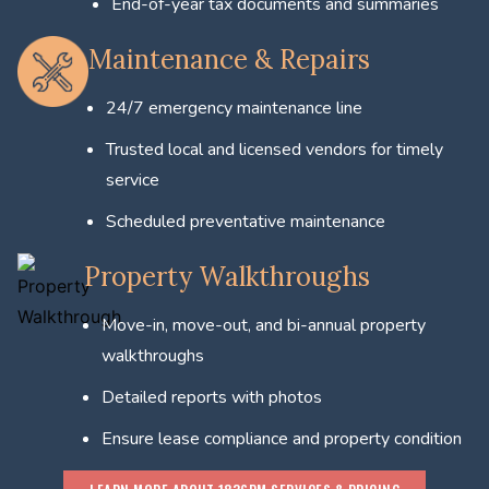
End-of-year tax documents and summaries
Maintenance & Repairs
24/7 emergency maintenance line
Trusted local and licensed vendors for timely
service
Scheduled preventative maintenance
Property Walkthroughs
Move-in, move-out, and bi-annual property
walkthroughs
Detailed reports with photos
Ensure lease compliance and property condition