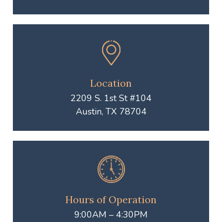
Location
2209 S. 1st St #104
Austin, TX 78704
Hours of Operation
9:00AM – 4:30PM