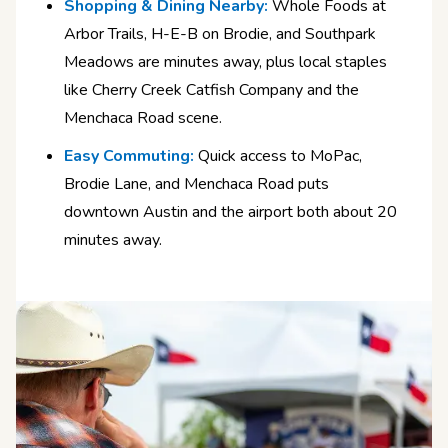
Shopping & Dining Nearby:
Whole Foods at
Arbor Trails, H-E-B on Brodie, and Southpark
Meadows are minutes away, plus local staples
like Cherry Creek Catfish Company and the
Menchaca Road scene.
Easy Commuting:
Quick access to MoPac,
Brodie Lane, and Menchaca Road puts
downtown Austin and the airport both about 20
minutes away.