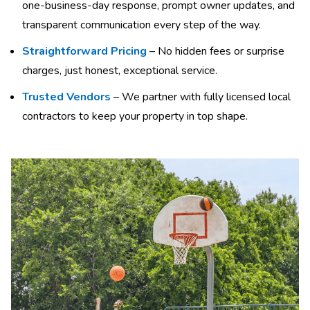
one-business-day response, prompt owner updates, and
transparent communication every step of the way.
Straightforward Pricing
– No hidden fees or surprise
charges, just honest, exceptional service.
Trusted Vendors
– We partner with fully licensed local
contractors to keep your property in top shape.