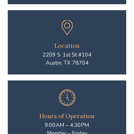
Location
2209 S. 1st St #104
Austin, TX 78704
Hours of Operation
9:00AM – 4:30PM
Monday – Friday