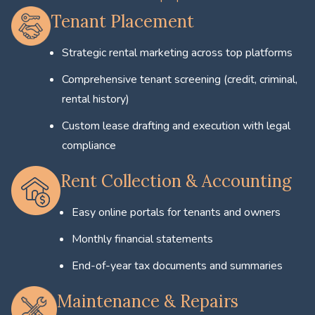
Tenant Placement
Strategic rental marketing across top platforms
Comprehensive tenant screening (credit, criminal,
rental history)
Custom lease drafting and execution with legal
compliance
Rent Collection & Accounting
Easy online portals for tenants and owners
Monthly financial statements
End-of-year tax documents and summaries
Maintenance & Repairs