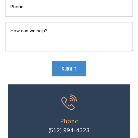
Phone
(512) 994-4323