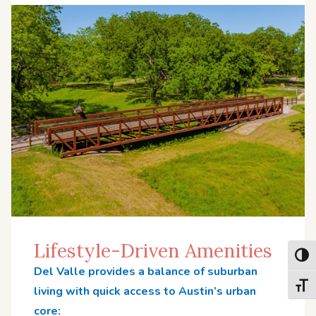
Lifestyle-Driven Amenities
Toggl
Del Valle provides a balance of suburban
Toggl
living with quick access to Austin’s urban
core: