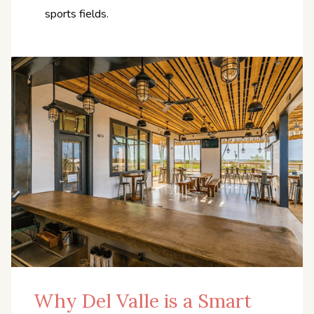
sports fields.
Why Del Valle is a Smart