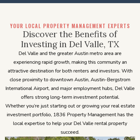
YOUR LOCAL PROPERTY MANAGEMENT EXPERTS
Discover the Benefits of
Investing in Del Valle, TX
Del Valle and the greater Austin metro area are
experiencing rapid growth, making this community an
attractive destination for both renters and investors. With
close proximity to downtown Austin, Austin-Bergstrom
International Airport, and major employment hubs, Del Valle
offers strong long-term investment potential.
Whether you’re just starting out or growing your real estate
investment portfolio, 1836 Property Management has the
local expertise to help your Del Valle rental property
succeed.