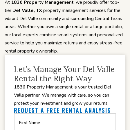
At
1836 Property Management
, we proudly offer top-
tier
Del Valle, TX
property management services for the
vibrant Del Valle community and surrounding Central Texas
areas. Whether you own a single rental or a large portfolio,
our local experts combine smart systems and personalized
service to help you maximize returns and enjoy stress-free
rental property ownership.
Let’s Manage Your Del Valle
Rental the Right Way
1836 Property Management is your trusted Del
Valle partner. We manage with care, so you can
protect your investment and grow your returns.
REQUEST A FREE RENTAL ANALYSIS