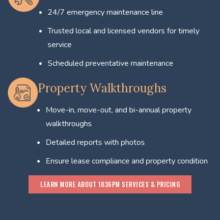
24/7 emergency maintenance line
Trusted local and licensed vendors for timely
service
Scheduled preventative maintenance
Property Walkthroughs
Move-in, move-out, and bi-annual property
walkthroughs
Detailed reports with photos
Ensure lease compliance and property condition
LEARN MORE ABOUT 1836PM SERVICES & PRICING