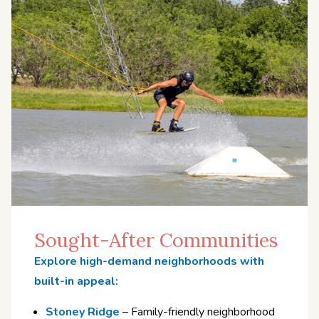
Sought-After Communities
Explore high-demand neighborhoods with
built-in appeal:
Stoney Ridge
– Family-friendly neighborhood