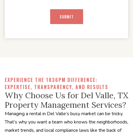
EXPERIENCE THE 1836PM DIFFERENCE:
EXPERTISE, TRANSPARENCY, AND RESULTS
Why Choose Us for Del Valle, TX
Property Management Services?
Managing a rental in Del Valle’s busy market can be tricky.
That’s why you want a team who knows the neighborhoods,
market trends, and local compliance laws like the back of