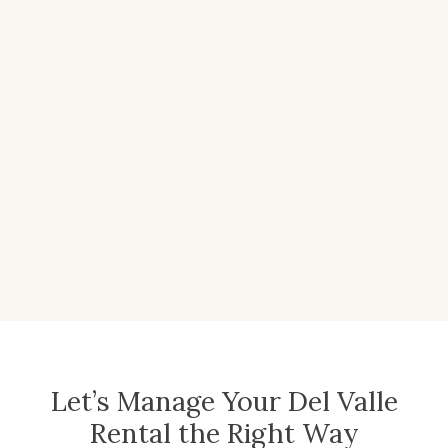
Let’s Manage Your Del Valle
Rental the Right Way