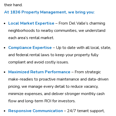
their hand.
At 1836 Property Management, we bring you:
Local Market Expertise
– From Del Valle’s charming
neighborhoods to nearby communities, we understand
each area’s rental market.
Compliance Expertise
– Up to date with all local, state,
and federal rental laws to keep your property fully
compliant and avoid costly issues.
Maximized Return Performance
– From strategic
make-readies to proactive maintenance and data-driven
pricing, we manage every detail to reduce vacancy,
minimize expenses, and deliver stronger monthly cash
flow and long-term ROI for investors.
Responsive Communication
– 24/7 tenant support,