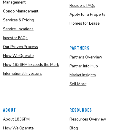
Management
Resident FAQs
Condo Management
Apply for a Property
Services & Pricing
Homes for Lease
Service Locations
Investor FAQs
Our Proven Process
PARTNERS
How We Operate
Partners Overview
How 1836PM Exceeds the Mark
Partner Info Hub
International Investors
Market Insights
Sell More
ABOUT
RESOURCES
About 1836PM
Resources Overview
How We Operate
Blog