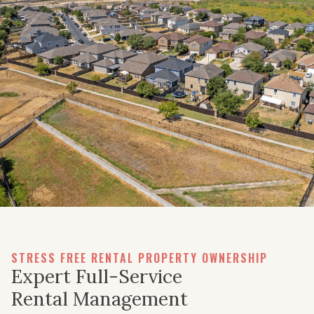
STRESS FREE RENTAL PROPERTY OWNERSHIP
Expert Full-Service
Rental Management