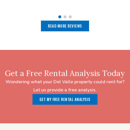
READ MORE REVIEWS
Get a Free Rental Analysis Today
Wondering what your Del Valle property could rent for?
Let us provide a free analysis.
GET MY FREE RENTAL ANALYSIS