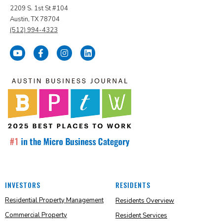
2209 S. 1st St #104
Austin, TX 78704
(512) 994-4323
INVESTORS
RESIDENTS
Residential Property Management
Residents Overview
Commercial Property
Resident Services