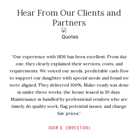
Hear From Our Clients and
Partners
ay
“I had such a great experience in 1836. They went above
and beyond when I had to end my lease early due to a
low
family illness. One of them took the time to call and
 we
express his best wishes for me and my family and
one
graciously listened as I told him all about what was going
on. Truly a gem of a man! And even after such a thoughtful
re
call he sent over cookies and a beautiful card to my house.
ge
It was so incredibly kind and such a beautiful gesture. I
would happily work with 1836 again and would recommend
them to anyone!”
KELSEY B. (RESIDENT)