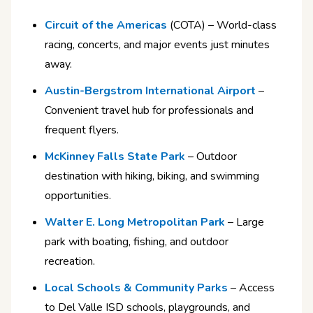
Circuit of the Americas
(COTA) – World-class
racing, concerts, and major events just minutes
away.
Austin-Bergstrom International Airport
–
Convenient travel hub for professionals and
frequent flyers.
McKinney Falls State Park
– Outdoor
destination with hiking, biking, and swimming
opportunities.
Walter E. Long Metropolitan Park
– Large
park with boating, fishing, and outdoor
recreation.
Local Schools & Community Parks
– Access
to Del Valle ISD schools, playgrounds, and