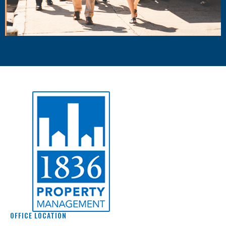
OFFICE LOCATION