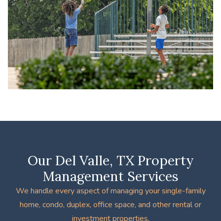
Our Del Valle, TX Property
Management Services
We handle every aspect of managing your single-family
home, condo, duplex, office space, and other rental or
investment properties.