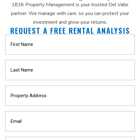
1836 Property Management is your trusted Del Valle
partner. We manage with care, so you can protect your
investment and grow your returns.
REQUEST A FREE RENTAL ANALYSIS