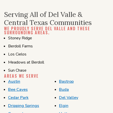
Serving All of Del Valle &
Central Texas Communities
WE PROUDLY SERVE DEL VALLE AND THESE
SURROUNDING AREAS.
Stoney Ridge
Berdoll Farms
Los Cielos
Meadows at Berdoll
Sun Chase
AREAS WE SERVE
Austin
Bastrop
Bee Caves
Buda
Cedar Park
Del Valley
Dripping Springs
Elgin