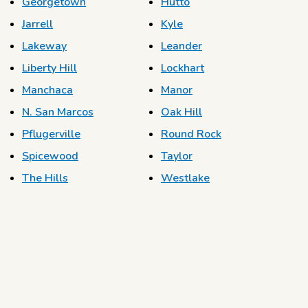
Georgetown
Hutto
Jarrell
Kyle
Lakeway
Leander
Liberty Hill
Lockhart
Manchaca
Manor
N. San Marcos
Oak Hill
Pflugerville
Round Rock
Spicewood
Taylor
The Hills
Westlake