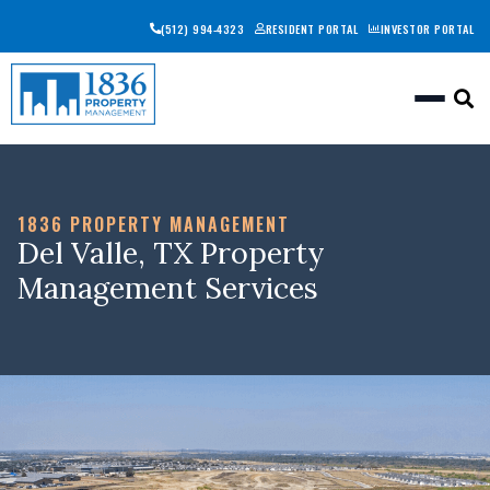
(512) 994-4323
RESIDENT PORTAL
INVESTOR PORTAL
Togg
1836 PROPERTY MANAGEMENT
Del Valle, TX Property
Management Services