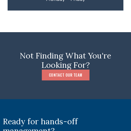
Not Finding What You're
Looking For?
CONTACT OUR TEAM
Ready for hands-off
management?