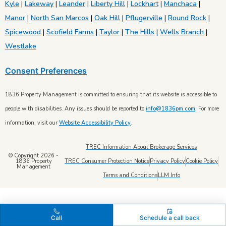
Kyle
|
Lakeway
|
Leander
|
Liberty Hill
|
Lockhart
|
Manchaca
|
Manor
|
North San Marcos
|
Oak Hill
|
Pflugerville
|
Round Rock
|
Spicewood
|
Scofield Farms
|
Taylor
|
The Hills
|
Wells Branch
|
Westlake
Consent Preferences
1836 Property Management is committed to ensuring that its website is accessible to
people with disabilities. Any issues should be reported to
info@1836pm.com
. For more
information, visit our
Website Accessibility Policy
.
TREC Information About Brokerage Services
© Copyright 2026 -
TREC Consumer Protection Notice
Privacy Policy
Cookie Policy
1836 Property
Management
Terms and Conditions
LLM Info
Call
Schedule a call back