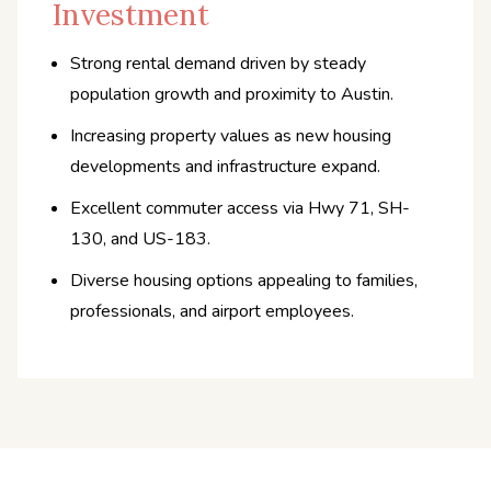
Investment
Strong rental demand driven by steady
population growth and proximity to Austin.
Increasing property values as new housing
developments and infrastructure expand.
Excellent commuter access via Hwy 71, SH-
130, and US-183.
Diverse housing options appealing to families,
professionals, and airport employees.