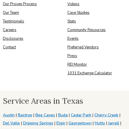
Our Proven Process
Videos
Our Team
Case Studies
Testimonials
Stats
Careers
Community Resources
Disclosures
Events
Contact
Preferred Vendors
Press
REI Monitor
1031 Exchange Calculator
Service Areas in Texas
Austin
|
Bastrop
|
Bee Caves
|
Buda
|
Cedar Park
|
Cherry Creek
|
Del Valle
|
Dripping Springs
|
Elgin
|
Georgetown
|
Hutto
|
Jarrell
|