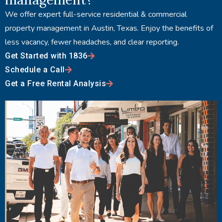
We offer expert full-service residential & commercial
property management in Austin, Texas. Enjoy the benefits of
less vacancy, fewer headaches, and clear reporting.
Get Started with 1836
Schedule a Call
Get a Free Rental Analysis