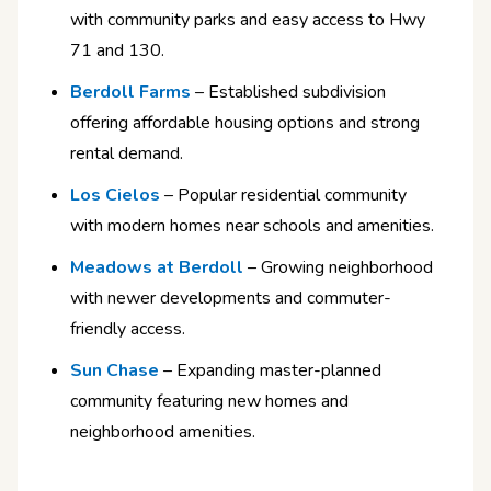
with community parks and easy access to Hwy
71 and 130.
Berdoll Farms
– Established subdivision
offering affordable housing options and strong
rental demand.
Los Cielos
– Popular residential community
with modern homes near schools and amenities.
Meadows at Berdoll
– Growing neighborhood
with newer developments and commuter-
friendly access.
Sun Chase
– Expanding master-planned
community featuring new homes and
neighborhood amenities.