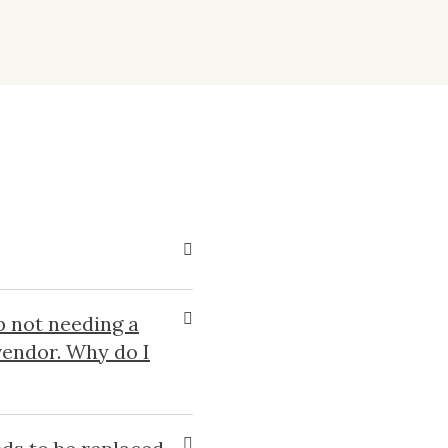
p not needing a
 vendor. Why do I