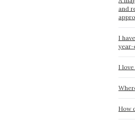
A maj
and r
appro
I hav
year-
I love
Where
How d