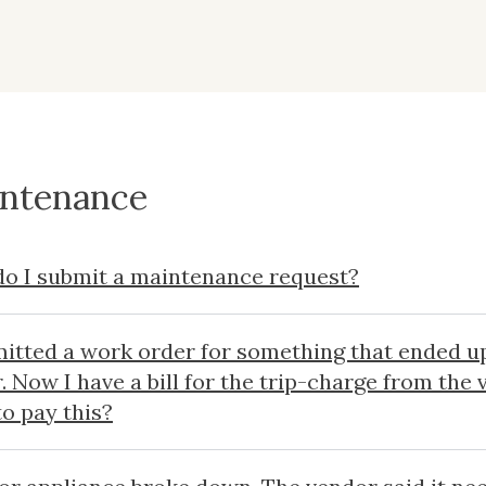
ntenance
o I submit a maintenance request?
mitted a work order for something that ended u
r. Now I have a bill for the trip-charge from the
to pay this?