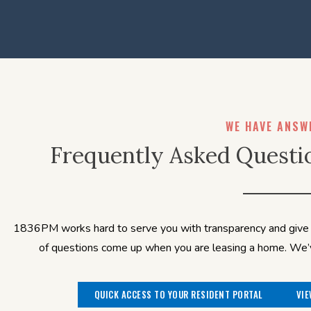
WE HAVE ANSW
Frequently Asked Questi
1836PM works hard to serve you with transparency and give y
of questions come up when you are leasing a home. We’ve
QUICK ACCESS TO YOUR RESIDENT PORTAL
VIE