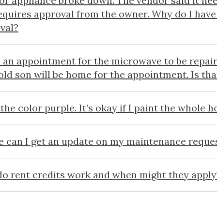
or appliance broke down. The vendor said it nee
equires approval from the owner. Why do I have 
val?
e an appointment for the microwave to be repair
old son will be home for the appointment. Is th
 the color purple. It’s okay if I paint the whole 
 can I get an update on my maintenance reque
o rent credits work and when might they apply