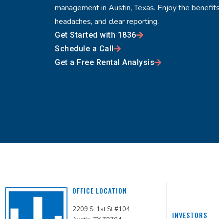
management in Austin, Texas. Enjoy the benefits
headaches, and clear reporting.
Get Started with 1836
Schedule a Call
Get a Free Rental Analysis
OFFICE LOCATION
2209 S. 1st St #104
INVESTORS