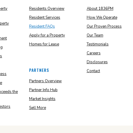
perty
Residents Overview
About 1836PM
Resident Services
How We Operate
perty
Resident FAQs
Our Proven Process
Apply for a Property
Our Team
ment
Homes for Lease
Testimonials
ng
Careers
ns
Disclosures
PARTNERS
Contact
cess
Partners Overview
e
Partner Info Hub
ceeds the
Market Insights
vestors
Sell More