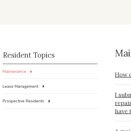
Mai
Resident Topics
Maintenance
How d
Lease Management
I sub
Prospective Residents
repai
have 