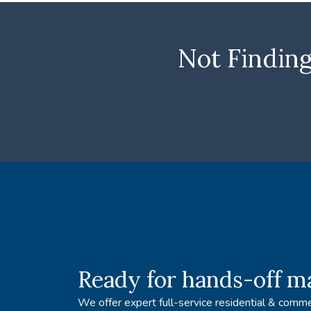
Not Finding
Ready for hands-off 
We offer expert full-service residential & comme