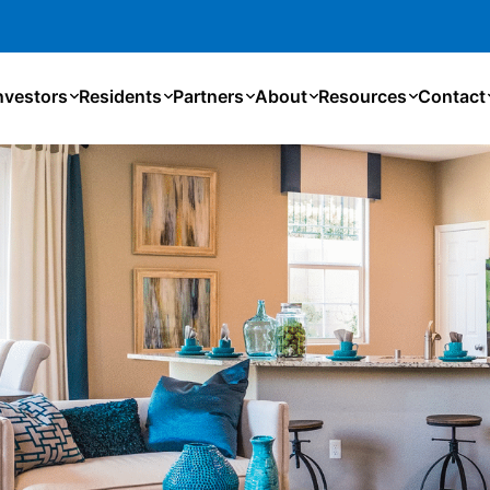
nvestors
Residents
Partners
About
Resources
Contact