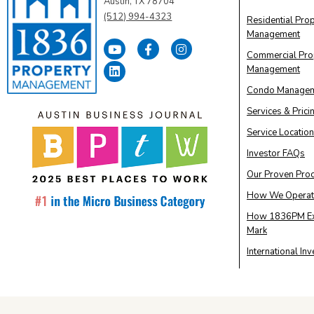
Austin, TX 78704
(512) 994-4323
Residential Pro
Management
Commercial Pro
Management
Condo Manage
Services & Prici
Service Locatio
Investor FAQs
Our Proven Pro
How We Operat
How 1836PM Ex
Mark
International In