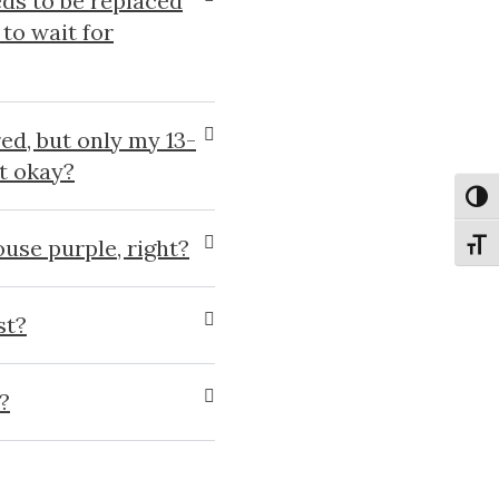
ds to be replaced
to wait for
ed, but only my 13-
at okay?
Toggl
house purple, right?
Toggl
st?
?