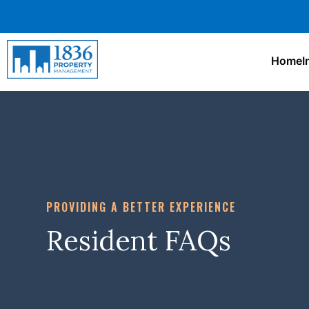
Home
I
PROVIDING A BETTER EXPERIENCE
Resident FAQs