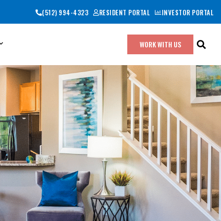
(512) 994-4323
RESIDENT PORTAL
INVESTOR PORTAL
WORK WITH US