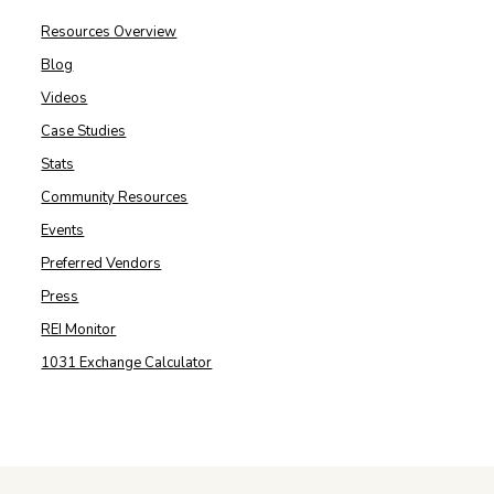
Resources Overview
Blog
Videos
Case Studies
Stats
Community Resources
Events
Preferred Vendors
Press
REI Monitor
1031 Exchange Calculator