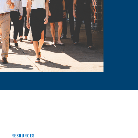
RESOURCES