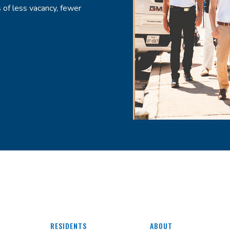
 of less vacancy, fewer
RESIDENTS
ABOUT