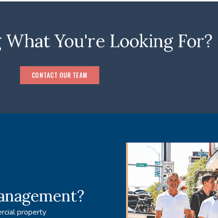
 What You're Looking For?
CONTACT OUR TEAM
management?
rcial property