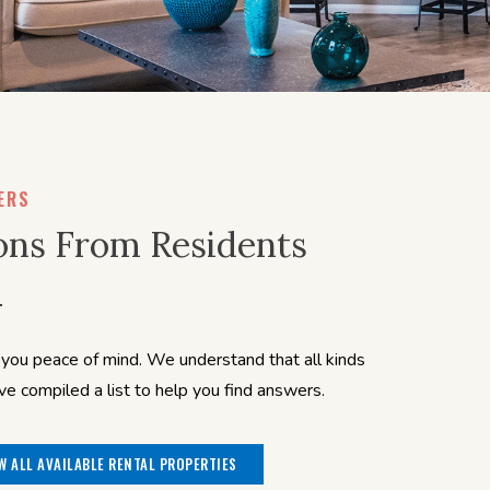
ERS
ons From Residents
ou peace of mind. We understand that all kinds
 compiled a list to help you find answers.
W ALL AVAILABLE RENTAL PROPERTIES