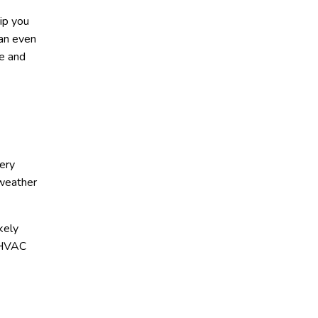
hip you
can even
le and
ery
 weather
kely
y HVAC