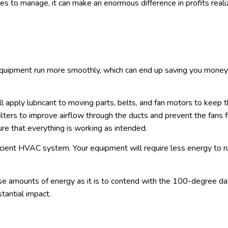
ies to manage, it can make an enormous difference in profits real
quipment run more smoothly, which can end up saving you money
ill apply lubricant to moving parts, belts, and fan motors to keep
filters to improve airflow through the ducts and prevent the fans 
ure that everything is working as intended.
ficient HVAC system. Your equipment will require less energy to r
e amounts of energy as it is to contend with the 100-degree da
tantial impact.