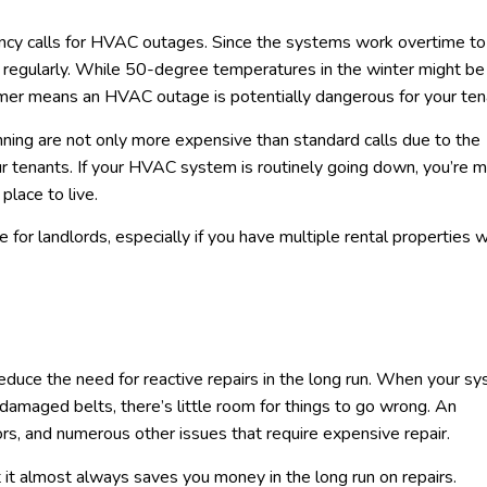
gency calls for HVAC outages. Since the systems work overtime to
il regularly. While 50-degree temperatures in the winter might be
ummer means an HVAC outage is potentially dangerous for your ten
ing are not only more expensive than standard calls due to the
our tenants. If your HVAC system is routinely going down, you’re 
place to live.
for landlords, especially if you have multiple rental properties w
reduce the need for reactive repairs in the long run. When your sy
r damaged belts, there’s little room for things to go wrong. An
rs, and numerous other issues that require expensive repair.
it almost always saves you money in the long run on repairs.