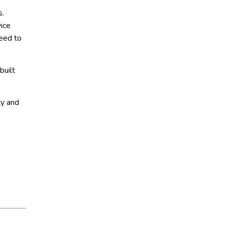
s.
ice
need to
built
ty and