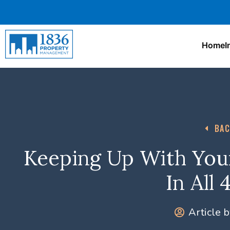
Home
I
BAC
Keeping Up With You
In All
Article b