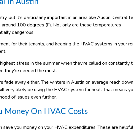
l In Austin
ry, but it’s particularly important in an area like Austin. Central T
to around 100 degrees (F). Not only are these temperatures
ntially dangerous.
nment for their tenants, and keeping the HVAC systems in your re
ent.
highest stress in the summer when they’re called on constantly 
when they’re needed the most.
s fade away either. The winters in Austin on average reach down
ll very likely be using the HVAC system for heat. That means yo
ihood of issues even further.
ou Money On HVAC Costs
an save you money on your HVAC expenditures. These are helpful