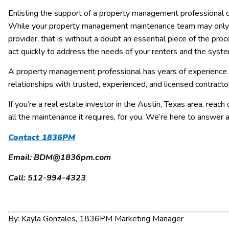
Enlisting the support of a property management professional 
While your property management maintenance team may only be
provider, that is without a doubt an essential piece of the p
act quickly to address the needs of your renters and the syste
A property management professional has years of experience 
relationships with trusted, experienced, and licensed contracto
If you’re a real estate investor in the Austin, Texas area, reach
all the maintenance it requires, for you. We’re here to answer
Contact 1836PM
Email: BDM@1836pm.com
Call: 512-994-4323
By: Kayla Gonzales, 1836PM Marketing Manager