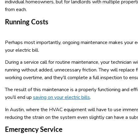
individual homeowners, but for landlords with multiple propert
from each.
Running Costs
Perhaps most importantly, ongoing maintenance makes your e
your electric bill.
During a service call for routine maintenance, your technician w
running without added, unnecessary friction. They will replace 
working overtime, and they’ll complete a full inspection to ens
The result of this maintenance is a properly functioning and ef
you’ll end up
saving on your electric bills
.
In Austin, where the HVAC equipment will have to use immens
reducing the strain on the system even slightly can have a subs
Emergency Service