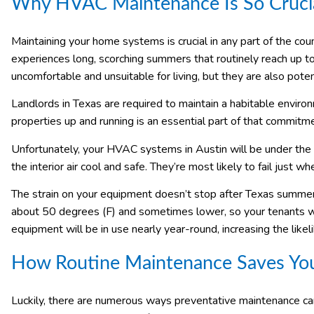
Why HVAC Maintenance Is So Crucia
Maintaining your home systems is crucial in any part of the count
experiences long, scorching summers that routinely reach up 
uncomfortable and unsuitable for living, but they are also pote
Landlords in Texas are required to maintain a habitable enviro
properties up and running is an essential part of that commitm
Unfortunately, your HVAC systems in Austin will be under the 
the interior air cool and safe. They’re most likely to fail just 
The strain on your equipment doesn’t stop after Texas summer
about 50 degrees (F) and sometimes lower, so your tenants wi
equipment will be in use nearly year-round, increasing the likel
How Routine Maintenance Saves Y
Luckily, there are numerous ways preventative maintenance c