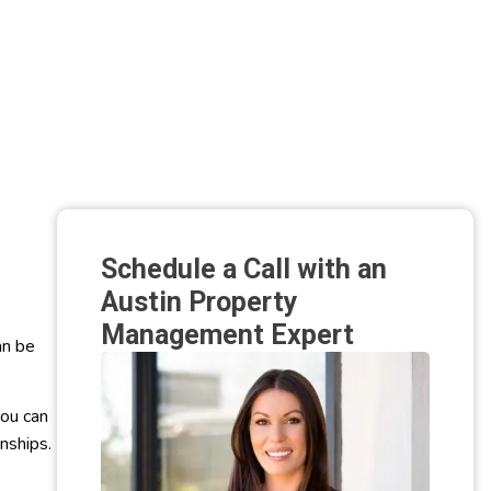
Schedule a Call with an
Austin Property
Management Expert
an be
ou can
onships.