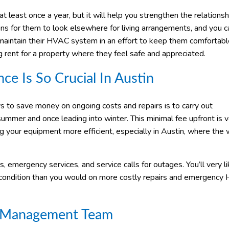
t least once a year, but it will help you strengthen the relations
ns for them to look elsewhere for living arrangements, and you 
maintain their HVAC system in an effort to keep them comfortab
g rent for a property where they feel safe and appreciated.
 Is So Crucial In Austin
ys to save money on ongoing costs and repairs is to carry out
mer and once leading into winter. This minimal fee upfront is v
g your equipment more efficient, especially in Austin, where the
, emergency services, and service calls for outages. You’ll very li
d condition than you would on more costly repairs and emergenc
ty Management Team