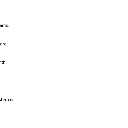
ants.
more
ith
stem is