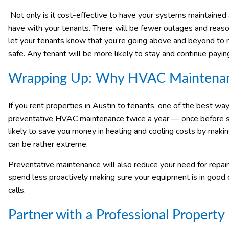
Not only is it cost-effective to have your systems maintained a
have with your tenants. There will be fewer outages and reaso
let your tenants know that you’re going above and beyond to 
safe. Any tenant will be more likely to stay and continue payin
Wrapping Up: Why HVAC Maintenance
If you rent properties in Austin to tenants, one of the best wa
preventative HVAC maintenance twice a year — once before sum
likely to save you money in heating and cooling costs by makin
can be rather extreme.
Preventative maintenance will also reduce your need for repairs
spend less proactively making sure your equipment is in goo
calls.
Partner with a Professional Proper