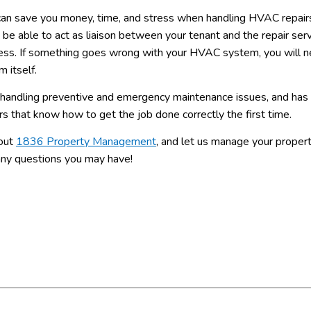
can save you money, time, and stress when handling HVAC repair
 able to act as liaison between your tenant and the repair serv
rocess. If something goes wrong with your HVAC system, you will 
m itself.
handling preventive and emergency maintenance issues, and has 
rs that know how to get the job done correctly the first time.
 out
1836 Property Management
, and let us manage your proper
 any questions you may have!