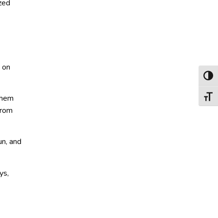
ized
 on
Toggl
 them
Toggl
from
un, and
ys,