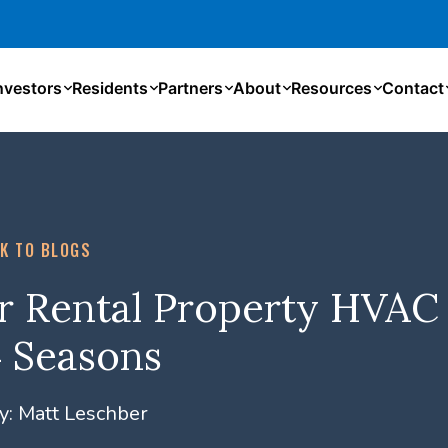
nvestors
Residents
Partners
About
Resources
Contact
K TO BLOGS
r Rental Property HVAC
 4 Seasons
y:
Matt Leschber