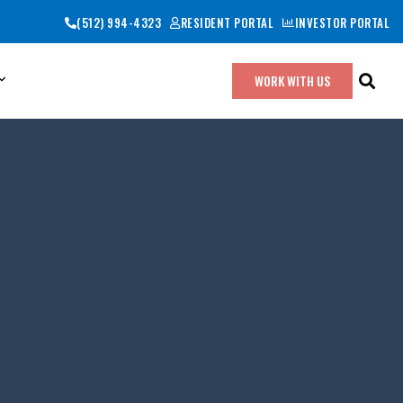
(512) 994-4323
RESIDENT PORTAL
INVESTOR PORTAL
WORK WITH US