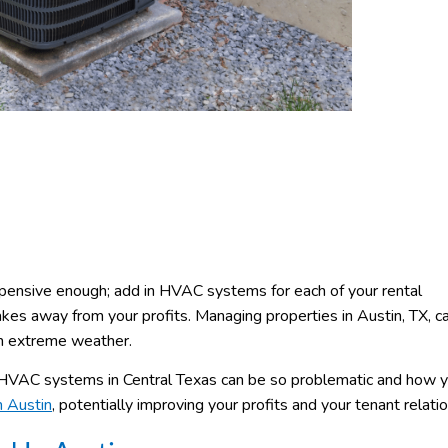
ensive enough; add in HVAC systems for each of your rental
akes away from your profits. Managing properties in Austin, TX, c
om extreme weather.
VAC systems in Central Texas can be so problematic and how y
 Austin
, potentially improving your profits and your tenant relati