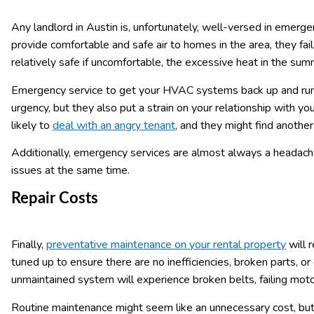
Any landlord in Austin is, unfortunately, well-versed in emer
provide comfortable and safe air to homes in the area, they fa
relatively safe if uncomfortable, the excessive heat in the s
Emergency service to get your HVAC systems back up and runn
urgency, but they also put a strain on your relationship with y
likely to
deal with an angry tenant
, and they might find another 
Additionally, emergency services are almost always a headache 
issues at the same time.
Repair Costs
Finally,
preventative maintenance on your rental property
will 
tuned up to ensure there are no inefficiencies, broken parts, o
unmaintained system will experience broken belts, failing moto
Routine maintenance might seem like an unnecessary cost, but 