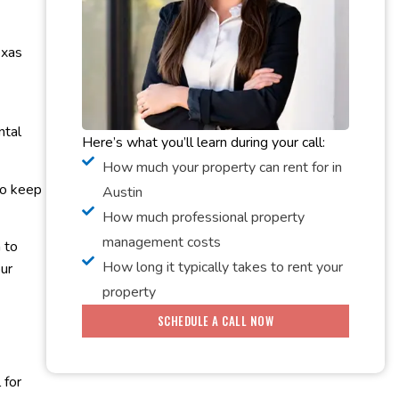
exas
ntal
Here’s what you’ll learn during your call:
How much your property can rent for in
to keep
Austin
How much professional property
management costs
 to
How long it typically takes to rent your
ur
property
SCHEDULE A CALL NOW
 for