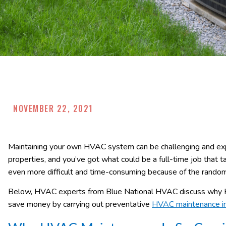
NOVEMBER 22, 2021
Maintaining your own HVAC system can be challenging and exp
properties, and you’ve got what could be a full-time job that t
even more difficult and time-consuming because of the rand
Below, HVAC experts from Blue National HVAC discuss why H
save money by carrying out preventative
HVAC maintenance in