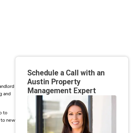
Schedule a Call with an
Austin Property
andlord
Management Expert
ng and
b to
p to new