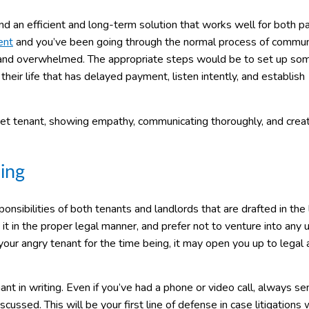
nd an efficient and long-term solution that works well for both pa
ent
and you’ve been going through the normal process of commun
” and overwhelmed. The appropriate steps would be to set up so
heir life that has delayed payment, listen intently, and establish
set tenant, showing empathy, communicating thoroughly, and creat
ing
ponsibilities of both tenants and landlords that are drafted in the
t in the proper legal manner, and prefer not to venture into any 
your angry tenant for the time being, it may open you up to legal 
t in writing. Even if you’ve had a phone or video call, always se
cussed. This will be your first line of defense in case litigations