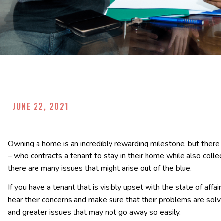
JUNE 22, 2021
Owning a home is an incredibly rewarding milestone, but ther
– who contracts a tenant to stay in their home while also colle
there are many issues that might arise out of the blue.
If you have a tenant that is visibly upset with the state of affai
hear their concerns and make sure that their problems are sol
and greater issues that may not go away so easily.