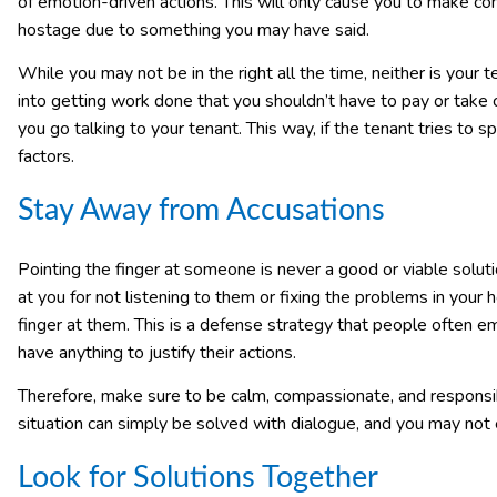
of emotion-driven actions. This will only cause you to make co
hostage due to something you may have said.
While you may not be in the right all the time, neither is your
into getting work done that you shouldn’t have to pay or take 
you go talking to your tenant. This way, if the tenant tries to 
factors.
Stay Away from Accusations
Pointing the finger at someone is never a good or viable solutio
at you for not listening to them or fixing the problems in you
finger at them. This is a defense strategy that people often e
have anything to justify their actions.
Therefore, make sure to be calm, compassionate, and responsib
situation can simply be solved with dialogue, and you may not 
Look for Solutions Together