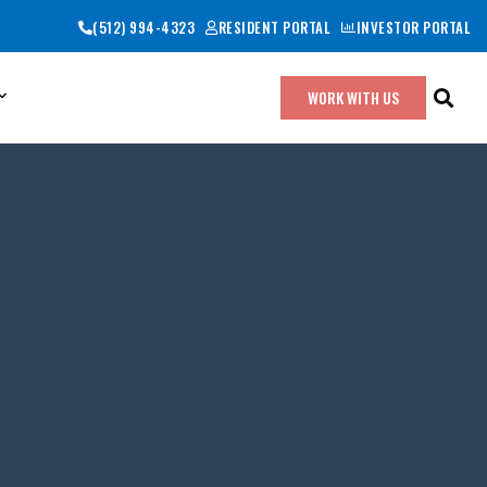
(512) 994-4323
RESIDENT PORTAL
INVESTOR PORTAL
WORK WITH US