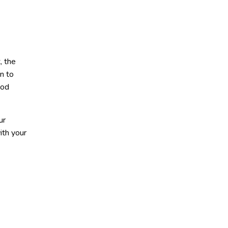
, the
en to
ood
ur
ith your