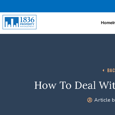
Home
I
BAC
How To Deal Wit
Article b