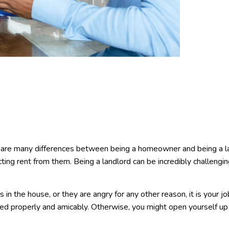
e are many differences between being a homeowner and being a l
cting rent from them. Being a landlord can be incredibly challengi
rs in the house, or they are angry for any other reason, it is your jo
ved properly and amicably. Otherwise, you might open yourself u