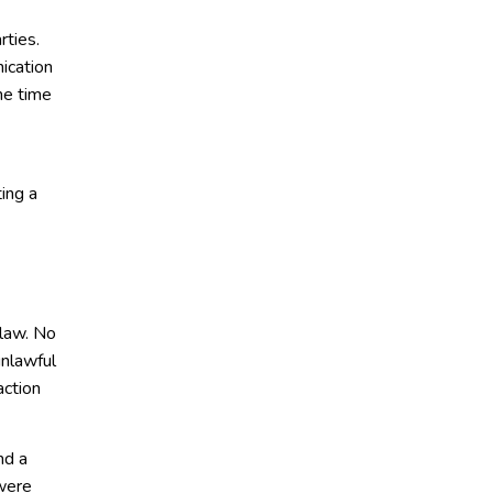
rties.
ication
me time
ing a
 law. No
unlawful
action
nd a
 were