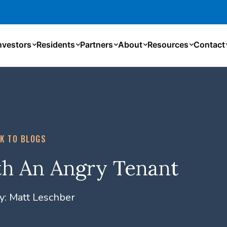
nvestors
Residents
Partners
About
Resources
Contact
K TO BLOGS
h An Angry Tenant
y:
Matt Leschber