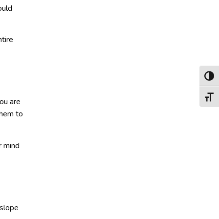
ould
tire
Toggl
Toggl
you are
them to
r mind
 slope