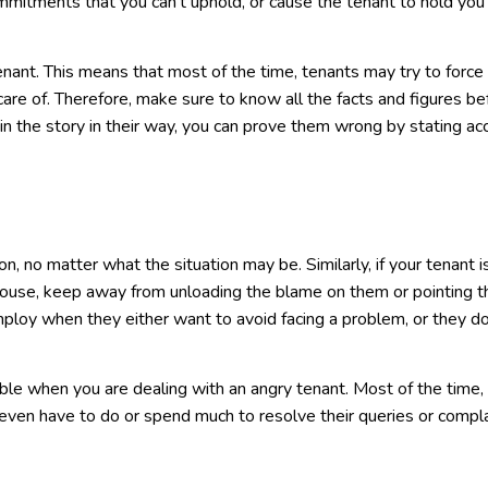
mmitments that you can’t uphold, or cause the tenant to hold you
 tenant. This means that most of the time, tenants may try to force
care of. Therefore, make sure to know all the facts and figures be
spin the story in their way, you can prove them wrong by stating ac
n, no matter what the situation may be. Similarly, if your tenant i
r house, keep away from unloading the blame on them or pointing t
mploy when they either want to avoid facing a problem, or they do
le when you are dealing with an angry tenant. Most of the time,
even have to do or spend much to resolve their queries or compla