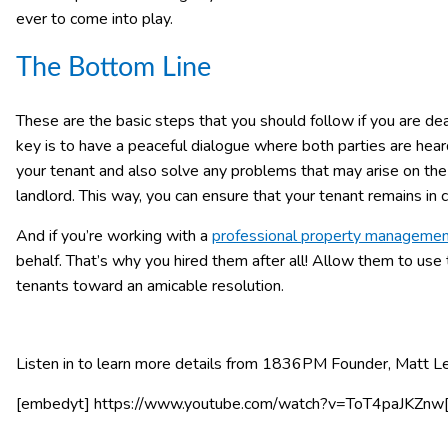
ever to come into play.
The Bottom Line
These are the basic steps that you should follow if you are deal
key is to have a peaceful dialogue where both parties are heard 
your tenant and also solve any problems that may arise on th
landlord. This way, you can ensure that your tenant remains in c
And if you’re working with a
professional property manageme
behalf. That’s why you hired them after all! Allow them to use
tenants toward an amicable resolution.
Listen in to learn more details from 1836PM Founder, Matt L
[embedyt] https://www.youtube.com/watch?v=ToT4paJKZnw