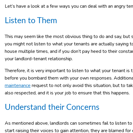
Let’s have a look at a few ways you can deal with an angry ten
Listen to Them
This may seem like the most obvious thing to do and say, but 
you might not listen to what your tenants are actually saying 
house multiple times, and if you don’t pay heed to their consta
your landlord-tenant relationship.
Therefore, it is very important to listen to what your tenant is 
before you bombard them with your own responses. Additionally
maintenance
request to not only avoid this situation, but to ta
also respected, and it is your job to ensure that this happens.
Understand their Concerns
As mentioned above, landlords can sometimes fail to listen to 
start raising their voices to gain attention, they are blamed fo