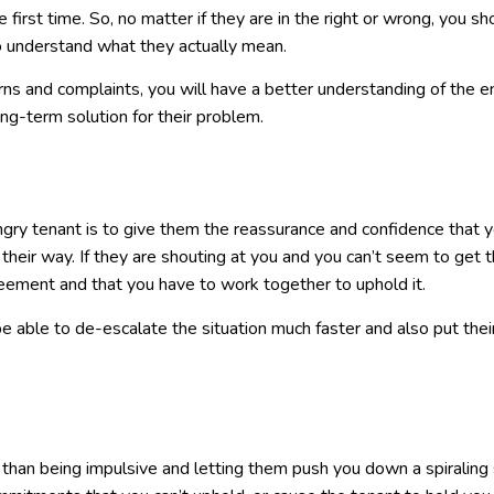
 first time. So, no matter if they are in the right or wrong, you sh
so understand what they actually mean.
ns and complaints, you will have a better understanding of the en
ong-term solution for their problem.
ngry tenant is to give them the reassurance and confidence that 
their way. If they are shouting at you and you can’t seem to get 
ement and that you have to work together to uphold it.
 be able to de-escalate the situation much faster and also put thei
her than being impulsive and letting them push you down a spiraling