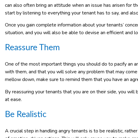
can also often bring an attitude when an issue has arisen for the
start by listening to everything your tenant has to say, and al
Once you gain complete information about your tenants’ concer
situation, and you will also be able to devise an efficient and l
Reassure Them
One of the most important things you should do to pacify an a
with them, and that you will solve any problem that may come 
mellow down, make sure to remind them that you have an agre
By reassuring your tenants that you are on their side, you will
at ease.
Be Realistic
A crucial step in handling angry tenants is to be realistic, rat