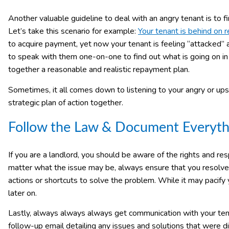
Another valuable guideline to deal with an angry tenant is to fi
Let’s take this scenario for example:
Your tenant is behind on r
to acquire payment, yet now your tenant is feeling “attacked
to speak with them one-on-one to find out what is going on in t
together a reasonable and realistic repayment plan.
Sometimes, it all comes down to listening to your angry or up
strategic plan of action together.
Follow the Law & Document Everyth
If you are a landlord, you should be aware of the rights and res
matter what the issue may be, always ensure that you resolve i
actions or shortcuts to solve the problem. While it may pacify 
later on.
Lastly, always always always get communication with your tenan
follow-up email detailing any issues and solutions that were dis