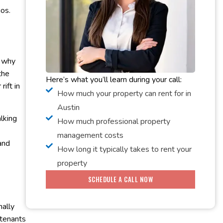
ios.
s why
the
Here’s what you’ll learn during your call:
ift in
How much your property can rent for in
Austin
alking
How much professional property
management costs
and
How long it typically takes to rent your
property
SCHEDULE A CALL NOW
nally
 tenants