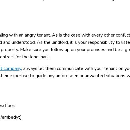
ing with an angry tenant. As is the case with every other conflict
and understood. As the landlord, it is your responsibility to list
e property. Make sure you follow up on your promises and be a g
ontract for the long-haul.
nt company
, always let them communicate with your tenant on yo
 their expertise to guide any unforeseen or unwanted situations w
eschber:
[/embedyt]