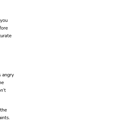
 you
fore
curate
s angry
he
n’t
 the
ints.