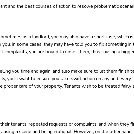
ant and the best courses of action to resolve problematic scenar
sometimes as a landlord, you may also have a short fuse, which i
to you. In some cases, they may have told you to fix something in 
nt complaints, you are bound to upset them, thus causing a bigger r
telling you time and again, and also make sure to let them finish t
, you’ll want to ensure you take swift action on any and every
ke proper care of your property. Tenants wish to be treated fairly 
their tenants’ repeated requests or complaints, and when they fi
r causing a scene and being irrational. However, on the other hand,