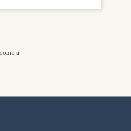
ecome a