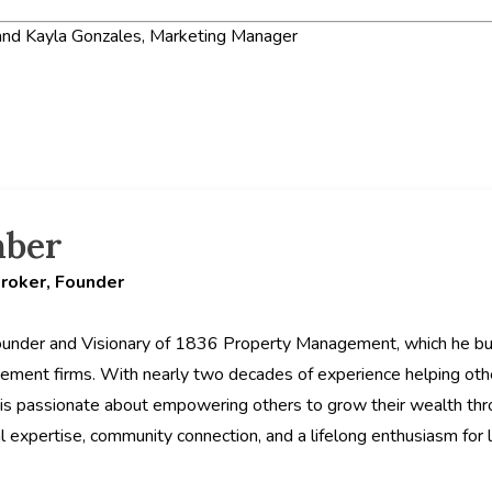
nd Kayla Gonzales, Marketing Manager
hber
Broker, Founder
ounder and Visionary of 1836 Property Management, which he buil
ement firms. With nearly two decades of experience helping ot
is passionate about empowering others to grow their wealth thro
al expertise, community connection, and a lifelong enthusiasm for