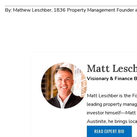
By: Mathew Leschber, 1836 Property Management Founder a
Matt Lesc
Visionary & Finance 
Matt Leschber is the F
leading property manag
investor himself—Matt 
Austinite, he brings loc
READ EXPERT BIO