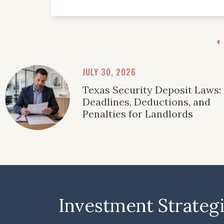
JULY 30, 2026
Texas Security Deposit Laws:
Deadlines, Deductions, and
Penalties for Landlords
Investment Strateg