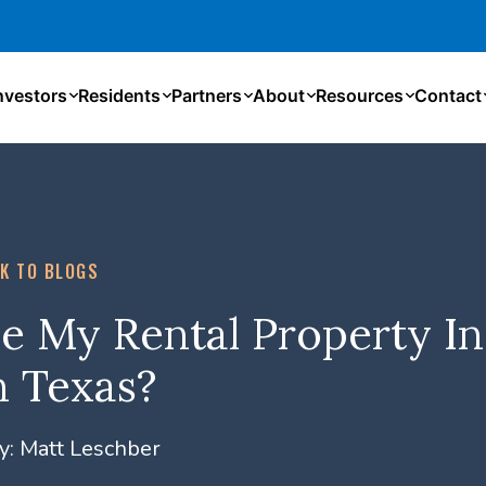
nvestors
Residents
Partners
About
Resources
Contact
K TO BLOGS
e My Rental Property In
n Texas?
y:
Matt Leschber