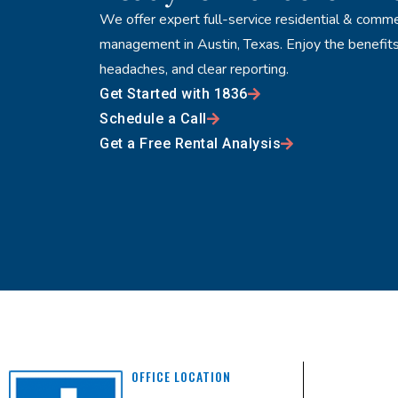
We offer expert full-service residential & comme
management in Austin, Texas. Enjoy the benefits
headaches, and clear reporting.
Get Started with 1836
Schedule a Call
Get a Free Rental Analysis
OFFICE LOCATION