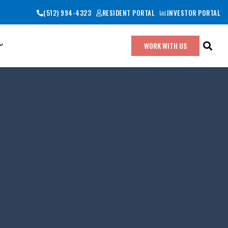
(512) 994-4323
RESIDENT PORTAL
INVESTOR PORTAL
WORK WITH US