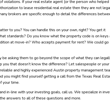
of violations. If your real estate agent (or the person who helped
horization to lease residential real estate then they are not lega
 many brokers are specific enough to detail the differences betwe
tter to you? You can handle this on your own, right? You get it
what standards? Do you know what the property code is on keys
tion at move-in? Who accepts payment for rent? We could go 
ay be asking them to go beyond the scope of what they can legal
p you that doesn’t know the difference? Let salespeople or your
a reliable and highly experienced Austin property management te
 you might find yourself getting a call from the Texas Real Esta
of your time.
and in-line with your investing goals, call us. We specialize in in
the answers to all of these questions and more.