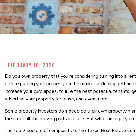
FEBRUARY 10, 2020
Do you own property that you’re considering turning into a re
before putting your property on the market, including getting 
increase your curb appeal to lure the best potential tenants, 
advertise your property for lease, and even more.
Some property investors do indeed do their own property mana
them get all the moving parts in place. But who can legally pr
The top 2 sectors of complaints to the Texas Real Estate C