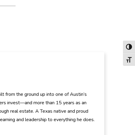
Toggl
Toggl
t from the ground up into one of Austin’s
hers invest—and more than 15 years as an
ugh real estate. A Texas native and proud
 learning and leadership to everything he does.