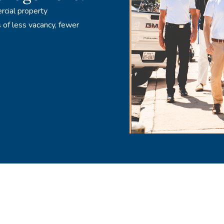
rcial property
 of less vacancy, fewer