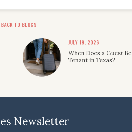
BACK TO BLOGS
JULY 19, 2026
When Does a Guest B
Tenant in Texas?
ies Newsletter