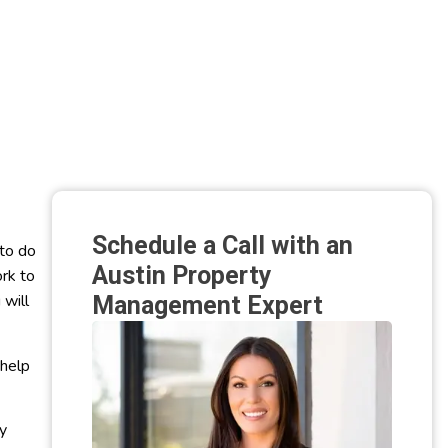
Schedule a Call with an
 to do
Austin Property
ork to
 will
Management Expert
 help
y