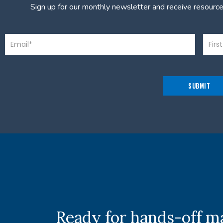
Sign up for our monthly newsletter and receive resourc
Ready for hands-off 