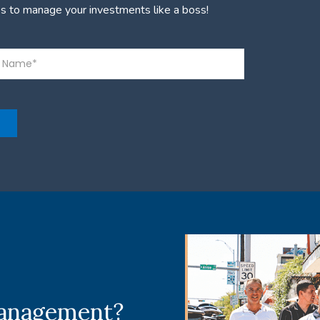
es to manage your investments like a boss!
management?