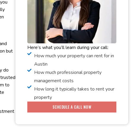
 you
lly
en
 and
Here’s what you’ll learn during your call:
on but
How much your property can rent for in
Austin
ly do
How much professional property
 trusted
management costs
am to
How long it typically takes to rent your
te
property
SCHEDULE A CALL NOW
vestment