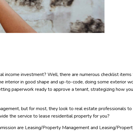
ntal income investment? Well, there are numerous checklist items
the interior in good shape and up-to-code, doing some exterior w
getting paperwork ready to approve a tenant, strategizing how you
gement, but for most, they look to real estate professionals to
ovide the service to lease residential property for you?
ommission are Leasing/Property Management and Leasing/Propert