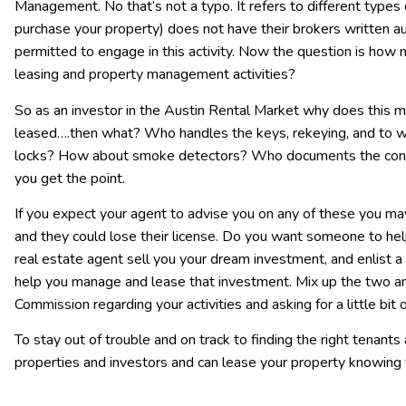
Management. No that’s not a typo. It refers to different types 
purchase your property) does not have their brokers written aut
permitted to engage in this activity. Now the question is how
leasing and property management activities?
So as an investor in the Austin Rental Market why does this ma
leased….then what? Who handles the keys, rekeying, and to 
locks? How about smoke detectors? Who documents the condi
you get the point.
If you expect your agent to advise you on any of these you m
and they could lose their license. Do you want someone to hel
real estate agent sell you your dream investment, and enlist 
help you manage and lease that investment. Mix up the two and
Commission regarding your activities and asking for a little bit 
To stay out of trouble and on track to finding the right tenants 
properties and investors and can lease your property knowing 