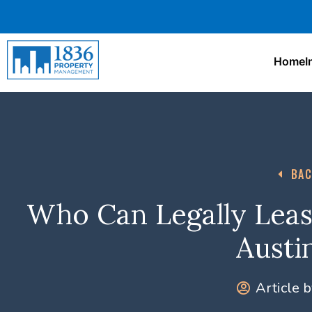
Home
I
BAC
Who Can Legally Leas
Austi
Article b