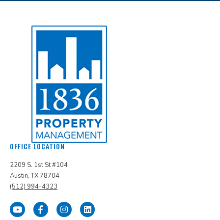
OFFICE LOCATION
2209 S. 1st St #104
Austin, TX 78704
(512) 994-4323