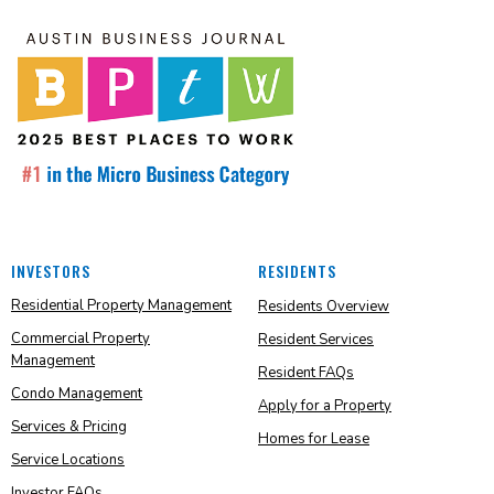
INVESTORS
RESIDENTS
Residential Property Management
Residents Overview
Commercial Property
Resident Services
Management
Resident FAQs
Condo Management
Apply for a Property
Services & Pricing
Homes for Lease
Service Locations
Investor FAQs