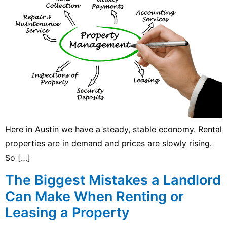
Here in Austin we have a steady, stable economy. Rental
properties are in demand and prices are slowly rising.
So […]
The Biggest Mistakes a Landlord
Can Make When Renting or
Leasing a Property