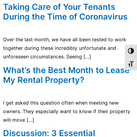
Taking Care of Your Tenants
During the Time of Coronavirus
Over the last month, we have all been tested to work
together during these incredibly unfortunate and
Toggl
unforeseen circumstances. Seeing […]
Toggl
What’s the Best Month to Lease
My Rental Property?
I get asked this question often when meeting new
owners. They especially want to know if their property
will move […]
Discussion: 3 Essential