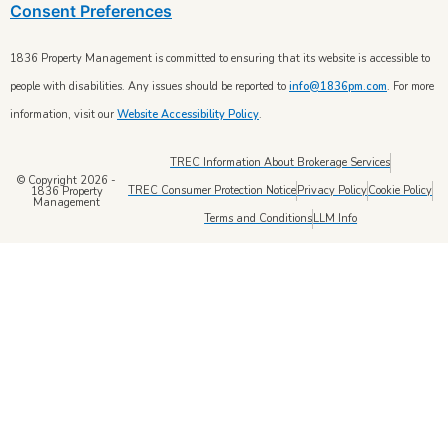
Consent Preferences
1836 Property Management is committed to ensuring that its website is accessible to
people with disabilities. Any issues should be reported to
info@1836pm.com
. For more
information, visit our
Website Accessibility Policy
.
TREC Information About Brokerage Services
© Copyright 2026 -
TREC Consumer Protection Notice
Privacy Policy
Cookie Policy
1836 Property
Management
Terms and Conditions
LLM Info