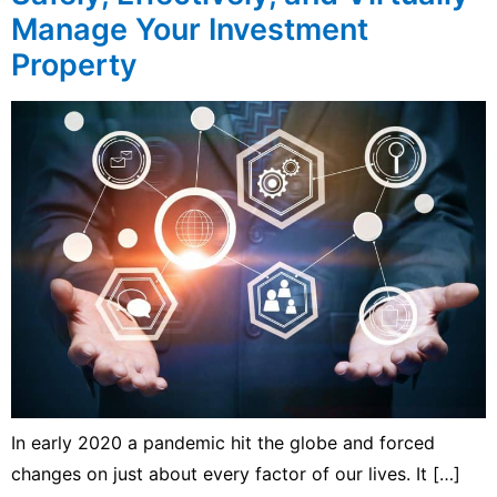
Manage Your Investment
Property
In early 2020 a pandemic hit the globe and forced
changes on just about every factor of our lives. It […]