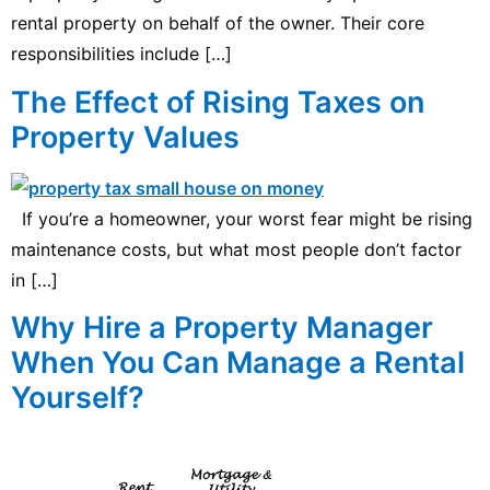
rental property on behalf of the owner. Their core
responsibilities include […]
The Effect of Rising Taxes on
Property Values
If you’re a homeowner, your worst fear might be rising
maintenance costs, but what most people don’t factor
in […]
Why Hire a Property Manager
When You Can Manage a Rental
Yourself?