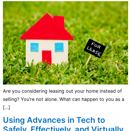
Are you considering leasing out your home instead of
selling? You’re not alone. What can happen to you as a
[…]
Using Advances in Tech to
Safely, Effectively, and Virtually