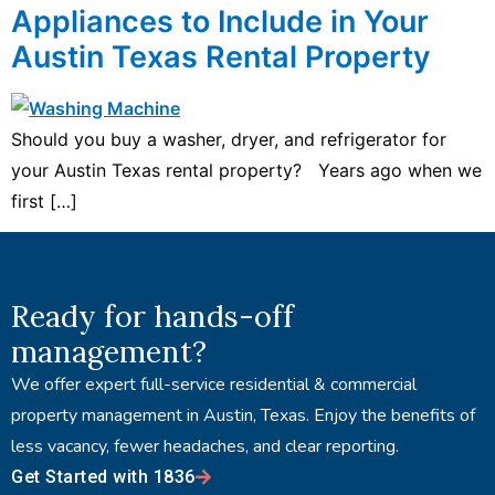
Appliances to Include in Your
Austin Texas Rental Property
Should you buy a washer, dryer, and refrigerator for
your Austin Texas rental property? Years ago when we
first […]
Ready for hands-off
management?
We offer expert full-service residential & commercial
property management in Austin, Texas. Enjoy the benefits of
less vacancy, fewer headaches, and clear reporting.
Get Started with 1836