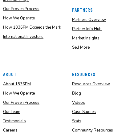
Our Proven Process
PARTNERS
How We Operate
Partners Overview
How 1836PM Exceeds the Mark
Partner Info Hub
International Investors
Market Insights
Sell More
ABOUT
RESOURCES
About 1836PM
Resources Overview
How We Operate
Blog
Our Proven Process
Videos
Our Team
Case Studies
Testimonials
Stats
Careers
Community Resources