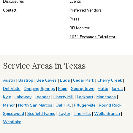
Disclosures
Events
Contact
Preferred Vendors
Press
REI Monitor
1031 Exchange Calculator
Service Areas in Texas
Austin
|
Bastrop
|
Bee Caves
|
Buda
|
Cedar Park
|
Cherry Creek
|
Del Valle
|
Dripping Springs
|
Elgin
|
Georgetown
|
Hutto
|
Jarrell
|
Kyle
|
Lakeway
|
Leander
|
Liberty Hill
|
Lockhart
|
Manchaca
|
Manor
|
North San Marcos
|
Oak Hill
|
Pflugerville
|
Round Rock
|
Spicewood
|
Scofield Farms
|
Taylor
|
The Hills
|
Wells Branch
|
Westlake