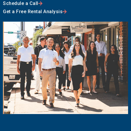
Schedule a Call
Get a Free Rental Analysis