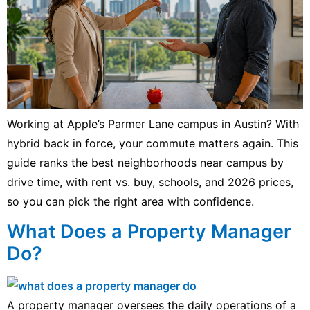
Working at Apple’s Parmer Lane campus in Austin? With
hybrid back in force, your commute matters again. This
guide ranks the best neighborhoods near campus by
drive time, with rent vs. buy, schools, and 2026 prices,
so you can pick the right area with confidence.
What Does a Property Manager
Do?
A property manager oversees the daily operations of a