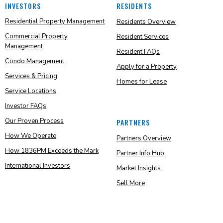
INVESTORS
RESIDENTS
Residential Property Management
Residents Overview
Commercial Property
Resident Services
Management
Resident FAQs
Condo Management
Apply for a Property
Services & Pricing
Homes for Lease
Service Locations
Investor FAQs
Our Proven Process
PARTNERS
How We Operate
Partners Overview
How 1836PM Exceeds the Mark
Partner Info Hub
International Investors
Market Insights
Sell More