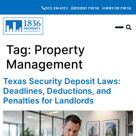
(512) 994-4323
RESIDENT PORTAL
INVESTOR PORTAL
Togg
Tag:
Property
Management
Texas Security Deposit Laws:
Deadlines, Deductions, and
Penalties for Landlords