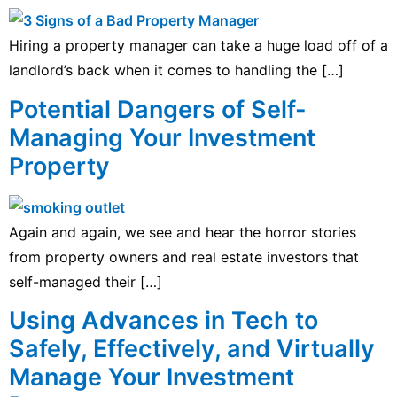
Hiring a property manager can take a huge load off of a
landlord’s back when it comes to handling the […]
Potential Dangers of Self-
Managing Your Investment
Property
Again and again, we see and hear the horror stories
from property owners and real estate investors that
self-managed their […]
Using Advances in Tech to
Safely, Effectively, and Virtually
Manage Your Investment