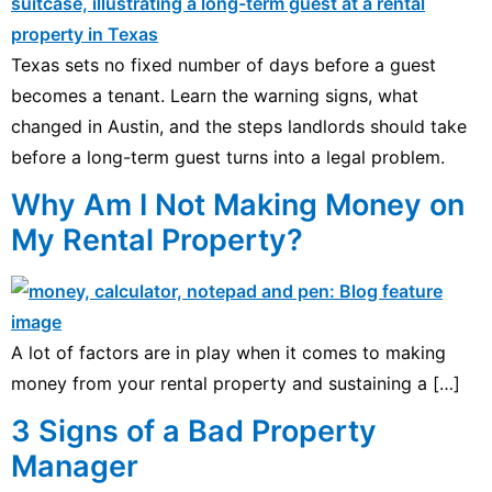
Texas sets no fixed number of days before a guest
becomes a tenant. Learn the warning signs, what
changed in Austin, and the steps landlords should take
before a long-term guest turns into a legal problem.
Why Am I Not Making Money on
My Rental Property?
A lot of factors are in play when it comes to making
money from your rental property and sustaining a […]
3 Signs of a Bad Property
Manager