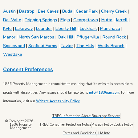
Austin
|
Bastrop
|
Bee Caves
|
Buda
|
Cedar Park
|
Cherry Creek
|
Del Valle
|
Dripping Springs
|
Elgin
|
Georgetown
|
Hutto
|
Jarrell
|
Kyle
|
Lakeway
|
Leander
|
Liberty Hill
|
Lockhart
|
Manchaca
|
Manor
|
North San Marcos
|
Oak Hill
|
Pflugerville
|
Round Rock
|
Spicewood
|
Scofield Farms
|
Taylor
|
The Hills
|
Wells Branch
|
Westlake
Consent Preferences
1836 Property Management is committed to ensuring that its website is accessible to
people with disabilities. Any issues should be reported to
info@1836pm.com
. For more
information, visit our
Website Accessibility Policy
.
TREC Information About Brokerage Services
© Copyright 2026 -
TREC Consumer Protection Notice
Privacy Policy
Cookie Policy
1836 Property
Management
Terms and Conditions
LLM Info