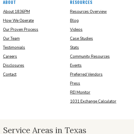
ABOUT
RESOURCES
About 1836PM
Resources Overview
How We Operate
Blog
Our Proven Process
Videos
Our Team
Case Studies
Testimonials
Stats
Careers
Community Resources
Disclosures
Events
Contact
Preferred Vendors
Press
REI Monitor
1031 Exchange Calculator
Service Areas in Texas