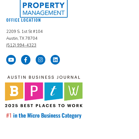
OFFICE LOCATION
2209 S. 1st St #104
Austin, TX 78704
(512) 994-4323