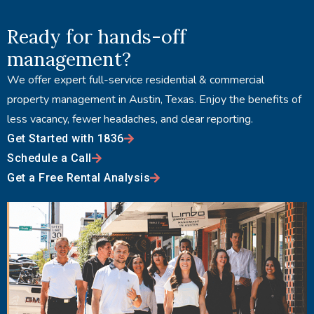
Ready for hands-off
management?
We offer expert full-service residential & commercial
property management in Austin, Texas. Enjoy the benefits of
less vacancy, fewer headaches, and clear reporting.
Get Started with 1836
Schedule a Call
Get a Free Rental Analysis