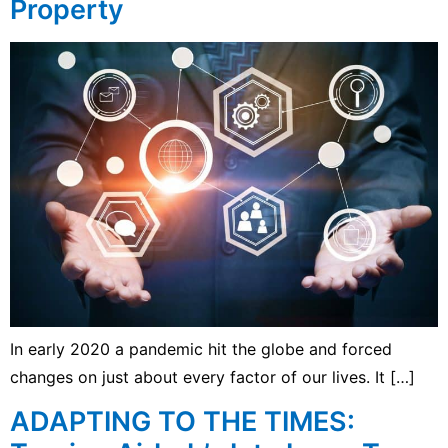
Property
In early 2020 a pandemic hit the globe and forced
changes on just about every factor of our lives. It […]
ADAPTING TO THE TIMES: