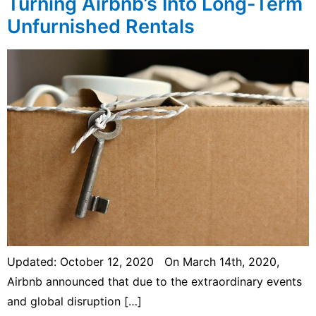
Turning Airbnb’s Into Long-Term
Unfurnished Rentals
Updated: October 12, 2020 On March 14th, 2020,
Airbnb announced that due to the extraordinary events
and global disruption […]