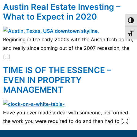
Austin Real Estate Investing –
What to Expect in 2020
Toggl
Toggl
Beginning in the early 2000s with the Austin tech boom,
and really since coming out of the 2007 recession, the
[…]
TIME IS OF THE ESSENCE –
EVEN IN PROPERTY
MANAGEMENT
Have you ever made a deal with someone, performed
the work you were required to do and then had to […]