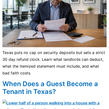
Texas puts no cap on security deposits but sets a strict
30 day refund clock. Learn what landlords can deduct,
what the itemized statement must include, and what
bad faith costs.
When Does a Guest Become a
Tenant in Texas?