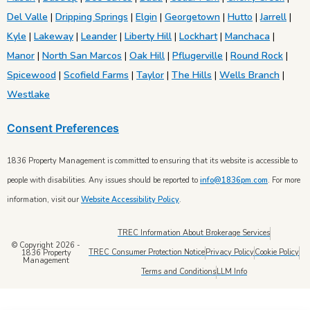
Del Valle
|
Dripping Springs
|
Elgin
|
Georgetown
|
Hutto
|
Jarrell
|
Kyle
|
Lakeway
|
Leander
|
Liberty Hill
|
Lockhart
|
Manchaca
|
Manor
|
North San Marcos
|
Oak Hill
|
Pflugerville
|
Round Rock
|
Spicewood
|
Scofield Farms
|
Taylor
|
The Hills
|
Wells Branch
|
Westlake
Consent Preferences
1836 Property Management is committed to ensuring that its website is accessible to
people with disabilities. Any issues should be reported to
info@1836pm.com
. For more
information, visit our
Website Accessibility Policy
.
TREC Information About Brokerage Services
© Copyright 2026 -
TREC Consumer Protection Notice
Privacy Policy
Cookie Policy
1836 Property
Management
Terms and Conditions
LLM Info