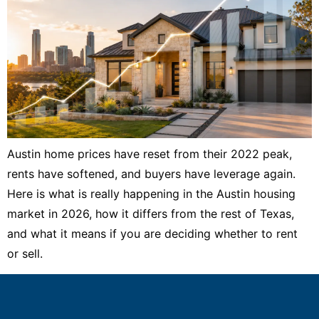
Austin home prices have reset from their 2022 peak,
rents have softened, and buyers have leverage again.
Here is what is really happening in the Austin housing
market in 2026, how it differs from the rest of Texas,
and what it means if you are deciding whether to rent
or sell.