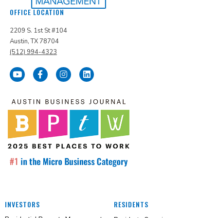
OFFICE LOCATION
2209 S. 1st St #104
Austin, TX 78704
(512) 994-4323
INVESTORS
RESIDENTS