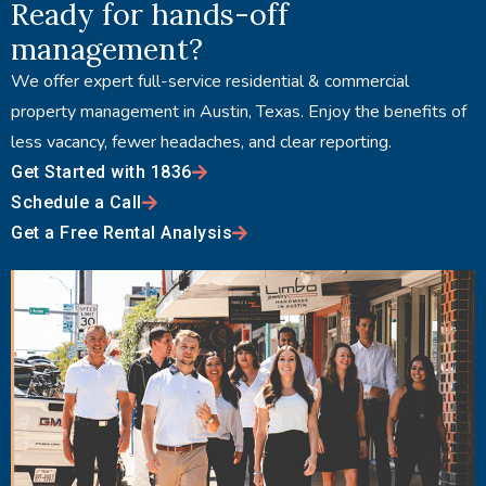
Ready for hands-off
management?
We offer expert full-service residential & commercial
property management in Austin, Texas. Enjoy the benefits of
less vacancy, fewer headaches, and clear reporting.
Get Started with 1836
Schedule a Call
Get a Free Rental Analysis