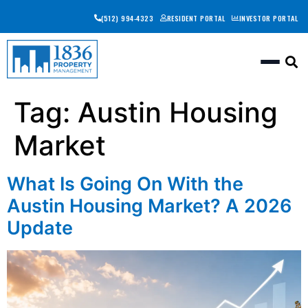
(512) 994-4323
RESIDENT PORTAL
INVESTOR PORTAL
Togg
Tag:
Austin Housing
Market
What Is Going On With the
Austin Housing Market? A 2026
Update