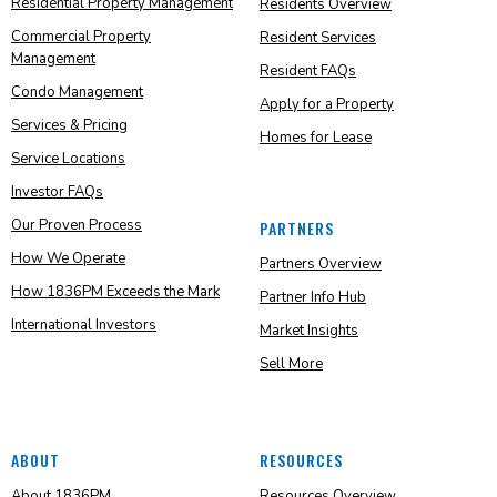
Residential Property Management
Residents Overview
Commercial Property
Resident Services
Management
Resident FAQs
Condo Management
Apply for a Property
Services & Pricing
Homes for Lease
Service Locations
Investor FAQs
Our Proven Process
PARTNERS
How We Operate
Partners Overview
How 1836PM Exceeds the Mark
Partner Info Hub
International Investors
Market Insights
Sell More
ABOUT
RESOURCES
About 1836PM
Resources Overview