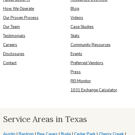
How We Operate
Blog
Our Proven Process
Videos
Our Team
Case Studies
Testimonials
Stats
Careers
Community Resources
Disclosures
Events
Contact
Preferred Vendors
Press
REI Monitor
1031 Exchange Calculator
Service Areas in Texas
Austin
|
Bastrop
|
Bee Caves
|
Buda
|
Cedar Park
|
Cherry Creek
|