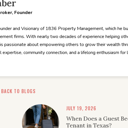
hber
Broker, Founder
ounder and Visionary of 1836 Property Management, which he buil
ement firms. With nearly two decades of experience helping ot
is passionate about empowering others to grow their wealth thro
al expertise, community connection, and a lifelong enthusiasm for
BACK TO BLOGS
JULY 19, 2026
When Does a Guest B
Tenant in Texas?