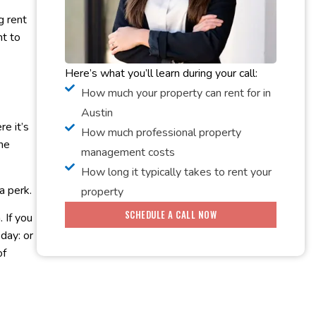
g rent
nt to
Here’s what you’ll learn during your call:
How much your property can rent for in
Austin
re it’s
How much professional property
the
management costs
How long it typically takes to rent your
a perk.
property
SCHEDULE A CALL NOW
 If you
day: or
of