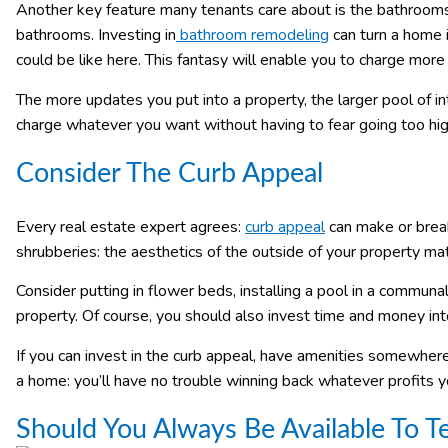
Another key feature many tenants care about is the bathrooms.
bathrooms. Investing in
bathroom remodeling
can turn a home i
could be like here. This fantasy will enable you to charge more 
The more updates you put into a property, the larger pool of i
charge whatever you want without having to fear going too hig
Consider The Curb Appeal
Every real estate expert agrees:
curb appeal
can make or brea
shrubberies: the aesthetics of the outside of your property mat
Consider putting in flower beds, installing a pool in a communal
property. Of course, you should also invest time and money into
If you can invest in the curb appeal, have amenities somewher
a home: you’ll have no trouble winning back whatever profits 
Should You Always Be Available To T