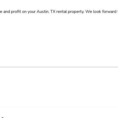
e and profit on your Austin, TX rental property. We look forward 