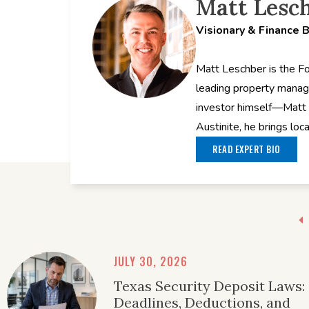
Matt Lesc
Visionary & Finance 
Matt Leschber is the F
leading property manag
investor himself—Matt 
Austinite, he brings loc
READ EXPERT BIO
JULY 30, 2026
Texas Security Deposit Laws:
Deadlines, Deductions, and