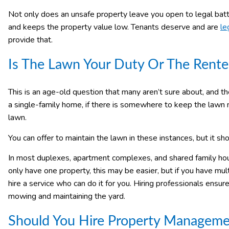
Not only does an unsafe property leave you open to legal battle
and keeps the property value low. Tenants deserve and are
le
provide that.
Is The Lawn Your Duty Or The Rente
This is an age-old question that many aren’t sure about, and th
a single-family home, if there is somewhere to keep the lawn m
lawn.
You can offer to maintain the lawn in these instances, but it s
In most duplexes, apartment complexes, and shared family housi
only have one property, this may be easier, but if you have mul
hire a service who can do it for you. Hiring professionals ensur
mowing and maintaining the yard.
Should You Hire Property Manageme