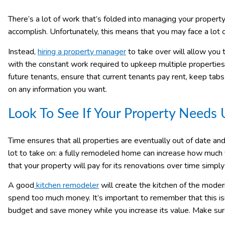
There’s a lot of work that’s folded into managing your property.
accomplish. Unfortunately, this means that you may face a lot of 
Instead,
hiring a property manager
to take over will allow you 
with the constant work required to upkeep multiple properties.
future tenants, ensure that current tenants pay rent, keep ta
on any information you want.
Look To See If Your Property Needs
Time ensures that all properties are eventually out of date and
lot to take on: a fully remodeled home can increase how much 
that your property will pay for its renovations over time simply
A good
kitchen remodeler
will create the kitchen of the moder
spend too much money. It’s important to remember that this isn’
budget and save money while you increase its value. Make su