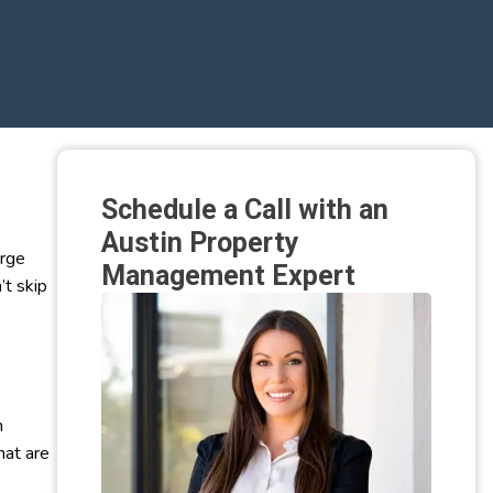
Schedule a Call with an
Austin Property
arge
Management Expert
’t skip
n
hat are