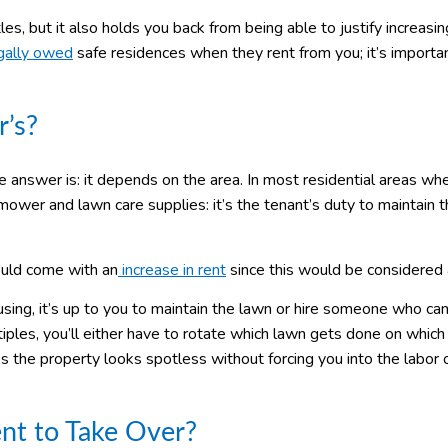
s, but it also holds you back from being able to justify increasin
gally owed
safe residences when they rent from you; it’s importa
r’s?
e answer is: it depends on the area. In most residential areas whe
ower and lawn care supplies: it’s the tenant’s duty to maintain 
hould come with an
increase in rent
since this would be considered 
ng, it’s up to you to maintain the lawn or hire someone who can.
tiples, you’ll either have to rotate which lawn gets done on which 
es the property looks spotless without forcing you into the labor 
nt to Take Over?