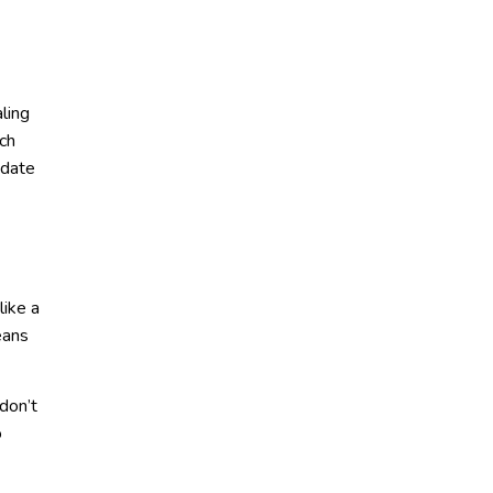
ling
rch
 date
ike a
eans
don’t
o