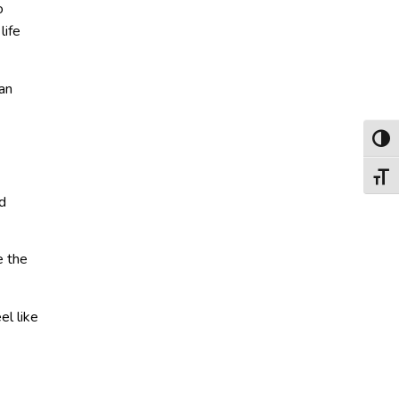
o
life
can
Toggl
Toggl
d
e the
el like