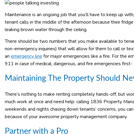
Maintenance is an ongoing job that you’ll have to keep up with,
tenant calls in the middle of the afternoon because their fridg
leaking brown water through the ceiling.
There should be two numbers that you make available to tena
non-emergency inquiries) that will allow for them to call or te
an
emergency line
for major emergencies like a fire. For the e
911 in case of medical, dangerous, and fire emergencies first
Maintaining The Property Should Nev
There’s nothing to make renting completely hands-off, but worki
much work at once and need help: calling 1836 Property Manag
weekends and nights chasing down tenants’ concerns, you can re
because of your awesome property management company.
Partner with a Pro