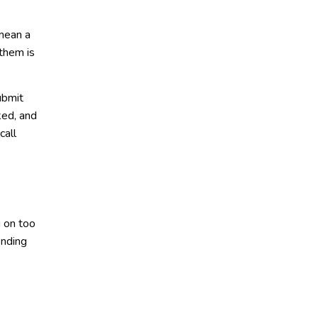
 mean a
 them is
ubmit
ked, and
call
g on too
ending