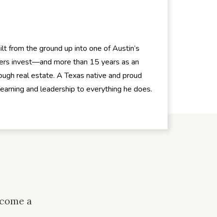
t from the ground up into one of Austin’s
hers invest—and more than 15 years as an
ugh real estate. A Texas native and proud
 learning and leadership to everything he does.
ecome a