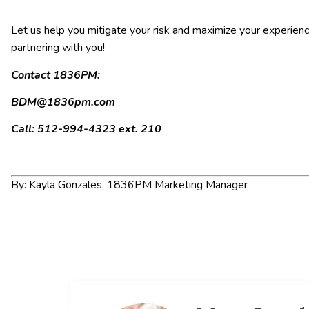
Let us help you mitigate your risk and maximize your experienc
partnering with you!
Contact 1836PM:
BDM@1836pm.com
Call: 512-994-4323 ext. 210
By: Kayla Gonzales, 1836PM Marketing Manager