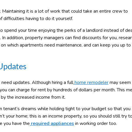
 Maintaining it is a lot of work that could take an entire crew to
difficulties having to do it yourself.
to spend your time enjoying the perks of a landlord instead of dea
 In addition, property managers can find discounts for you, resea
bs on which apartments need maintenance, and can keep you up to
 Updates
 need updates. Although hiring a full
home remodeler
may seem l
you can charge for rent by hundreds of dollars per month. This m
 by the increased income from it.
n tenant’s dreams while holding tight to your budget so that you 
t your home; this is an income property, so you should still try t
re you have the
required appliances
in working order too.