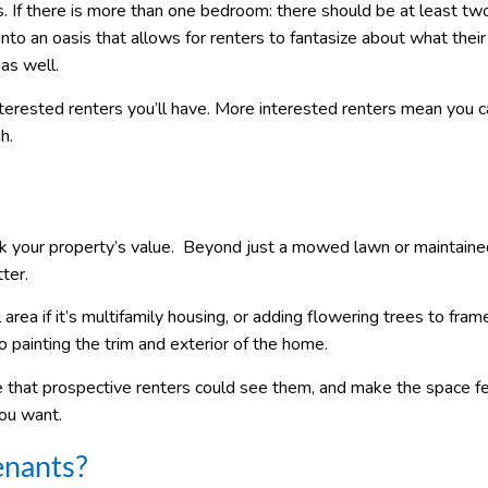
 If there is more than one bedroom: there should be at least tw
nto an oasis that allows for renters to fantasize about what their 
as well.
nterested renters you’ll have. More interested renters mean you 
h.
k your property’s value. Beyond just a mowed lawn or maintaine
ter.
 area if it’s multifamily housing, or adding flowering trees to fram
 painting the trim and exterior of the home.
e that prospective renters could see them, and make the space fe
you want.
enants?