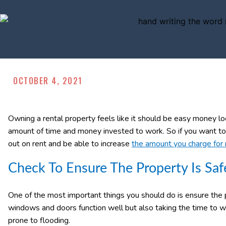
OCTOBER 4, 2021
Owning a rental property feels like it should be easy money look
amount of time and money invested to work. So if you want to 
out on rent and be able to increase
the amount you charge for 
Check To Ensure The Property Is Saf
One of the most important things you should do is ensure the p
windows and doors function well but also taking the time to w
prone to flooding.