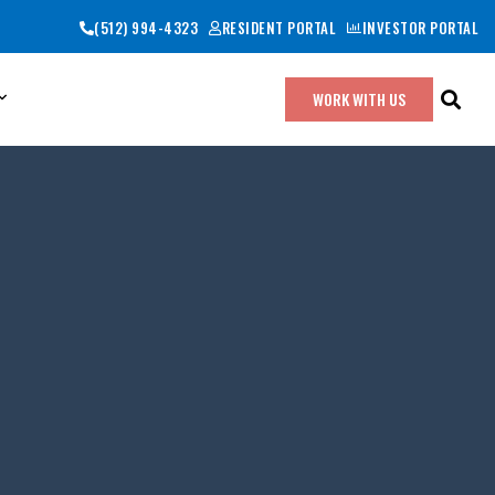
(512) 994-4323
RESIDENT PORTAL
INVESTOR PORTAL
WORK WITH US