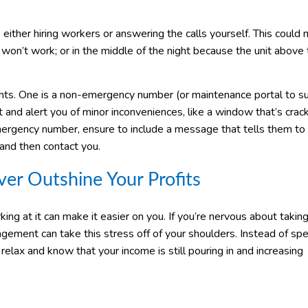
 either hiring workers or answering the calls yourself. This could
e won’t work; or in the middle of the night because the unit above
nts. One is a non-emergency number (or maintenance portal to s
xt and alert you of minor inconveniences, like a window that’s crac
mergency number, ensure to include a message that tells them to 
- and then contact you.
er Outshine Your Profits
ng at it can make it easier on you. If you’re nervous about takin
ement can take this stress off of your shoulders. Instead of sp
lax and know that your income is still pouring in and increasing