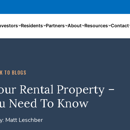
nvestors
Residents
Partners
About
Resources
Contact
K TO BLOGS
ur Rental Property –
ou Need To Know
y:
Matt Leschber