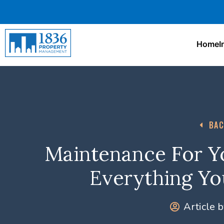
Home
I
BAC
Maintenance For Yo
Everything Y
Article b