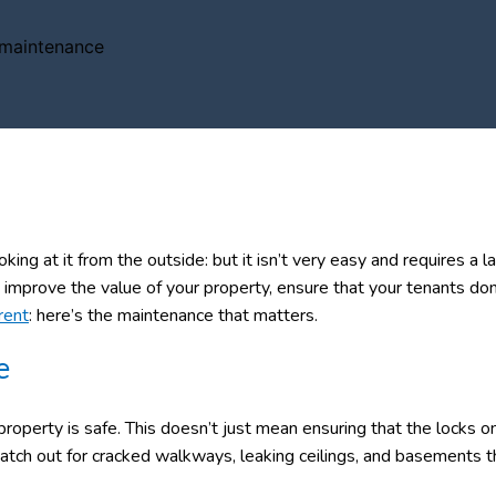
ing at it from the outside: but it isn’t very easy and requires a l
improve the value of your property, ensure that your tenants don
rent
: here’s the maintenance that matters.
e
roperty is safe. This doesn’t just mean ensuring that the locks o
atch out for cracked walkways, leaking ceilings, and basements t