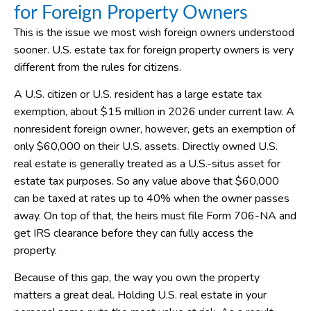
for Foreign Property Owners
This is the issue we most wish foreign owners understood
sooner. U.S. estate tax for foreign property owners is very
different from the rules for citizens.
A U.S. citizen or U.S. resident has a large estate tax
exemption, about $15 million in 2026 under current law. A
nonresident foreign owner, however, gets an exemption of
only $60,000 on their U.S. assets. Directly owned U.S.
real estate is generally treated as a U.S.-situs asset for
estate tax purposes. So any value above that $60,000
can be taxed at rates up to 40% when the owner passes
away. On top of that, the heirs must file Form 706-NA and
get IRS clearance before they can fully access the
property.
Because of this gap, the way you own the property
matters a great deal. Holding U.S. real estate in your