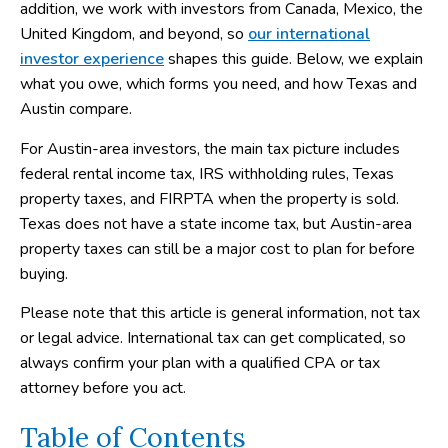
addition, we work with investors from Canada, Mexico, the
United Kingdom, and beyond, so
our international
investor experience
shapes this guide. Below, we explain
what you owe, which forms you need, and how Texas and
Austin compare.
For Austin-area investors, the main tax picture includes
federal rental income tax, IRS withholding rules, Texas
property taxes, and FIRPTA when the property is sold.
Texas does not have a state income tax, but Austin-area
property taxes can still be a major cost to plan for before
buying.
Please note that this article is general information, not tax
or legal advice. International tax can get complicated, so
always confirm your plan with a qualified CPA or tax
attorney before you act.
Table of Contents