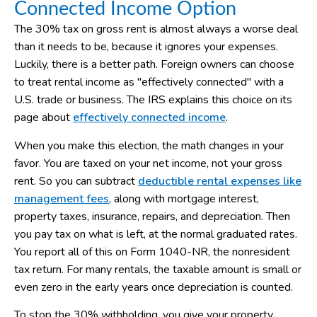
Connected Income Option
The 30% tax on gross rent is almost always a worse deal
than it needs to be, because it ignores your expenses.
Luckily, there is a better path. Foreign owners can choose
to treat rental income as "effectively connected" with a
U.S. trade or business. The IRS explains this choice on its
page about
effectively connected income
.
When you make this election, the math changes in your
favor. You are taxed on your net income, not your gross
rent. So you can subtract
deductible rental expenses like
management fees
, along with mortgage interest,
property taxes, insurance, repairs, and depreciation. Then
you pay tax on what is left, at the normal graduated rates.
You report all of this on Form 1040-NR, the nonresident
tax return. For many rentals, the taxable amount is small or
even zero in the early years once depreciation is counted.
To stop the 30% withholding, you give your property