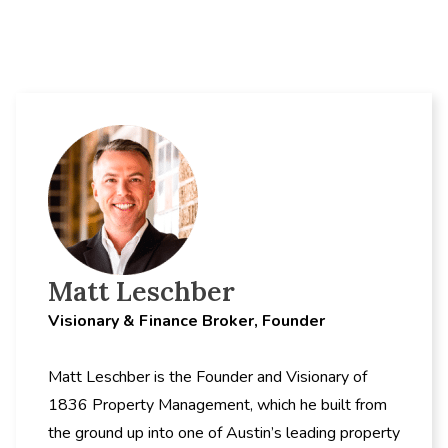
Matt Leschber
Visionary & Finance Broker, Founder
Matt Leschber is the Founder and Visionary of
1836 Property Management, which he built from
the ground up into one of Austin’s leading property