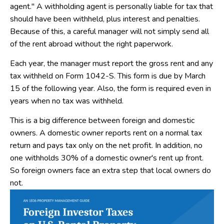
agent." A withholding agent is personally liable for tax that
should have been withheld, plus interest and penalties.
Because of this, a careful manager will not simply send all
of the rent abroad without the right paperwork.
Each year, the manager must report the gross rent and any
tax withheld on Form 1042-S. This form is due by March
15 of the following year. Also, the form is required even in
years when no tax was withheld.
This is a big difference between foreign and domestic
owners. A domestic owner reports rent on a normal tax
return and pays tax only on the net profit. In addition, no
one withholds 30% of a domestic owner's rent up front.
So foreign owners face an extra step that local owners do
not.