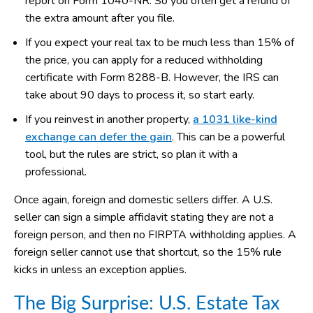
report on Form 1040-NR. So you often get a refund of
the extra amount after you file.
If you expect your real tax to be much less than 15% of
the price, you can apply for a reduced withholding
certificate with Form 8288-B. However, the IRS can
take about 90 days to process it, so start early.
If you reinvest in another property,
a 1031 like-kind
exchange can defer the gain
. This can be a powerful
tool, but the rules are strict, so plan it with a
professional.
Once again, foreign and domestic sellers differ. A U.S.
seller can sign a simple affidavit stating they are not a
foreign person, and then no FIRPTA withholding applies. A
foreign seller cannot use that shortcut, so the 15% rule
kicks in unless an exception applies.
The Big Surprise: U.S. Estate Tax