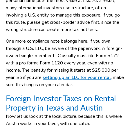
personal name puts the most value at risk. As a result,
many international investors use a structure, often
involving a U.S. entity, to manage this exposure. If you go
this route, please get cross-border advice first, since the
wrong structure can create more tax, not less.
One more compliance note belongs here. If you own
through a U.S. LLC, be aware of the paperwork. A foreign-
owned single-member LLC usually must file Form 5472
with a pro forma Form 1120 every year, even with no
income. The penalty for missing it starts at $25,000 per
year. So if you are
setting up an LLC for your rental
, make
sure this filing is on your calendar.
Foreign Investor Taxes on Rental
Property in Texas and Austin
Now let us look at the local picture, because this is where
Austin works in your favor, with one catch.