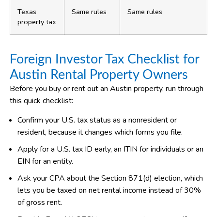
Texas
Same rules
Same rules
property tax
Foreign Investor Tax Checklist for
Austin Rental Property Owners
Before you buy or rent out an Austin property, run through
this quick checklist:
Confirm your U.S. tax status as a nonresident or
resident, because it changes which forms you file.
Apply for a U.S. tax ID early, an ITIN for individuals or an
EIN for an entity.
Ask your CPA about the Section 871(d) election, which
lets you be taxed on net rental income instead of 30%
of gross rent.