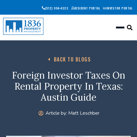
(512) 994-4323
RESIDENT PORTAL
INVESTOR PORTAL
Togg
BACK TO BLOGS
Foreign Investor Taxes On
Rental Property In Texas:
Austin Guide
Article by:
Matt Leschber