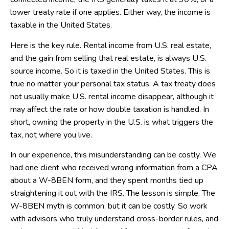
lower treaty rate if one applies. Either way, the income is
taxable in the United States.
Here is the key rule. Rental income from U.S. real estate,
and the gain from selling that real estate, is always U.S.
source income. So it is taxed in the United States. This is
true no matter your personal tax status. A tax treaty does
not usually make U.S. rental income disappear, although it
may affect the rate or how double taxation is handled. In
short, owning the property in the U.S. is what triggers the
tax, not where you live.
In our experience, this misunderstanding can be costly. We
had one client who received wrong information from a CPA
about a W-8BEN form, and they spent months tied up
straightening it out with the IRS. The lesson is simple. The
W-8BEN myth is common, but it can be costly. So work
with advisors who truly understand cross-border rules, and