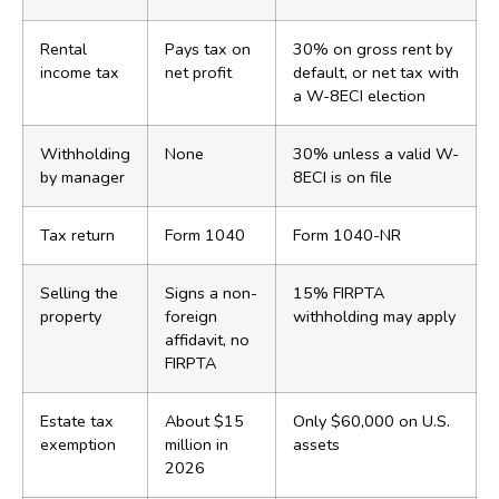
Rental
Pays tax on
30% on gross rent by
income tax
net profit
default, or net tax with
a W-8ECI election
Withholding
None
30% unless a valid W-
by manager
8ECI is on file
Tax return
Form 1040
Form 1040-NR
Selling the
Signs a non-
15% FIRPTA
property
foreign
withholding may apply
affidavit, no
FIRPTA
Estate tax
About $15
Only $60,000 on U.S.
exemption
million in
assets
2026