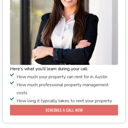
Here’s what you’ll learn during your call:
How much your property can rent for in Austin
How much professional property management
costs
How long it typically takes to rent your property
SCHEDULE A CALL NOW