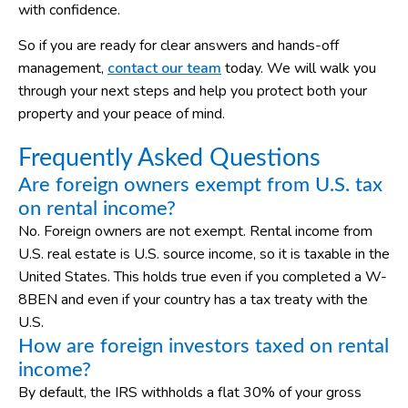
with confidence.
So if you are ready for clear answers and hands-off
management,
contact our team
today. We will walk you
through your next steps and help you protect both your
property and your peace of mind.
Frequently Asked Questions
Are foreign owners exempt from U.S. tax
on rental income?
No. Foreign owners are not exempt. Rental income from
U.S. real estate is U.S. source income, so it is taxable in the
United States. This holds true even if you completed a W-
8BEN and even if your country has a tax treaty with the
U.S.
How are foreign investors taxed on rental
income?
By default, the IRS withholds a flat 30% of your gross