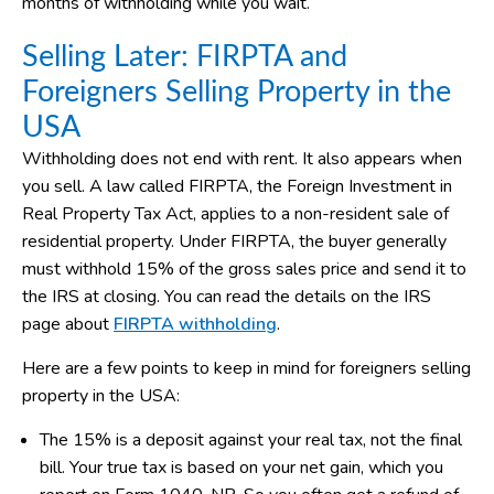
months of withholding while you wait.
Selling Later: FIRPTA and
Foreigners Selling Property in the
USA
Withholding does not end with rent. It also appears when
you sell. A law called FIRPTA, the Foreign Investment in
Real Property Tax Act, applies to a non-resident sale of
residential property. Under FIRPTA, the buyer generally
must withhold 15% of the gross sales price and send it to
the IRS at closing. You can read the details on the IRS
page about
FIRPTA withholding
.
Here are a few points to keep in mind for foreigners selling
property in the USA:
The 15% is a deposit against your real tax, not the final
bill. Your true tax is based on your net gain, which you