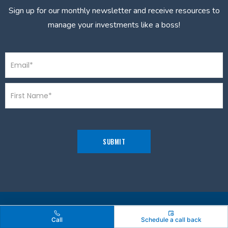
Sign up for our monthly newsletter and receive resources to
manage your investments like a boss!
Call
Schedule a call back