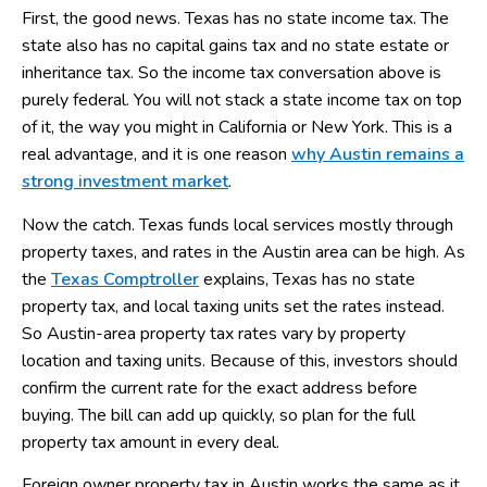
First, the good news. Texas has no state income tax. The
state also has no capital gains tax and no state estate or
inheritance tax. So the income tax conversation above is
purely federal. You will not stack a state income tax on top
of it, the way you might in California or New York. This is a
real advantage, and it is one reason
why Austin remains a
strong investment market
.
Now the catch. Texas funds local services mostly through
property taxes, and rates in the Austin area can be high. As
the
Texas Comptroller
explains, Texas has no state
property tax, and local taxing units set the rates instead.
So Austin-area property tax rates vary by property
location and taxing units. Because of this, investors should
confirm the current rate for the exact address before
buying. The bill can add up quickly, so plan for the full
property tax amount in every deal.
Foreign owner property tax in Austin works the same as it