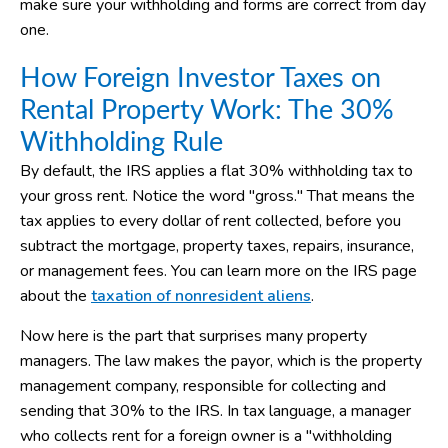
make sure your withholding and forms are correct from day
one.
How Foreign Investor Taxes on
Rental Property Work: The 30%
Withholding Rule
By default, the IRS applies a flat 30% withholding tax to
your gross rent. Notice the word "gross." That means the
tax applies to every dollar of rent collected, before you
subtract the mortgage, property taxes, repairs, insurance,
or management fees. You can learn more on the IRS page
about the
taxation of nonresident aliens
.
Now here is the part that surprises many property
managers. The law makes the payor, which is the property
management company, responsible for collecting and
sending that 30% to the IRS. In tax language, a manager
who collects rent for a foreign owner is a "withholding