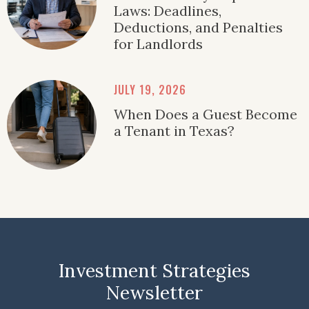
Laws: Deadlines,
Deductions, and Penalties
for Landlords
JULY 19, 2026
When Does a Guest Become
a Tenant in Texas?
Investment Strategies
Newsletter