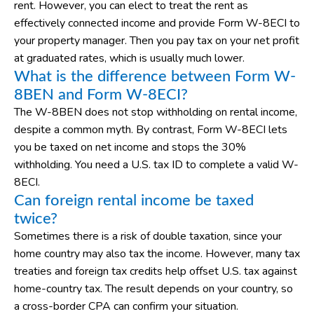
rent. However, you can elect to treat the rent as
effectively connected income and provide Form W-8ECI to
your property manager. Then you pay tax on your net profit
at graduated rates, which is usually much lower.
What is the difference between Form W-
8BEN and Form W-8ECI?
The W-8BEN does not stop withholding on rental income,
despite a common myth. By contrast, Form W-8ECI lets
you be taxed on net income and stops the 30%
withholding. You need a U.S. tax ID to complete a valid W-
8ECI.
Can foreign rental income be taxed
twice?
Sometimes there is a risk of double taxation, since your
home country may also tax the income. However, many tax
treaties and foreign tax credits help offset U.S. tax against
home-country tax. The result depends on your country, so
a cross-border CPA can confirm your situation.