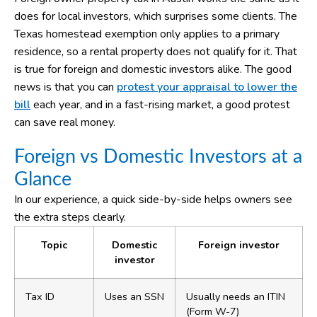
does for local investors, which surprises some clients. The
Texas homestead exemption only applies to a primary
residence, so a rental property does not qualify for it. That
is true for foreign and domestic investors alike. The good
news is that you can
protest your appraisal to lower the
bill
each year, and in a fast-rising market, a good protest
can save real money.
Foreign vs Domestic Investors at a
Glance
In our experience, a quick side-by-side helps owners see
the extra steps clearly.
Topic
Domestic
Foreign investor
investor
Tax ID
Uses an SSN
Usually needs an ITIN
(Form W-7)