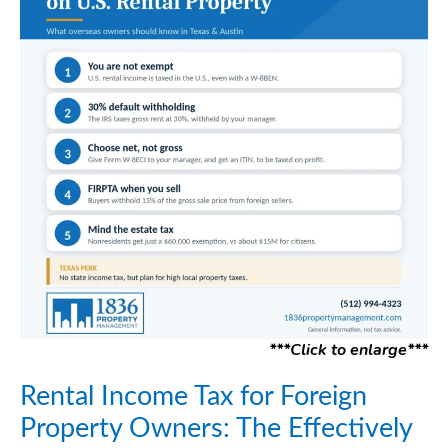
***Click to enlarge***
Rental Income Tax for Foreign
Property Owners: The Effectively