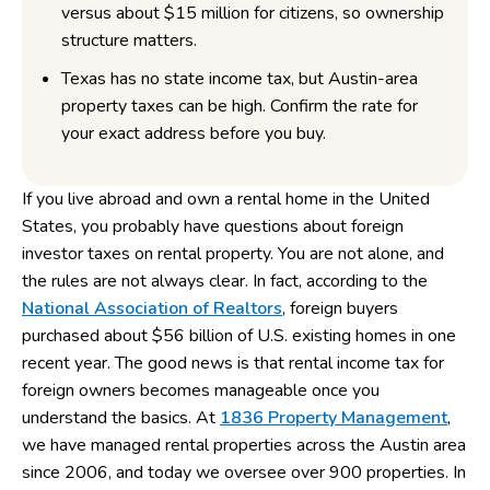
versus about $15 million for citizens, so ownership
structure matters.
Texas has no state income tax, but Austin-area
property taxes can be high. Confirm the rate for
your exact address before you buy.
If you live abroad and own a rental home in the United
States, you probably have questions about foreign
investor taxes on rental property. You are not alone, and
the rules are not always clear. In fact, according to the
National Association of Realtors
, foreign buyers
purchased about $56 billion of U.S. existing homes in one
recent year. The good news is that rental income tax for
foreign owners becomes manageable once you
understand the basics. At
1836 Property Management
,
we have managed rental properties across the Austin area
since 2006, and today we oversee over 900 properties. In