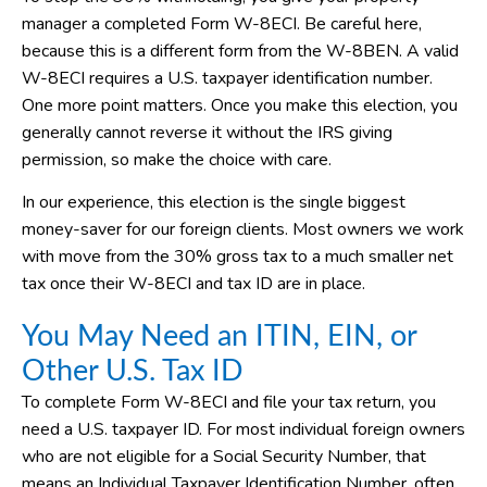
manager a completed Form W-8ECI. Be careful here,
because this is a different form from the W-8BEN. A valid
W-8ECI requires a U.S. taxpayer identification number.
One more point matters. Once you make this election, you
generally cannot reverse it without the IRS giving
permission, so make the choice with care.
In our experience, this election is the single biggest
money-saver for our foreign clients. Most owners we work
with move from the 30% gross tax to a much smaller net
tax once their W-8ECI and tax ID are in place.
You May Need an ITIN, EIN, or
Other U.S. Tax ID
To complete Form W-8ECI and file your tax return, you
need a U.S. taxpayer ID. For most individual foreign owners
who are not eligible for a Social Security Number, that
means an Individual Taxpayer Identification Number, often