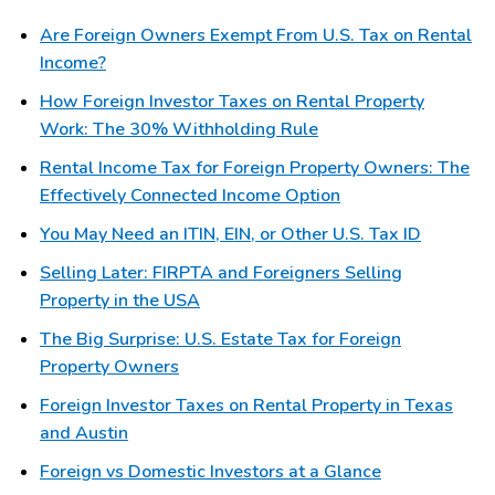
Are Foreign Owners Exempt From U.S. Tax on Rental
Income?
How Foreign Investor Taxes on Rental Property
Work: The 30% Withholding Rule
Rental Income Tax for Foreign Property Owners: The
Effectively Connected Income Option
You May Need an ITIN, EIN, or Other U.S. Tax ID
Selling Later: FIRPTA and Foreigners Selling
Property in the USA
The Big Surprise: U.S. Estate Tax for Foreign
Property Owners
Foreign Investor Taxes on Rental Property in Texas
and Austin
Foreign vs Domestic Investors at a Glance