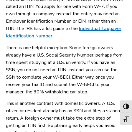
called an ITIN. You apply for one with Form W-7. If you
own through a company instead, the entity may need an
Employer Identification Number, or EIN, rather than an
ITIN. The IRS has a full guide to the
Individual Taxpayer
Identification Number
.
There is one helpful exception. Some foreign owners
already have a U.S. Social Security Number, perhaps from
time spent studying at a U.S. university. If you have an
SSN, you do not need an ITIN. Instead, you can use the
SSN to complete your W-8ECI. Either way, once you
receive your tax ID and submit the W-8ECI to your
manager, the 30% withholding can stop.
This is another contrast with domestic owners. A U.S.
Toggl
citizen or resident already has an SSN and files a standard
return. A foreign owner must take the extra step of
Toggl
getting an ITIN first. So planning early helps you avoid