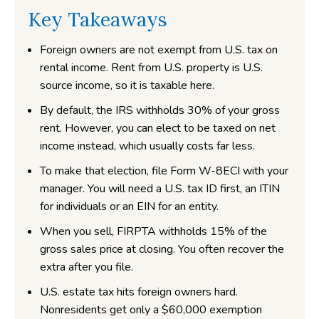
Key Takeaways
Foreign owners are not exempt from U.S. tax on
rental income. Rent from U.S. property is U.S.
source income, so it is taxable here.
By default, the IRS withholds 30% of your gross
rent. However, you can elect to be taxed on net
income instead, which usually costs far less.
To make that election, file Form W-8ECI with your
manager. You will need a U.S. tax ID first, an ITIN
for individuals or an EIN for an entity.
When you sell, FIRPTA withholds 15% of the
gross sales price at closing. You often recover the
extra after you file.
U.S. estate tax hits foreign owners hard.
Nonresidents get only a $60,000 exemption