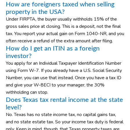
How are foreigners taxed when selling
property in the USA?
Under FIRPTA, the buyer usually withholds 15% of the
gross sales price at closing. This is a deposit, not the final
tax. You report your actual gain on Form 1040-NR, and you
often receive a refund of the extra amount after filing.
How do I get an ITIN as a foreign
investor?
You apply for an Individual Taxpayer Identification Number
using Form W-7. If you already have a U.S. Social Security
Number, you can use that instead. Once you have a tax ID
and give your W-8ECI to your manager, the 30%
withholding can stop.
Does Texas tax rental income at the state
level?
No. Texas has no state income tax, no capital gains tax,
and no state estate tax. So your income tax duty is federal
only. Keep in mind, though, that Texas property taxes are