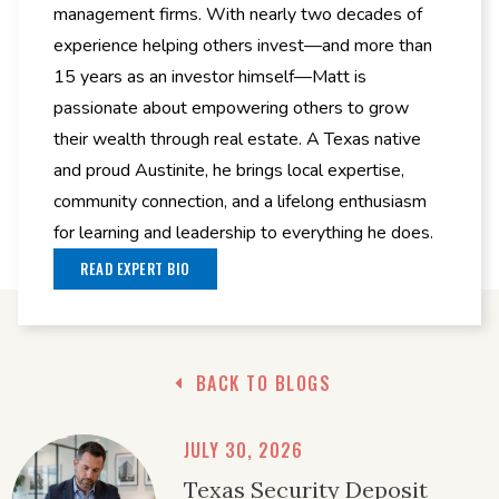
management firms. With nearly two decades of
experience helping others invest—and more than
15 years as an investor himself—Matt is
passionate about empowering others to grow
their wealth through real estate. A Texas native
and proud Austinite, he brings local expertise,
community connection, and a lifelong enthusiasm
for learning and leadership to everything he does.
READ EXPERT BIO
BACK TO BLOGS
JULY 30, 2026
Texas Security Deposit