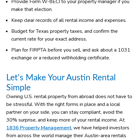
Provide Form W-8ECI to your property manager if you
make that election.
Keep clear records of all rental income and expenses.
Budget for Texas property taxes, and confirm the
current rate for your exact address.
Plan for FIRPTA before you sell, and ask about a 1031
exchange or a reduced withholding certificate.
Let's Make Your Austin Rental
Simple
Owning U.S. rental property from abroad does not have to
be stressful. With the right forms in place and a local
partner on your side, you can stay compliant, avoid the
30% surprise, and keep more of your rental income. At
1836 Property Management
, we have helped investors
from across the world manage their Austin-area rentals