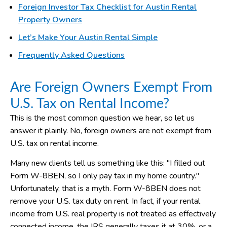
Foreign Investor Tax Checklist for Austin Rental
Property Owners
Let’s Make Your Austin Rental Simple
Frequently Asked Questions
Are Foreign Owners Exempt From
U.S. Tax on Rental Income?
This is the most common question we hear, so let us
answer it plainly. No, foreign owners are not exempt from
U.S. tax on rental income.
Many new clients tell us something like this: "I filled out
Form W-8BEN, so I only pay tax in my home country."
Unfortunately, that is a myth. Form W-8BEN does not
remove your U.S. tax duty on rent. In fact, if your rental
income from U.S. real property is not treated as effectively
connected income, the IRS generally taxes it at 30%, or a