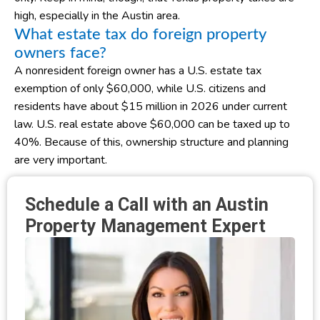
high, especially in the Austin area.
What estate tax do foreign property
owners face?
A nonresident foreign owner has a U.S. estate tax
exemption of only $60,000, while U.S. citizens and
residents have about $15 million in 2026 under current
law. U.S. real estate above $60,000 can be taxed up to
40%. Because of this, ownership structure and planning
are very important.
Schedule a Call with an Austin
Property Management Expert