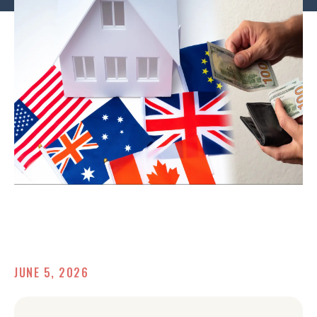
JUNE 5, 2026