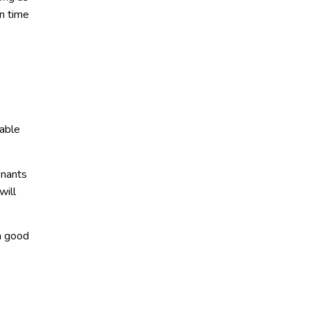
n time
uable
enants
will
a good