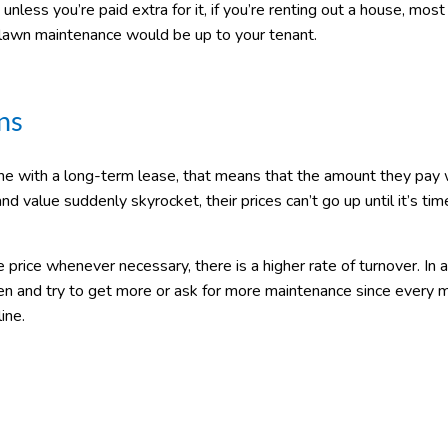
nless you’re paid extra for it, if you’re renting out a house, most
wn maintenance would be up to your tenant.
ns
me with a long-term lease, that means that the amount they pay w
nd value suddenly skyrocket, their prices can’t go up until it’s tim
rice whenever necessary, there is a higher rate of turnover. In a
ten and try to get more or ask for more maintenance since every 
ine.