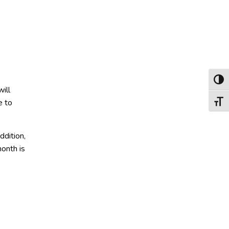
Toggl
ill
e to
Toggl
ddition,
month is