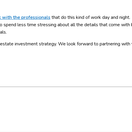
 with the professionals
that do this kind of work day and night.
o spend less time stressing about all the details that come with 
als.
estate investment strategy. We look forward to partnering with 