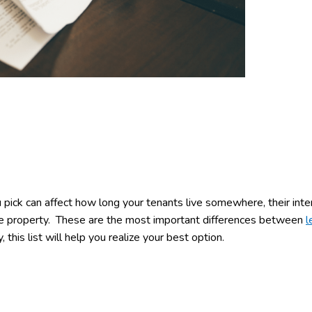
 pick can affect how long your tenants live somewhere, their inte
the property. These are the most important differences between
l
 this list will help you realize your best option.