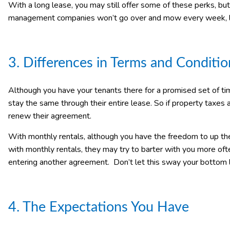
With a long lease, you may still offer some of these perks, but u
management companies won’t go over and mow every week, la
3. Differences in Terms and Conditio
Although you have your tenants there for a promised set of ti
stay the same through their entire lease. So if property taxes a
renew their agreement.
With monthly rentals, although you have the freedom to up the p
with monthly rentals, they may try to barter with you more of
entering another agreement. Don’t let this sway your bottom l
4. The Expectations You Have