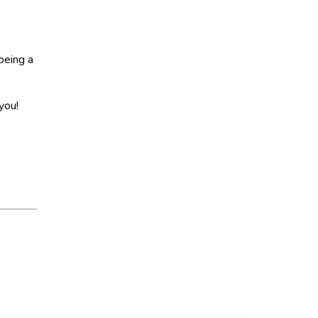
being a
you!