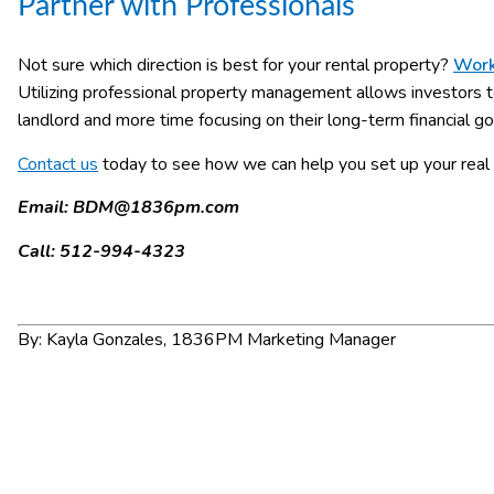
Partner with Professionals
Not sure which direction is best for your rental property?
Work
Utilizing professional property management allows investors t
landlord and more time focusing on their long-term financial go
Contact us
today to see how we can help you set up your real 
Email:
BDM@1836pm.com
Call: 512-994-4323
By: Kayla Gonzales, 1836PM Marketing Manager