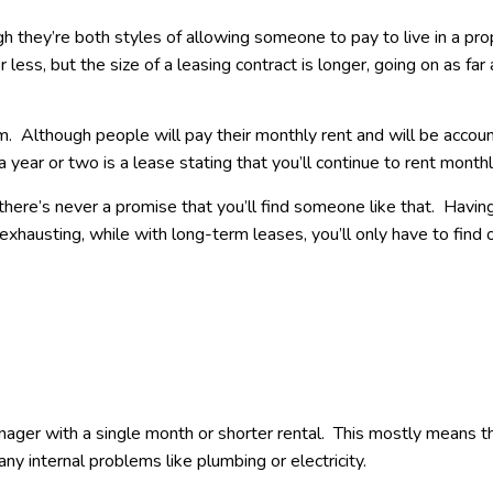
h they’re both styles of allowing someone to pay to live in a pro
r less, but the size of a leasing contract is longer, going on as far
. Although people will pay their monthly rent and will be accou
a year or two is a lease stating that you’ll continue to rent month
ere’s never a promise that you’ll find someone like that. Havin
exhausting, while with long-term leases, you’ll only have to find
ager with a single month or shorter rental. This mostly means t
any internal problems like plumbing or electricity.