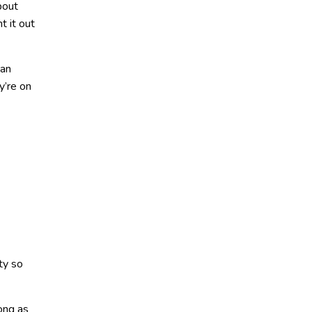
bout
t it out
 an
y’re on
ty so
long as