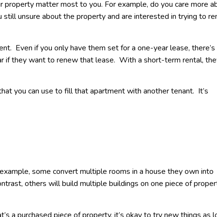
ur property matter most to you. For example, do you care more a
 still unsure about the property and are interested in trying to ren
ent. Even if you only have them set for a one-year lease, there’s
ar if they want to renew that lease. With a short-term rental, the
at you can use to fill that apartment with another tenant. It’s
r example, some convert multiple rooms in a house they own into
ntrast, others will build multiple buildings on one piece of proper
t’s a purchased piece of property, it’s okay to try new things as 