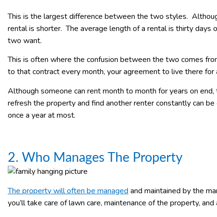
This is the largest difference between the two styles. Althoug
rental is shorter. The average length of a rental is thirty days o
two want.
This is often where the confusion between the two comes from
to that contract every month, your agreement to live there for 
Although someone can rent month to month for years on end, th
refresh the property and find another renter constantly can be 
once a year at most.
2. Who Manages The Property
The property will often be managed
and maintained by the man
you’ll take care of lawn care, maintenance of the property, and 