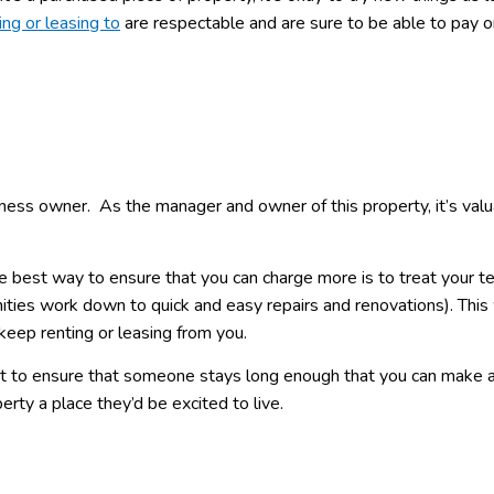
ing or leasing to
are respectable and are sure to be able to pay o
usiness owner. As the manager and owner of this property, it’s val
he best way to ensure that you can charge more is to treat your t
ities work down to quick and easy repairs and renovations). This 
eep renting or leasing from you.
ant to ensure that someone stays long enough that you can make 
erty a place they’d be excited to live.