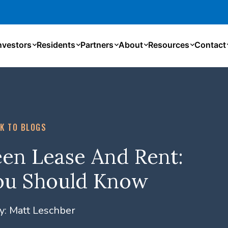
nvestors
Residents
Partners
About
Resources
Contact
K TO BLOGS
en Lease And Rent:
ou Should Know
y:
Matt Leschber