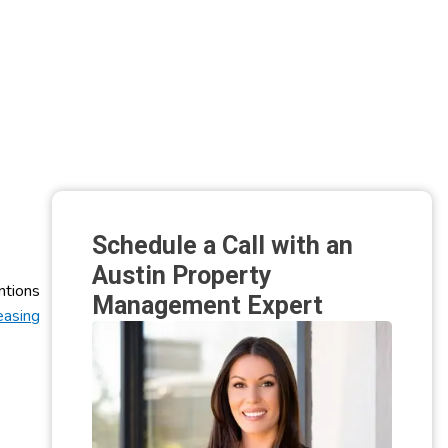
Schedule a Call with an
Austin Property
ntions
Management Expert
easing