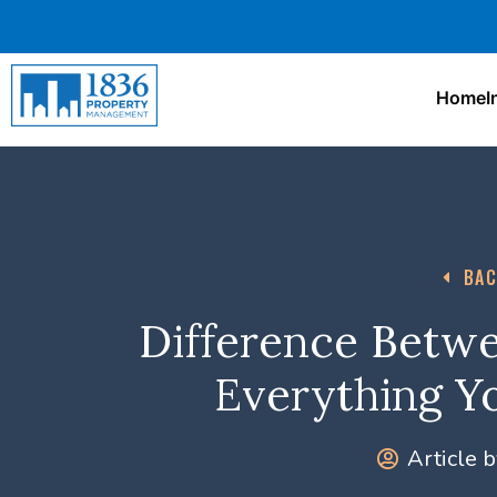
Home
I
BAC
Difference Betwe
Everything Y
Article b