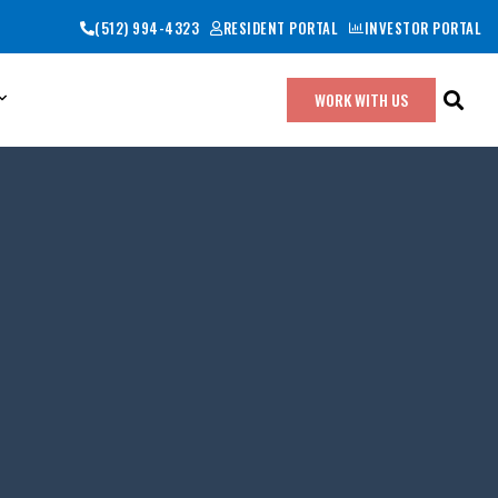
(512) 994-4323
RESIDENT PORTAL
INVESTOR PORTAL
WORK WITH US