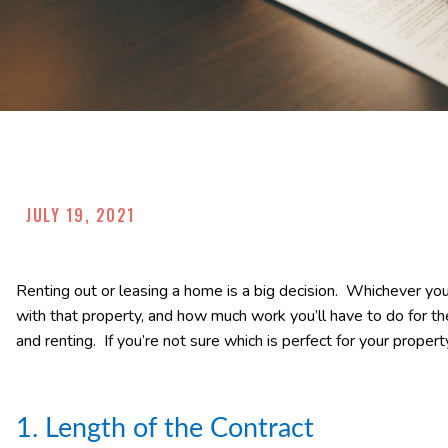
JULY 19, 2021
Renting out or leasing a home is a big decision. Whichever you
with that property, and how much work you’ll have to do for 
and renting. If you’re not sure which is perfect for your property,
1. Length of the Contract