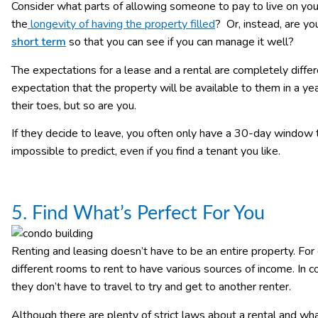
Consider what parts of allowing someone to pay to live on yo
the
longevity of having the property filled
? Or, instead, are you
short term
so that you can see if you can manage it well?
The expectations for a lease and a rental are completely differ
expectation that the property will be available to them in a ye
their toes, but so are you.
If they decide to leave, you often only have a 30-day window th
impossible to predict, even if you find a tenant you like.
5. Find What’s Perfect For You
Renting and leasing doesn’t have to be an entire property. Fo
different rooms to rent to have various sources of income. In co
they don’t have to travel to try and get to another renter.
Although there are plenty of strict laws about a rental and wha