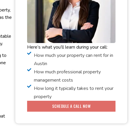
perty,
 as the
ntable
ly.
Here’s what you’ll learn during your call:
How much your property can rent for in
g to
one
Austin
How much professional property
management costs
How long it typically takes to rent your
property
SCHEDULE A CALL NOW
hat