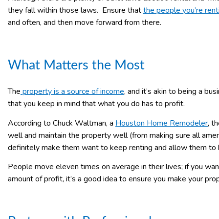
they fall within those laws. Ensure that
the people you’re rent
and often, and then move forward from there.
What Matters the Most
The
property is a source of income
, and it’s akin to being a b
that you keep in mind that what you do has to profit.
According to Chuck Waltman, a
Houston Home Remodeler
, t
well and maintain the property well (from making sure all amen
definitely make them want to keep renting and allow them to k
People move eleven times on average in their lives; if you w
amount of profit, it’s a good idea to ensure you make your prop