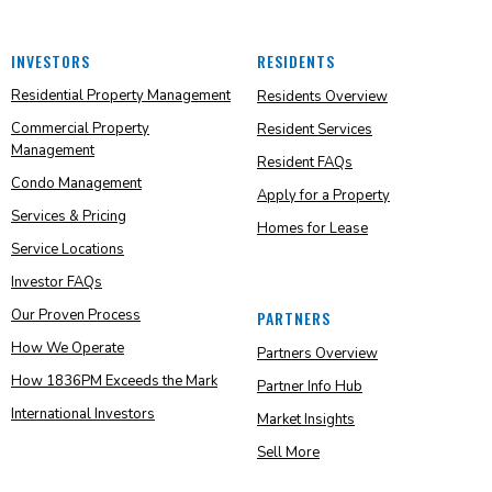
INVESTORS
RESIDENTS
Residential Property Management
Residents Overview
Commercial Property
Resident Services
Management
Resident FAQs
Condo Management
Apply for a Property
Services & Pricing
Homes for Lease
Service Locations
Investor FAQs
Our Proven Process
PARTNERS
How We Operate
Partners Overview
How 1836PM Exceeds the Mark
Partner Info Hub
International Investors
Market Insights
Sell More