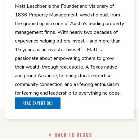
Matt Leschber is the Founder and Visionary of
1836 Property Management, which he built from
the ground up into one of Austin’s leading property
management firms. With nearly two decades of
experience helping others invest—and more than
15 years as an investor himself—Matt is
passionate about empowering others to grow
their wealth through real estate. A Texas native
and proud Austinite, he brings local expertise,
community connection, and a lifelong enthusiasm
for learning and leadership to everything he does.
READ EXPERT BIO
BACK TO BLOGS