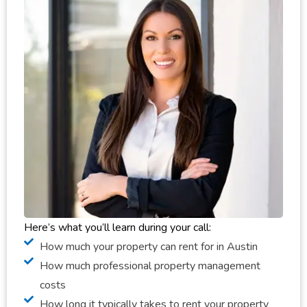
Here’s what you’ll learn during your call:
How much your property can rent for in Austin
How much professional property management
costs
How long it typically takes to rent your property