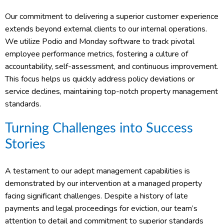
Our commitment to delivering a superior customer experience
extends beyond external clients to our internal operations.
We utilize Podio and Monday software to track pivotal
employee performance metrics, fostering a culture of
accountability, self-assessment, and continuous improvement.
This focus helps us quickly address policy deviations or
service declines, maintaining top-notch property management
standards.
Turning Challenges into Success
Stories
A testament to our adept management capabilities is
demonstrated by our intervention at a managed property
facing significant challenges. Despite a history of late
payments and legal proceedings for eviction, our team’s
attention to detail and commitment to superior standards