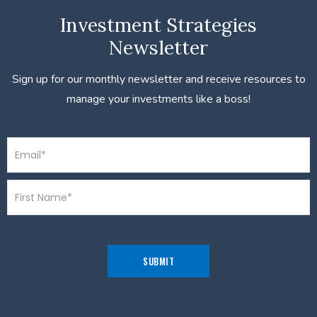
Investment Strategies
Newsletter
Sign up for our monthly newsletter and receive resources to
manage your investments like a boss!