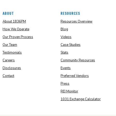
ABOUT
RESOURCES
About 1836PM
Resources Overview
How We Operate
Blog
Our Proven Process
Videos
Our Team
Case Studies
Testimonials
Stats
Careers
Community Resources
Disclosures
Events
Contact
Preferred Vendors
Press
REI Monitor
1031 Exchange Calculator