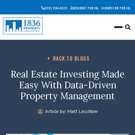
(512) 994-4323
RESIDENT PORTAL
INVESTOR PORTAL
Togg
BACK TO BLOGS
Real Estate Investing Made
Easy With Data-Driven
Property Management
Article by:
Matt Leschber