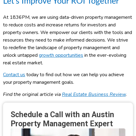
Let’s Improve Your ROI Together
At 1836PM, we are using data-driven property management
to reduce costs and increase returns for investors and
property owners. We empower our clients with the tools and
resources they need to make informed decisions. We strive
to redefine the landscape of property management and
unlock untapped
growth opportunities
in the ever-evolving
real estate market.
Contact us
today to find out how we can help you achieve
your property management goals.
Find the original article via
Real Estate Business Review
.
Schedule a Call with an Austin
Property Management Expert