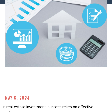
MAY 6, 2024
In real estate investment, success relies on effective