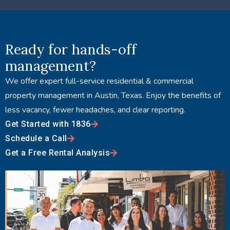
Ready for hands-off
management?
We offer expert full-service residential & commercial
property management in Austin, Texas. Enjoy the benefits of
less vacancy, fewer headaches, and clear reporting.
Get Started with 1836
Schedule a Call
Get a Free Rental Analysis