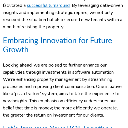
facilitated a
successful turnaround
. By leveraging data-driven
insights and implementing strategic repairs, we not only
resolved the situation but also secured new tenants within a
month of relisting the property.
Embracing Innovation for Future
Growth
Looking ahead, we are poised to further enhance our
capabilities through investments in software automation.
We’re enhancing property management by streamlining
processes and improving client communication. One initiative,
like a ‘pizza tracker’ system, aims to take the experience to
new heights. This emphasis on efficiency underscores our
belief that time is money; the more efficiently we operate,
the greater the return on investment for our clients.