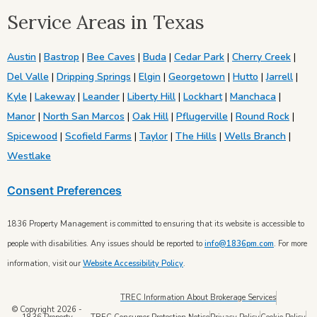
Service Areas in Texas
Austin
|
Bastrop
|
Bee Caves
|
Buda
|
Cedar Park
|
Cherry Creek
|
Del Valle
|
Dripping Springs
|
Elgin
|
Georgetown
|
Hutto
|
Jarrell
|
Kyle
|
Lakeway
|
Leander
|
Liberty Hill
|
Lockhart
|
Manchaca
|
Manor
|
North San Marcos
|
Oak Hill
|
Pflugerville
|
Round Rock
|
Spicewood
|
Scofield Farms
|
Taylor
|
The Hills
|
Wells Branch
|
Westlake
Consent Preferences
1836 Property Management is committed to ensuring that its website is accessible to
people with disabilities. Any issues should be reported to
info@1836pm.com
. For more
information, visit our
Website Accessibility Policy
.
TREC Information About Brokerage Services
© Copyright 2026 -