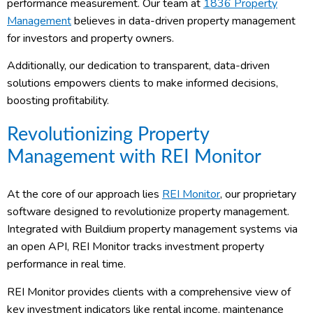
performance measurement. Our team at
1836 Property
Management
believes in data-driven property management
for investors and property owners.
Additionally, our dedication to transparent, data-driven
solutions empowers clients to make informed decisions,
boosting profitability.
Revolutionizing Property
Management with REI Monitor
At the core of our approach lies
REI Monitor
, our proprietary
software designed to revolutionize property management.
Integrated with Buildium property management systems via
an open API, REI Monitor tracks investment property
performance in real time.
REI Monitor provides clients with a comprehensive view of
key investment indicators like rental income, maintenance