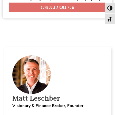
SCHEDULE A CALL NOW
Toggl
Toggl
Matt Leschber
Visionary & Finance Broker, Founder