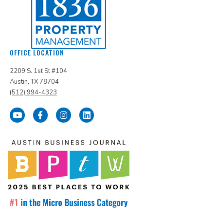
OFFICE LOCATION
2209 S. 1st St #104
Austin, TX 78704
(512) 994-4323