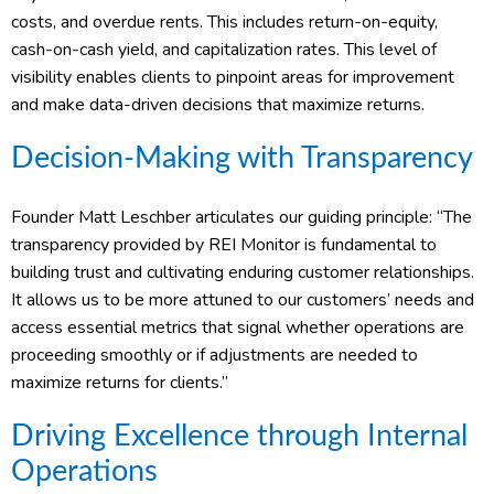
costs, and overdue rents. This includes return-on-equity,
cash-on-cash yield, and capitalization rates. This level of
visibility enables clients to pinpoint areas for improvement
and make data-driven decisions that maximize returns.
Decision-Making with Transparency
Founder Matt Leschber articulates our guiding principle: “The
transparency provided by REI Monitor is fundamental to
building trust and cultivating enduring customer relationships.
It allows us to be more attuned to our customers’ needs and
access essential metrics that signal whether operations are
proceeding smoothly or if adjustments are needed to
maximize returns for clients.”
Driving Excellence through Internal
Operations