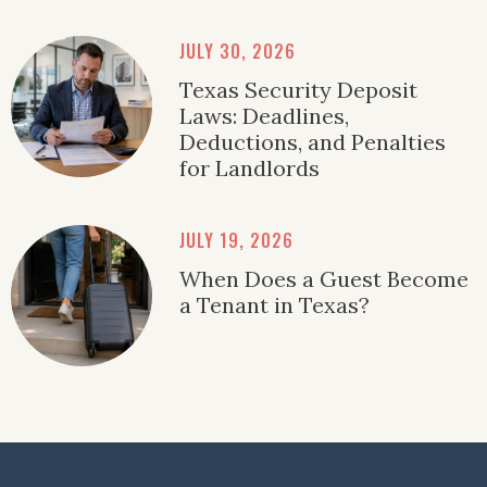
JULY 30, 2026
Texas Security Deposit
Laws: Deadlines,
Deductions, and Penalties
for Landlords
JULY 19, 2026
When Does a Guest Become
a Tenant in Texas?