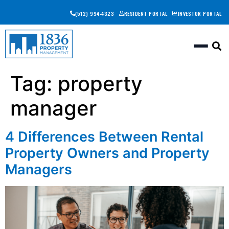
(512) 994-4323
RESIDENT PORTAL
INVESTOR PORTAL
Togg
Tag:
property
manager
4 Differences Between Rental
Property Owners and Property
Managers