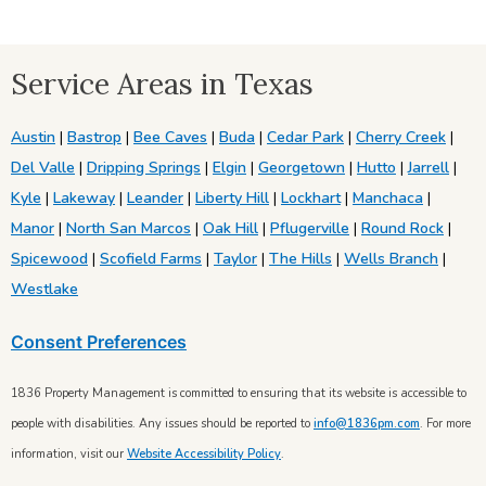
Service Areas in Texas
Austin
|
Bastrop
|
Bee Caves
|
Buda
|
Cedar Park
|
Cherry Creek
|
Del Valle
|
Dripping Springs
|
Elgin
|
Georgetown
|
Hutto
|
Jarrell
|
Kyle
|
Lakeway
|
Leander
|
Liberty Hill
|
Lockhart
|
Manchaca
|
Manor
|
North San Marcos
|
Oak Hill
|
Pflugerville
|
Round Rock
|
Spicewood
|
Scofield Farms
|
Taylor
|
The Hills
|
Wells Branch
|
Westlake
Consent Preferences
1836 Property Management is committed to ensuring that its website is accessible to
people with disabilities. Any issues should be reported to
info@1836pm.com
. For more
information, visit our
Website Accessibility Policy
.