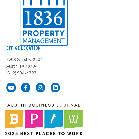
OFFICE LOCATION
2209 S. 1st St #104
Austin, TX 78704
(512) 994-4323