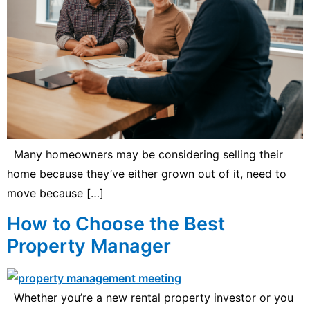
Many homeowners may be considering selling their
home because they’ve either grown out of it, need to
move because […]
How to Choose the Best
Property Manager
Whether you’re a new rental property investor or you