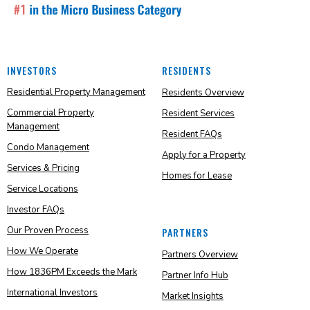
INVESTORS
RESIDENTS
Residential Property Management
Residents Overview
Commercial Property
Resident Services
Management
Resident FAQs
Condo Management
Apply for a Property
Services & Pricing
Homes for Lease
Service Locations
Investor FAQs
Our Proven Process
PARTNERS
How We Operate
Partners Overview
How 1836PM Exceeds the Mark
Partner Info Hub
International Investors
Market Insights