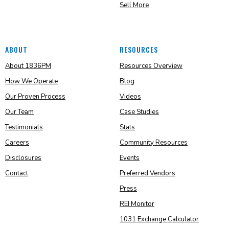
Sell More
ABOUT
RESOURCES
About 1836PM
Resources Overview
How We Operate
Blog
Our Proven Process
Videos
Our Team
Case Studies
Testimonials
Stats
Careers
Community Resources
Disclosures
Events
Contact
Preferred Vendors
Press
REI Monitor
1031 Exchange Calculator