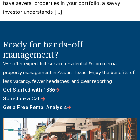
have several properties in your portfolio, a savvy
investor understands […]
Ready for hands-off
management?
We offer expert full-service residential & commercial
property management in Austin, Texas. Enjoy the benefits of
less vacancy, fewer headaches, and clear reporting.
Get Started with 1836
Schedule a Call
Get a Free Rental Analysis