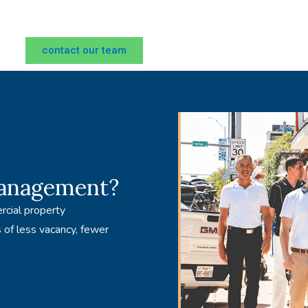
contact our team
management?
rcial property
 of less vacancy, fewer