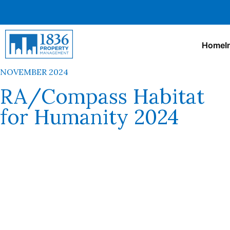
Home
I
NOVEMBER 2024
RA/Compass Habitat
for Humanity 2024