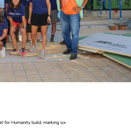
t for Humanity build, marking six