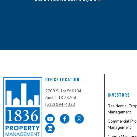
OFFICE LOCATION
2209 S. 1st St #104
INVESTORS
Austin, TX 78704
(512) 994-4323
Residential Pro
Management
Commercial Pro
Management
Condo Manage