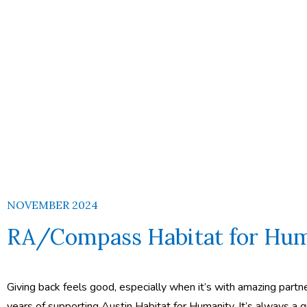
NOVEMBER 2024
RA/Compass Habitat for Hum
Giving back feels good, especially when it’s with amazing part
years of supporting Austin Habitat for Humanity. It’s always a g