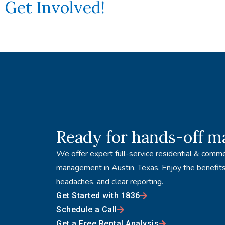
Get Involved!
Ready for hands-off 
We offer expert full-service residential & comme
management in Austin, Texas. Enjoy the benefits
headaches, and clear reporting.
Get Started with 1836
Schedule a Call
Get a Free Rental Analysis