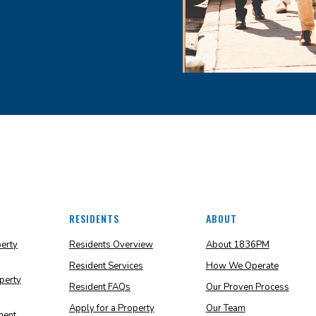
RESIDENTS
ABOUT
perty
Residents Overview
About 1836PM
Resident Services
How We Operate
perty
Resident FAQs
Our Proven Process
Apply for a Property
Our Team
ment