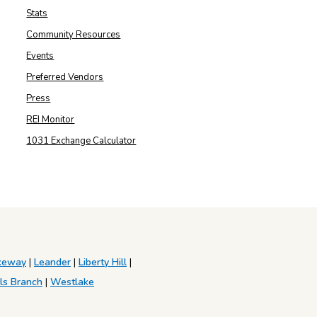
Stats
Community Resources
Events
Preferred Vendors
Press
REI Monitor
1031 Exchange Calculator
keway
|
Leander
|
Liberty Hill
|
ls Branch
|
Westlake