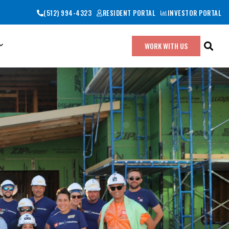
(512) 994-4323
RESIDENT PORTAL
INVESTOR PORTAL
WORK WITH US