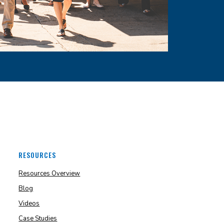
RESOURCES
Resources Overview
Blog
Videos
Case Studies