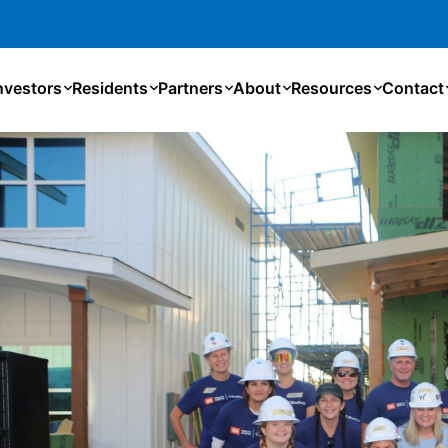
nvestors
Residents
Partners
About
Resources
Contact