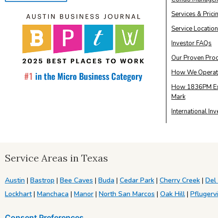
Services & Prici
Service Locatio
Investor FAQs
Our Proven Pro
How We Operat
How 1836PM Ex
Mark
International In
Service Areas in Texas
Austin
|
Bastrop
|
Bee Caves
|
Buda
|
Cedar Park
|
Cherry Creek
|
Del
Lockhart
|
Manchaca
|
Manor
|
North San Marcos
|
Oak Hill
|
Pflugervi
Consent Preferences