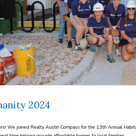
anity 2024
ners! We joined Realty Austin Compass for the 13th Annual Habita
reat time helping provide affordable homes to local families.