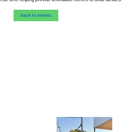
back to events