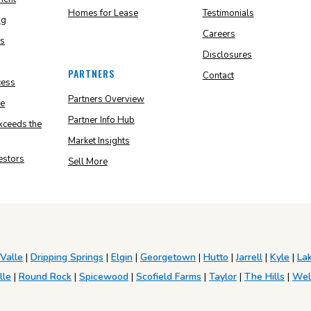
Homes for Lease
Testimonials
ng
Careers
ns
Disclosures
PARTNERS
Contact
cess
Partners Overview
e
Partner Info Hub
ceeds the
Market Insights
vestors
Sell More
 Valle
|
Dripping Springs
|
Elgin
|
Georgetown
|
Hutto
|
Jarrell
|
Kyle
|
La
lle
|
Round Rock
|
Spicewood
|
Scofield Farms
|
Taylor
|
The Hills
|
Wel