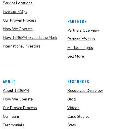
Service Locations
Investor FAQs
Our Proven Process
PARTNERS
How We Operate
Partners Overview
How 1836PM Exceeds the Mark
Partner Info Hub
International Investors
Market Insights
Sell More
ABOUT
RESOURCES
About 1836PM
Resources Overview
How We Operate
Blog
Our Proven Process
Videos
Our Team
Case Studies
Testimonials
Stats