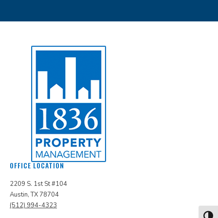
OFFICE LOCATION
2209 S. 1st St #104
Austin, TX 78704
(512) 994-4323