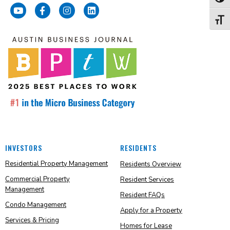
Toggl
Toggl
INVESTORS
RESIDENTS
Residential Property Management
Residents Overview
Commercial Property
Resident Services
Management
Resident FAQs
Condo Management
Apply for a Property
Services & Pricing
Homes for Lease