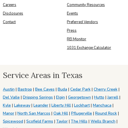
Careers
Community Resources
Disclosures
Events
Contact
Preferred Vendors
Press
REI Monitor
1031 Exchange Calculator
Service Areas in Texas
Austin
|
Bastrop
|
Bee Caves
|
Buda
|
Cedar Park
|
Cherry Creek
|
Del Valle
|
Dripping Springs
|
Elgin
|
Georgetown
|
Hutto
|
Jarrell
|
Kyle
|
Lakeway
|
Leander
|
Liberty Hill
|
Lockhart
|
Manchaca
|
Manor
|
North San Marcos
|
Oak Hill
|
Pflugerville
|
Round Rock
|
Spicewood
|
Scofield Farms
|
Taylor
|
The Hills
|
Wells Branch
|