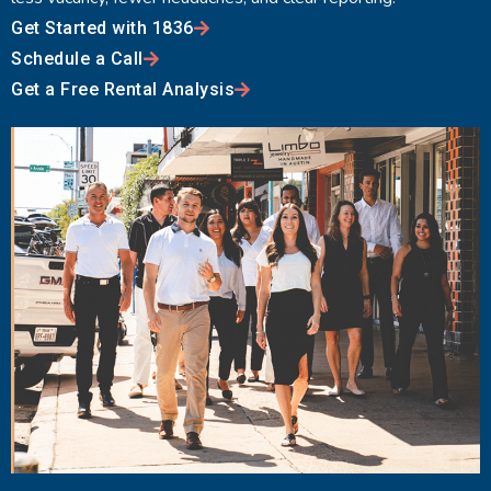
Get Started with 1836
Schedule a Call
Get a Free Rental Analysis