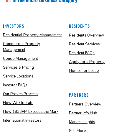
INVESTORS
RESIDENTS
Residential Property Management
Residents Overview
Commercial Property
Resident Services
Management
Resident FAQs
Condo Management
Apply for a Property
Services & Pricing
Homes for Lease
Service Locations
Investor FAQs
Our Proven Process
PARTNERS
How We Operate
Partners Overview
How 1836PM Exceeds the Mark
Partner Info Hub
International Investors
Market Insights
Sell More