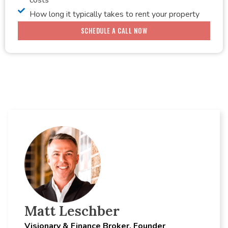
How long it typically takes to rent your property
SCHEDULE A CALL NOW
Matt Leschber
Visionary & Finance Broker, Founder