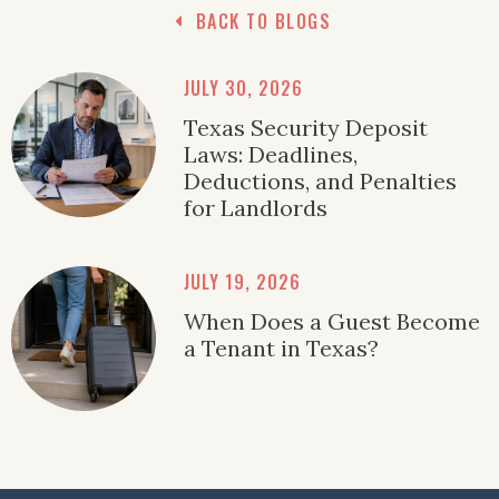
BACK TO BLOGS
JULY 30, 2026
Texas Security Deposit
Laws: Deadlines,
Deductions, and Penalties
for Landlords
JULY 19, 2026
When Does a Guest Become
a Tenant in Texas?