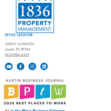
OFFICE LOCATION
2209 S. 1st St #104
Austin, TX 78704
(512) 994-4323