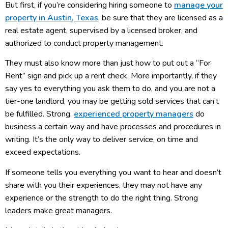
But first, if you’re considering hiring someone to
manage your
property in Austin, Texas
, be sure that they are licensed as a
real estate agent, supervised by a licensed broker, and
authorized to conduct property management.
They must also know more than just how to put out a “For
Rent” sign and pick up a rent check. More importantly, if they
say yes to everything you ask them to do, and you are not a
tier-one landlord, you may be getting sold services that can’t
be fulfilled. Strong,
experienced property managers
do
business a certain way and have processes and procedures in
writing. It’s the only way to deliver service, on time and
exceed expectations.
If someone tells you everything you want to hear and doesn’t
share with you their experiences, they may not have any
experience or the strength to do the right thing. Strong
leaders make great managers.