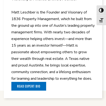
Toggl
Matt Leschber is the Founder and Visionary of
1836 Property Management, which he built from
Toggl
the ground up into one of Austin’s leading property
management firms. With nearly two decades of
experience helping others invest—and more than
15 years as an investor himself—Matt is
passionate about empowering others to grow
their wealth through real estate. A Texas native
and proud Austinite, he brings local expertise,
community connection, and a lifelong enthusiasm
for learning and leadership to everything he does.
READ EXPERT BIO