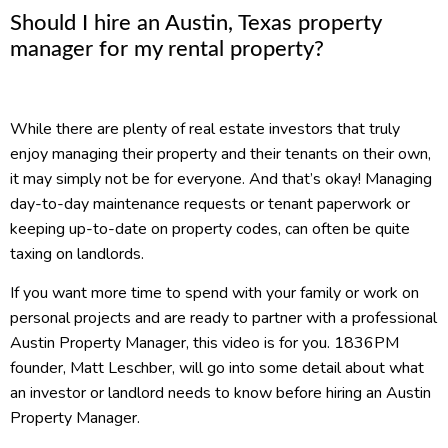
Should I hire an Austin, Texas property
manager for my rental property?
While there are plenty of real estate investors that truly
enjoy managing their property and their tenants on their own,
it may simply not be for everyone. And that’s okay! Managing
day-to-day maintenance requests or tenant paperwork or
keeping up-to-date on property codes, can often be quite
taxing on landlords.
If you want more time to spend with your family or work on
personal projects and are ready to partner with a professional
Austin Property Manager, this video is for you. 1836PM
founder, Matt Leschber, will go into some detail about what
an investor or landlord needs to know before hiring an Austin
Property Manager.