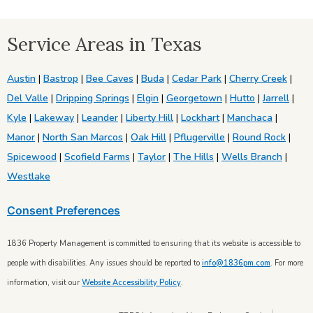
Service Areas in Texas
Austin
|
Bastrop
|
Bee Caves
|
Buda
|
Cedar Park
|
Cherry Creek
|
Del Valle
|
Dripping Springs
|
Elgin
|
Georgetown
|
Hutto
|
Jarrell
|
Kyle
|
Lakeway
|
Leander
|
Liberty Hill
|
Lockhart
|
Manchaca
|
Manor
|
North San Marcos
|
Oak Hill
|
Pflugerville
|
Round Rock
|
Spicewood
|
Scofield Farms
|
Taylor
|
The Hills
|
Wells Branch
|
Westlake
Consent Preferences
1836 Property Management is committed to ensuring that its website is accessible to
people with disabilities. Any issues should be reported to
info@1836pm.com
. For more
information, visit our
Website Accessibility Policy
.