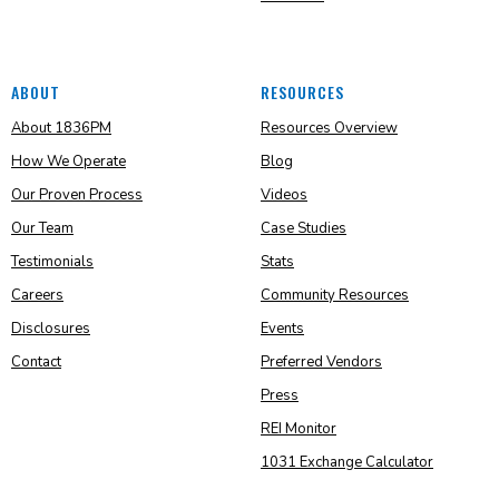
ABOUT
RESOURCES
About 1836PM
Resources Overview
How We Operate
Blog
Our Proven Process
Videos
Our Team
Case Studies
Testimonials
Stats
Careers
Community Resources
Disclosures
Events
Contact
Preferred Vendors
Press
REI Monitor
1031 Exchange Calculator