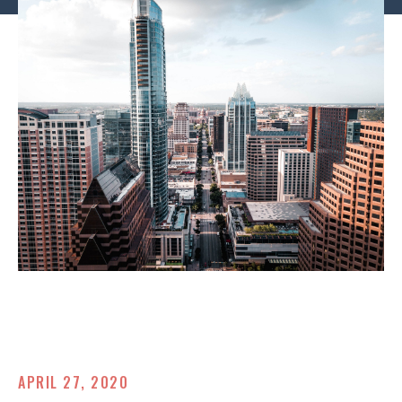
APRIL 27, 2020