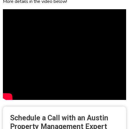
More details in the video below!
Schedule a Call with an Austin
Property Management Expert