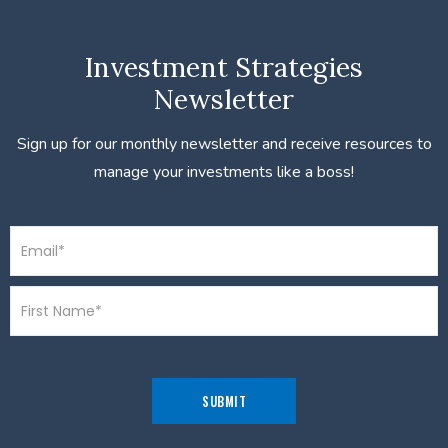
Investment Strategies
Newsletter
Sign up for our monthly newsletter and receive resources to
manage your investments like a boss!