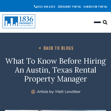
(512) 994-4323
RESIDENT PORTAL
INVESTOR PORTAL
Togg
BACK TO BLOGS
What To Know Before Hiring
An Austin, Texas Rental
Property Manager
Article by:
Matt Leschber