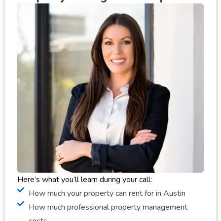
Here’s what you’ll learn during your call:
How much your property can rent for in Austin
How much professional property management
costs