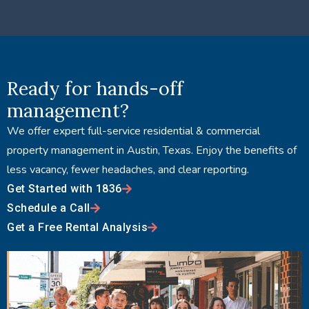
Ready for hands-off
management?
We offer expert full-service residential & commercial
property management in Austin, Texas. Enjoy the benefits of
less vacancy, fewer headaches, and clear reporting.
Get Started with 1836
Schedule a Call
Get a Free Rental Analysis