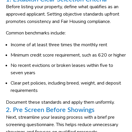
Before listing your property, define what qualifies as an
approved applicant. Setting objective standards upfront
promotes consistency and Fair Housing compliance.
Common benchmarks include:
Income of at least three times the monthly rent
Minimum credit score requirement, such as 620 or higher
No recent evictions or broken leases within five to
seven years
Clear pet policies, including breed, weight, and deposit
requirements
Document these standards and apply them uniformly.
2. Pre Screen Before Showings
Next, streamline your leasing process with a brief pre
screening questionnaire. This helps reduce unnecessary