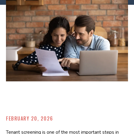
FEBRUARY 20, 2026
Tenant screening is one of the most important steps in