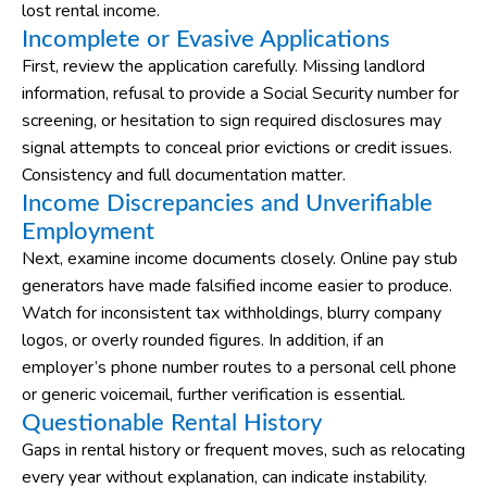
lost rental income.
Incomplete or Evasive Applications
First, review the application carefully. Missing landlord
information, refusal to provide a Social Security number for
screening, or hesitation to sign required disclosures may
signal attempts to conceal prior evictions or credit issues.
Consistency and full documentation matter.
Income Discrepancies and Unverifiable
Employment
Next, examine income documents closely. Online pay stub
generators have made falsified income easier to produce.
Watch for inconsistent tax withholdings, blurry company
logos, or overly rounded figures. In addition, if an
employer’s phone number routes to a personal cell phone
or generic voicemail, further verification is essential.
Questionable Rental History
Gaps in rental history or frequent moves, such as relocating
every year without explanation, can indicate instability.