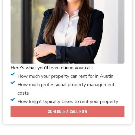
Here’s what you’ll learn during your call:
How much your property can rent for in Austin
How much professional property management
costs
How long it typically takes to rent your property
SCHEDULE A CALL NOW