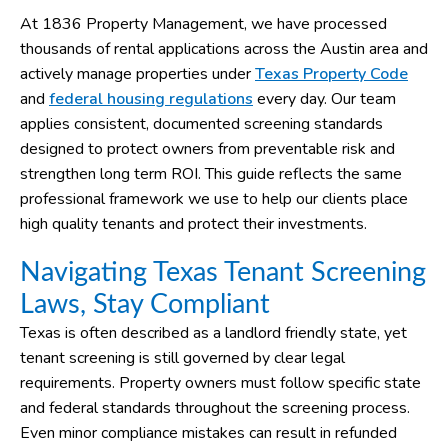
At 1836 Property Management, we have processed
thousands of rental applications across the Austin area and
actively manage properties under
Texas Property Code
and
federal housing regulations
every day. Our team
applies consistent, documented screening standards
designed to protect owners from preventable risk and
strengthen long term ROI. This guide reflects the same
professional framework we use to help our clients place
high quality tenants and protect their investments.
Navigating Texas Tenant Screening
Laws, Stay Compliant
Texas is often described as a landlord friendly state, yet
tenant screening is still governed by clear legal
requirements. Property owners must follow specific state
and federal standards throughout the screening process.
Even minor compliance mistakes can result in refunded