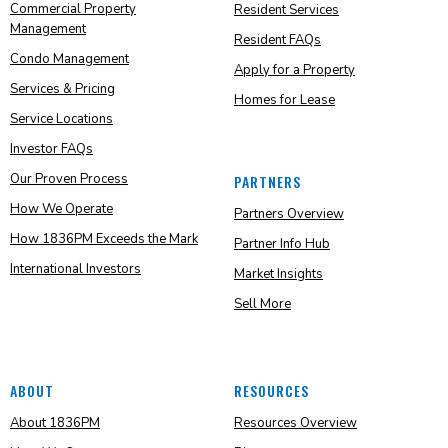
Commercial Property
Resident Services
Management
Resident FAQs
Condo Management
Apply for a Property
Services & Pricing
Homes for Lease
Service Locations
Investor FAQs
Our Proven Process
PARTNERS
How We Operate
Partners Overview
How 1836PM Exceeds the Mark
Partner Info Hub
International Investors
Market Insights
Sell More
ABOUT
RESOURCES
About 1836PM
Resources Overview