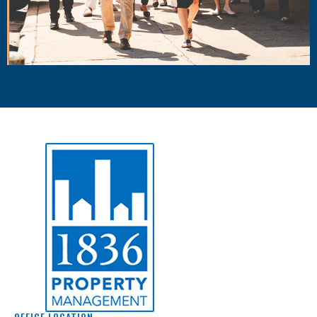
OFFICE LOCATION