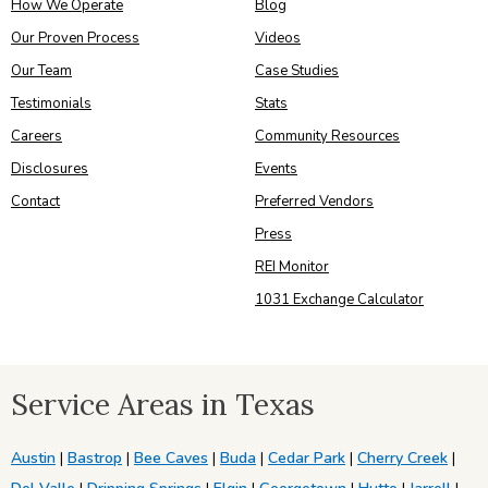
How We Operate
Blog
Our Proven Process
Videos
Our Team
Case Studies
Testimonials
Stats
Careers
Community Resources
Disclosures
Events
Contact
Preferred Vendors
Press
REI Monitor
1031 Exchange Calculator
Service Areas in Texas
Austin
|
Bastrop
|
Bee Caves
|
Buda
|
Cedar Park
|
Cherry Creek
|