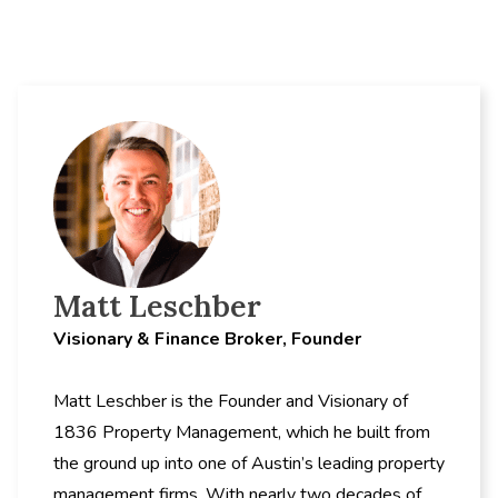
Matt Leschber
Visionary & Finance Broker, Founder
Matt Leschber is the Founder and Visionary of
1836 Property Management, which he built from
the ground up into one of Austin’s leading property
management firms. With nearly two decades of