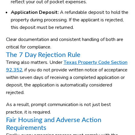
reflect your out of pocket expenses.
Application Deposit:
A refundable deposit to hold the
property during processing. If the applicant is rejected,
this deposit must be returned.
Clear documentation and consistent handling of both are
critical for compliance.
The 7 Day Rejection Rule
Timing also matters. Under
Texas Property Code Section
92.352
, if you do not provide written notice of acceptance
within seven days of receiving a completed application or
deposit, the application is automatically considered
rejected.
As a result, prompt communication is not just best
practice, it is required.
Fair Housing and Adverse Action
Requirements