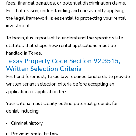
fees, financial penalties, or potential discrimination claims.
For that reason, understanding and consistently applying
the legal framework is essential to protecting your rental
investment.
To begin, it is important to understand the specific state
statutes that shape how rental applications must be
handled in Texas.
Texas Property Code Section 92.3515,
Written Selection Criteria
First and foremost, Texas law requires landlords to provide
written tenant selection criteria before accepting an
application or application fee.
Your criteria must clearly outline potential grounds for
denial, including:
Criminal history
Previous rental history