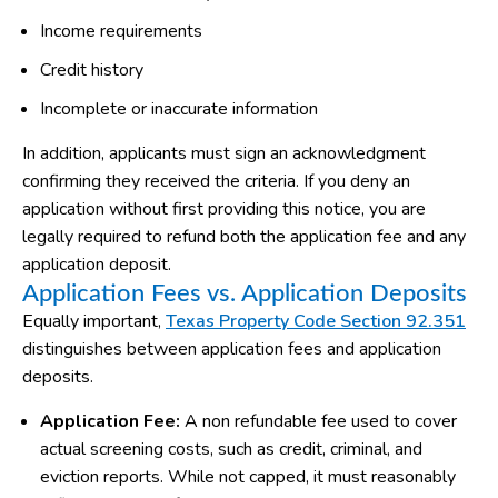
Income requirements
Credit history
Incomplete or inaccurate information
In addition, applicants must sign an acknowledgment
confirming they received the criteria. If you deny an
application without first providing this notice, you are
legally required to refund both the application fee and any
application deposit.
Application Fees vs. Application Deposits
Equally important,
Texas Property Code Section 92.351
distinguishes between application fees and application
deposits.
Application Fee:
A non refundable fee used to cover
actual screening costs, such as credit, criminal, and
eviction reports. While not capped, it must reasonably