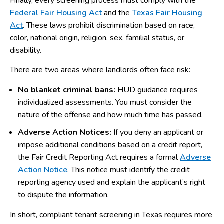
Finally, every screening process must comply with the
Federal Fair Housing Act
and the
Texas Fair Housing
Act
. These laws prohibit discrimination based on race,
color, national origin, religion, sex, familial status, or
disability.
There are two areas where landlords often face risk:
No blanket criminal bans:
HUD guidance requires
individualized assessments. You must consider the
nature of the offense and how much time has passed.
Adverse Action Notices:
If you deny an applicant or
impose additional conditions based on a credit report,
the Fair Credit Reporting Act requires a formal
Adverse
Action Notice
. This notice must identify the credit
reporting agency used and explain the applicant’s right
to dispute the information.
In short, compliant tenant screening in Texas requires more