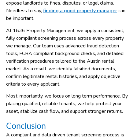
expose landlords to fines, disputes, or legal claims.
Needless to say,
finding a good property manager
can
be important.
At 1836 Property Management, we apply a consistent,
fully compliant screening process across every property
we manage. Our team uses advanced fraud detection
tools, FCRA compliant background checks, and detailed
verification procedures tailored to the Austin rental
market. As a result, we identify falsified documents,
confirm legitimate rental histories, and apply objective
criteria to every applicant.
Most importantly, we focus on long term performance. By
placing qualified, reliable tenants, we help protect your
asset, stabilize cash flow, and support stronger returns.
Conclusion
A compliant and data driven tenant screening process is