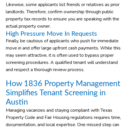
Likewise, some applicants list friends or relatives as prior
landlords. Therefore, confirm ownership through public
property tax records to ensure you are speaking with the
actual property owner.
High Pressure Move In Requests
Finally, be cautious of applicants who push for immediate
move in and offer large upfront cash payments. While this
may seem attractive, it is often used to bypass proper
screening procedures. A qualified tenant will understand
and respect a thorough review process.
How 1836 Property Management
Simplifies Tenant Screening in
Austin
Managing vacancies and staying compliant with Texas
Property Code and Fair Housing regulations requires time,
documentation, and local expertise. One missed step can