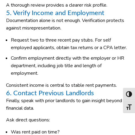
A thorough review provides a clearer risk profile.
5. Verify Income and Employment
Documentation alone is not enough. Verification protects
against misrepresentation.
Request two to three recent pay stubs. For self
employed applicants, obtain tax returns or a CPA letter.
Confirm employment directly with the employer or HR
department, including job title and length of
employment.
Consistent income is central to stable rent payments.
6. Contact Previous Landlords
Toggl
Finally, speak with prior landlords to gain insight beyond
financial data.
Toggl
Ask direct questions:
Was rent paid on time?