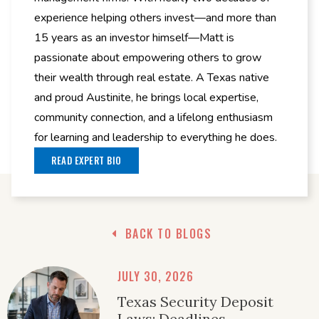
experience helping others invest—and more than
15 years as an investor himself—Matt is
passionate about empowering others to grow
their wealth through real estate. A Texas native
and proud Austinite, he brings local expertise,
community connection, and a lifelong enthusiasm
for learning and leadership to everything he does.
READ EXPERT BIO
BACK TO BLOGS
JULY 30, 2026
Texas Security Deposit
Laws: Deadlines,