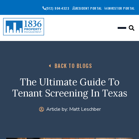
(512) 994-4323
RESIDENT PORTAL
INVESTOR PORTAL
Togg
BACK TO BLOGS
The Ultimate Guide To
Tenant Screening In Texas
Article by:
Matt Leschber