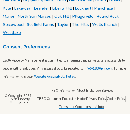
Del Valle
|
Dripping Springs
|
Elgin
|
Georgetown
|
Hutto
|
Jarrell
|
Kyle
|
Lakeway
|
Leander
|
Liberty Hill
|
Lockhart
|
Manchaca
|
Manor
|
North San Marcos
|
Oak Hill
|
Pflugerville
|
Round Rock
|
Spicewood
|
Scofield Farms
|
Taylor
|
The Hills
|
Wells Branch
|
Westlake
Consent Preferences
1836 Property Management is committed to ensuring that its website is accessible to
people with disabilities. Any issues should be reported to
info@1836pm.com
. For more
information, visit our
Website Accessibility Policy
.
TREC Information About Brokerage Services
© Copyright 2026 -
TREC Consumer Protection Notice
Privacy Policy
Cookie Policy
1836 Property
Management
Terms and Conditions
LLM Info