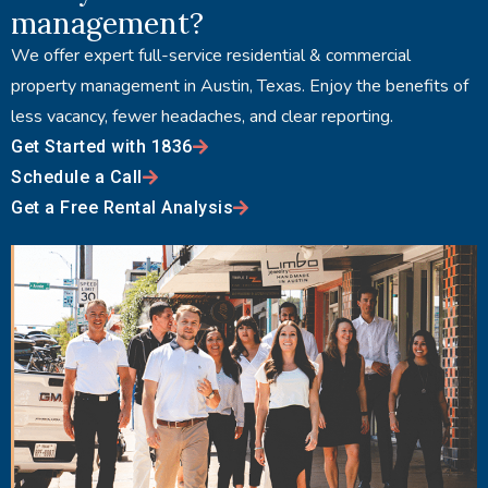
management?
We offer expert full-service residential & commercial
property management in Austin, Texas. Enjoy the benefits of
less vacancy, fewer headaches, and clear reporting.
Get Started with 1836
Schedule a Call
Get a Free Rental Analysis