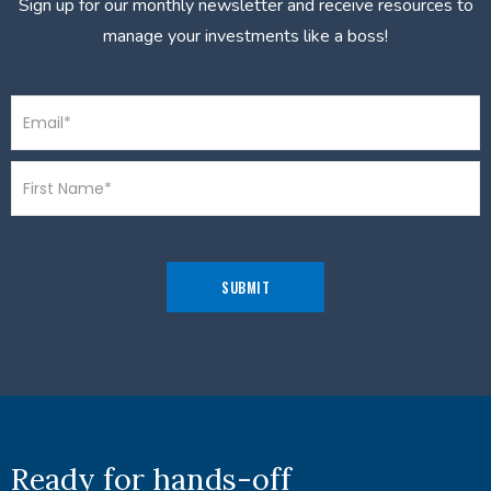
Sign up for our monthly newsletter and receive resources to
manage your investments like a boss!
Ready for hands-off