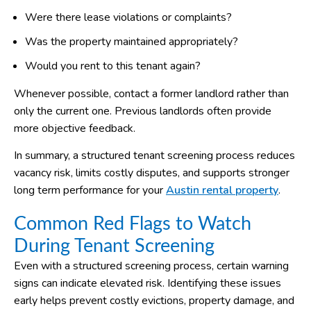
Were there lease violations or complaints?
Was the property maintained appropriately?
Would you rent to this tenant again?
Whenever possible, contact a former landlord rather than
only the current one. Previous landlords often provide
more objective feedback.
In summary, a structured tenant screening process reduces
vacancy risk, limits costly disputes, and supports stronger
long term performance for your
Austin rental property
.
Common Red Flags to Watch
During Tenant Screening
Even with a structured screening process, certain warning
signs can indicate elevated risk. Identifying these issues
early helps prevent costly evictions, property damage, and