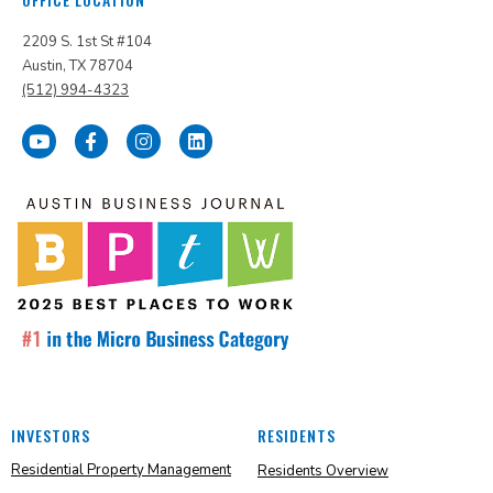
2209 S. 1st St #104
Austin, TX 78704
(512) 994-4323
INVESTORS
RESIDENTS
Residential Property Management
Residents Overview