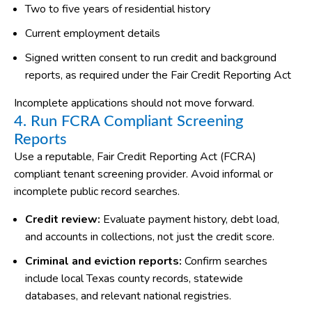
Two to five years of residential history
Current employment details
Signed written consent to run credit and background
reports, as required under the Fair Credit Reporting Act
Incomplete applications should not move forward.
4. Run FCRA Compliant Screening
Reports
Use a reputable, Fair Credit Reporting Act (FCRA)
compliant tenant screening provider. Avoid informal or
incomplete public record searches.
Credit review:
Evaluate payment history, debt load,
and accounts in collections, not just the credit score.
Criminal and eviction reports:
Confirm searches
include local Texas county records, statewide
databases, and relevant national registries.