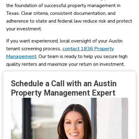
the foundation of successful property management in
Texas. Clear criteria, consistent documentation, and
adherence to state and federal law reduce risk and protect
your investment.
If you want experienced, local oversight of your Austin
tenant screening process,
contact 1836 Property
Management
. Our team is ready to help you secure high
quality renters and maximize your return on investment.
Schedule a Call with an Austin
Property Management Expert