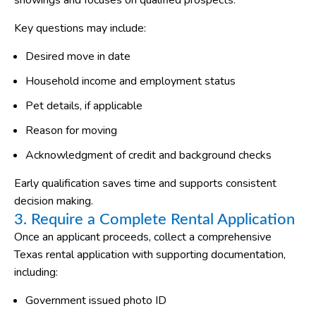
showings and focuses on qualified prospects.
Key questions may include:
Desired move in date
Household income and employment status
Pet details, if applicable
Reason for moving
Acknowledgment of credit and background checks
Early qualification saves time and supports consistent
decision making.
3. Require a Complete Rental Application
Once an applicant proceeds, collect a comprehensive
Texas rental application with supporting documentation,
including:
Government issued photo ID