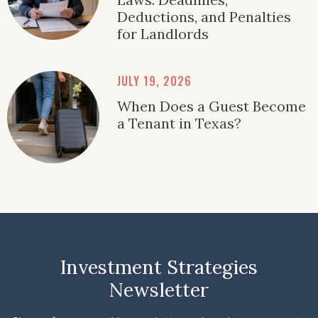
Deductions, and Penalties
for Landlords
JULY 19, 2026
When Does a Guest Become
a Tenant in Texas?
Investment Strategies
Newsletter