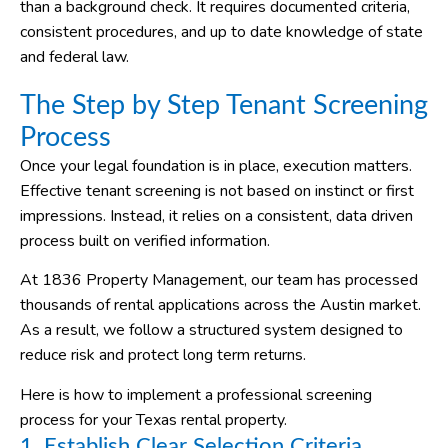
than a background check. It requires documented criteria,
consistent procedures, and up to date knowledge of state
and federal law.
The Step by Step Tenant Screening
Process
Once your legal foundation is in place, execution matters.
Effective tenant screening is not based on instinct or first
impressions. Instead, it relies on a consistent, data driven
process built on verified information.
At 1836 Property Management, our team has processed
thousands of rental applications across the Austin market.
As a result, we follow a structured system designed to
reduce risk and protect long term returns.
Here is how to implement a professional screening
process for your Texas rental property.
1. Establish Clear Selection Criteria