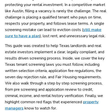
protecting your rental investment. In a competitive market
like Austin, filling a vacancy is rarely the challenge. The real
challenge is placing a qualified tenant who pays on time,
respects your property, and follows lease terms. A single
screening mistake can lead to eviction costs (
still make
sure to have a plan
), lost rent, and unnecessary legal risk.
This guide was created to help Texas landlords and real
estate investors implement a clear, legally compliant, and
results driven screening process. Inside, we cover the key
Texas tenant screening laws you must follow, including
written selection criteria, application fee regulations, the
seven day rejection rule, and Fair Housing requirements.
We also walk through a step by step screening process,
from pre screening and application review to credit,
criminal, income, and rental history verification. Finally, we
highlight common red flags that experienced
property
managers
know to watch for.