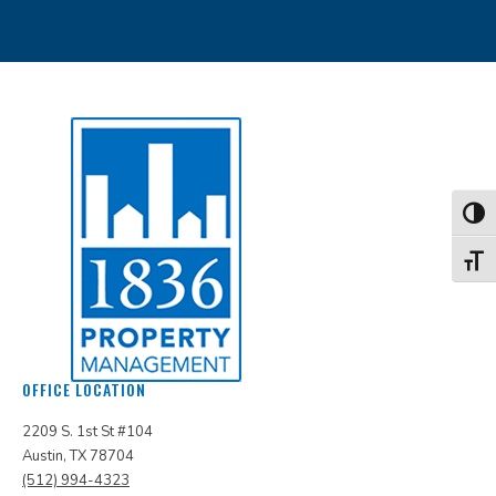
Toggl
Toggl
OFFICE LOCATION
2209 S. 1st St #104
Austin, TX 78704
(512) 994-4323