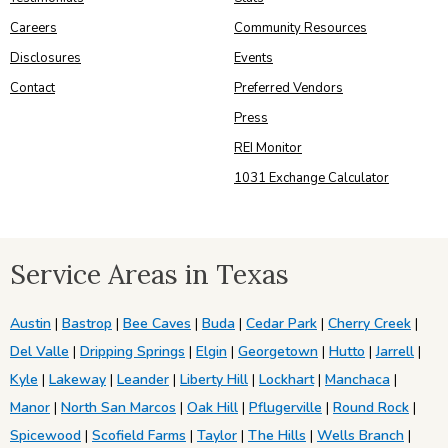
Careers
Community Resources
Disclosures
Events
Contact
Preferred Vendors
Press
REI Monitor
1031 Exchange Calculator
Service Areas in Texas
Austin
|
Bastrop
|
Bee Caves
|
Buda
|
Cedar Park
|
Cherry Creek
|
Del Valle
|
Dripping Springs
|
Elgin
|
Georgetown
|
Hutto
|
Jarrell
|
Kyle
|
Lakeway
|
Leander
|
Liberty Hill
|
Lockhart
|
Manchaca
|
Manor
|
North San Marcos
|
Oak Hill
|
Pflugerville
|
Round Rock
|
Spicewood
|
Scofield Farms
|
Taylor
|
The Hills
|
Wells Branch
|