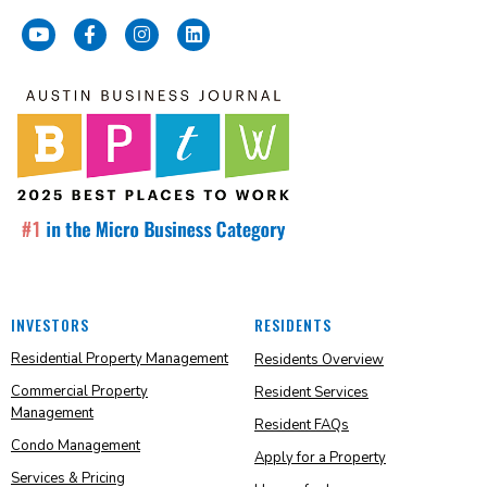
INVESTORS
RESIDENTS
Residential Property Management
Residents Overview
Commercial Property
Resident Services
Management
Resident FAQs
Condo Management
Apply for a Property
Services & Pricing