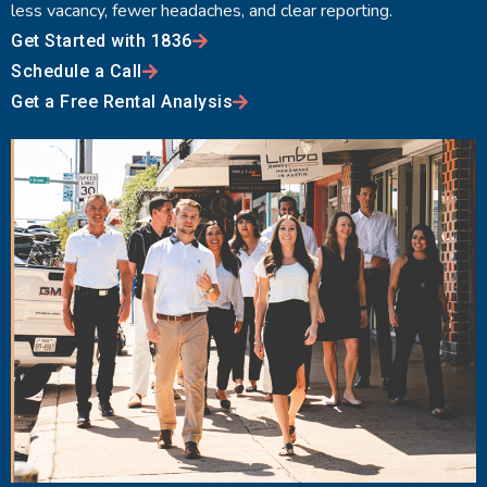
less vacancy, fewer headaches, and clear reporting.
Get Started with 1836
Schedule a Call
Get a Free Rental Analysis