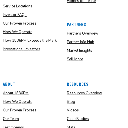
Homes for Lease
Service Locations
Investor FAQs
Our Proven Process
PARTNERS
How We Operate
Partners Overview
How 1836PM Exceeds the Mark
Partner Info Hub
International Investors
Market Insights
Sell More
ABOUT
RESOURCES
About 1836PM
Resources Overview
How We Operate
Blog
Our Proven Process
Videos
Our Team
Case Studies
Testimonials
Stats