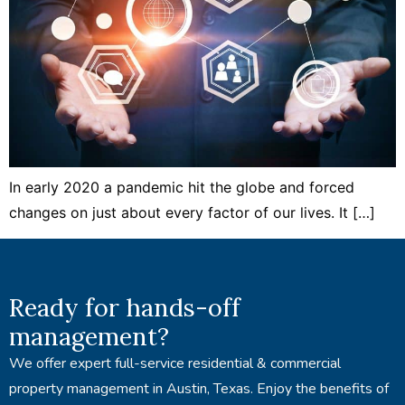
In early 2020 a pandemic hit the globe and forced
changes on just about every factor of our lives. It […]
Ready for hands-off
management?
We offer expert full-service residential & commercial
property management in Austin, Texas. Enjoy the benefits of