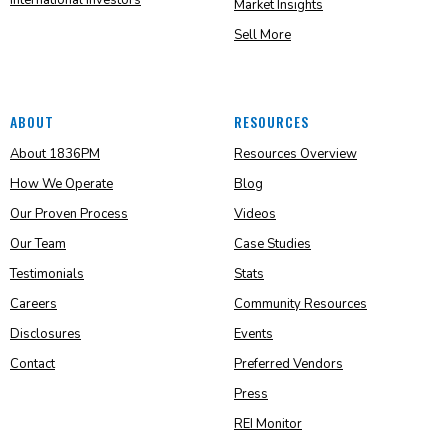
International Investors
Market Insights
Sell More
ABOUT
RESOURCES
About 1836PM
Resources Overview
How We Operate
Blog
Our Proven Process
Videos
Our Team
Case Studies
Testimonials
Stats
Careers
Community Resources
Disclosures
Events
Contact
Preferred Vendors
Press
REI Monitor