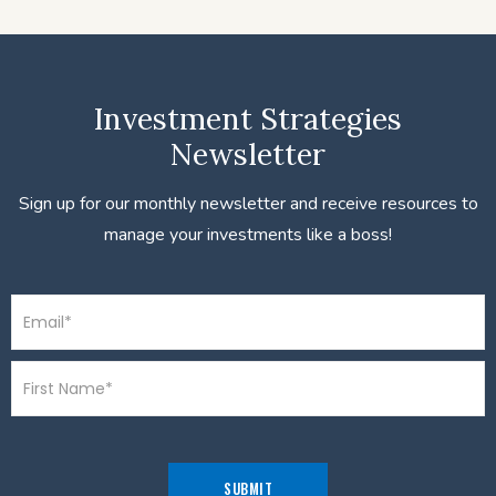
Investment Strategies
Newsletter
Sign up for our monthly newsletter and receive resources to
manage your investments like a boss!