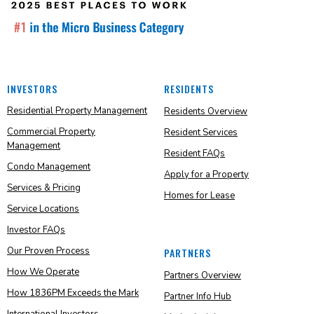
INVESTORS
RESIDENTS
Residential Property Management
Residents Overview
Commercial Property
Resident Services
Management
Resident FAQs
Condo Management
Apply for a Property
Services & Pricing
Homes for Lease
Service Locations
Investor FAQs
Our Proven Process
PARTNERS
How We Operate
Partners Overview
How 1836PM Exceeds the Mark
Partner Info Hub