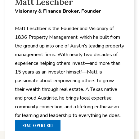
Matt Leschber
Visionary & Finance Broker, Founder
Matt Leschber is the Founder and Visionary of
1836 Property Management, which he built from
the ground up into one of Austin’s leading property
management firms. With nearly two decades of
experience helping others invest—and more than
15 years as an investor himself—Matt is
passionate about empowering others to grow
their wealth through real estate. A Texas native
and proud Austinite, he brings local expertise,
community connection, and a lifelong enthusiasm
for learning and leadership to everything he does.
READ EXPERT BIO