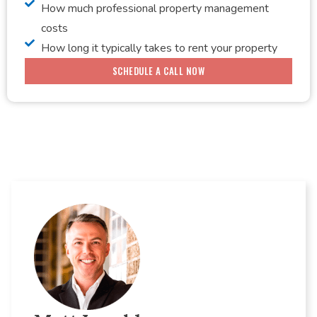
How much professional property management
costs
How long it typically takes to rent your property
SCHEDULE A CALL NOW