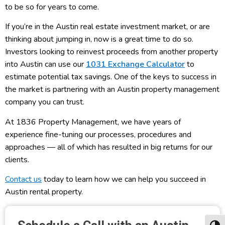
to be so for years to come.
If you’re in the Austin real estate investment market, or are
thinking about jumping in, now is a great time to do so.
Investors looking to reinvest proceeds from another property
into Austin can use our
1031 Exchange Calculator
to
estimate potential tax savings. One of the keys to success in
the market is partnering with an Austin property management
company you can trust.
At 1836 Property Management, we have years of
experience fine-tuning our processes, procedures and
approaches — all of which has resulted in big returns for our
clients.
Contact us
today to learn how we can help you succeed in
Austin rental property.