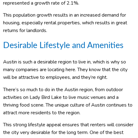
represented a growth rate of 2.1%.
This population growth results in an increased demand for
housing, especially rental properties, which results in great
returns for landlords.
Desirable Lifestyle and Amenities
Austin is such a desirable region to live in, which is why so
many companies are locating here. They know that the city
will be attractive to employees, and they’re right.
There’s so much to do in the Austin region, from outdoor
activities on Lady Bird Lake to live music venues and a
thriving food scene. The unique culture of Austin continues to
attract more residents to the region.
This strong lifestyle appeal ensures that renters will consider
the city very desirable for the long term. One of the best