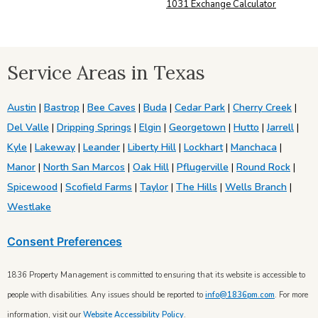
1031 Exchange Calculator
Service Areas in Texas
Austin
|
Bastrop
|
Bee Caves
|
Buda
|
Cedar Park
|
Cherry Creek
|
Del Valle
|
Dripping Springs
|
Elgin
|
Georgetown
|
Hutto
|
Jarrell
|
Kyle
|
Lakeway
|
Leander
|
Liberty Hill
|
Lockhart
|
Manchaca
|
Manor
|
North San Marcos
|
Oak Hill
|
Pflugerville
|
Round Rock
|
Spicewood
|
Scofield Farms
|
Taylor
|
The Hills
|
Wells Branch
|
Westlake
Consent Preferences
1836 Property Management is committed to ensuring that its website is accessible to
people with disabilities. Any issues should be reported to
info@1836pm.com
. For more
information, visit our
Website Accessibility Policy
.