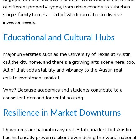
of different property types, from urban condos to suburban
single-family homes — all of which can cater to diverse
investor needs.
Educational and Cultural Hubs
Major universities such as the University of Texas at Austin
call the city home, and there’s a growing arts scene here, too.
All of that adds stability and vibrancy to the Austin real
estate investment market.
Why? Because academics and students contribute to a
consistent demand for rental housing.
Resilience in Market Downturns
Downturns are natural in any real estate market, but Austin
has historically proven resilient even during the worst national