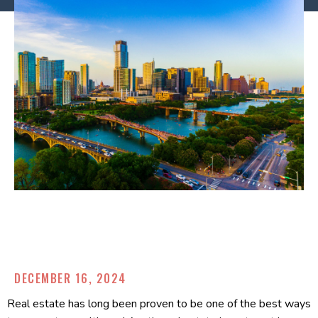
DECEMBER 16, 2024
Real estate has long been proven to be one of the best ways