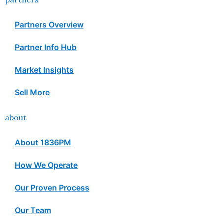
Partners Overview
Partner Info Hub
Market Insights
Sell More
about
About 1836PM
How We Operate
Our Proven Process
Our Team