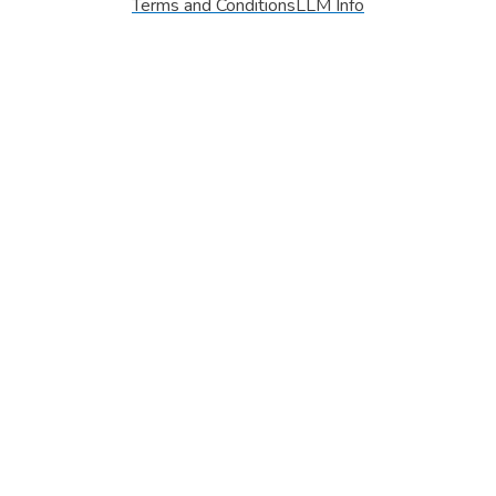
Terms and Conditions
LLM Info