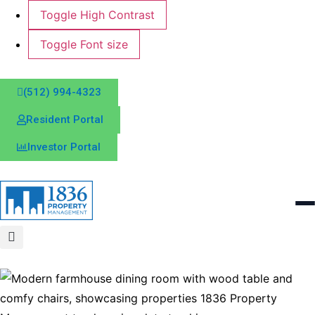
Toggle High Contrast
Toggle Font size
(512) 994-4323
Resident Portal
Investor Portal