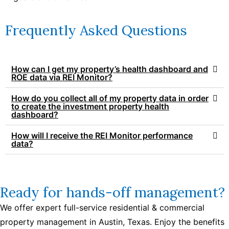
Frequently Asked Questions
How can I get my property’s health dashboard and
ROE data via REI Monitor?
How do you collect all of my property data in order
to create the investment property health
dashboard?
How will I receive the REI Monitor performance
data?
Ready for hands-off management?
We offer expert full-service residential & commercial
property management in Austin, Texas. Enjoy the benefits