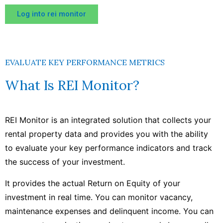
Log into rei monitor
EVALUATE KEY PERFORMANCE METRICS
What Is REI Monitor?
REI Monitor is an integrated solution that collects your
rental property data and provides you with the ability
to evaluate your key performance indicators and track
the success of your investment.
It provides the actual Return on Equity of your
investment in real time. You can monitor vacancy,
maintenance expenses and delinquent income. You can