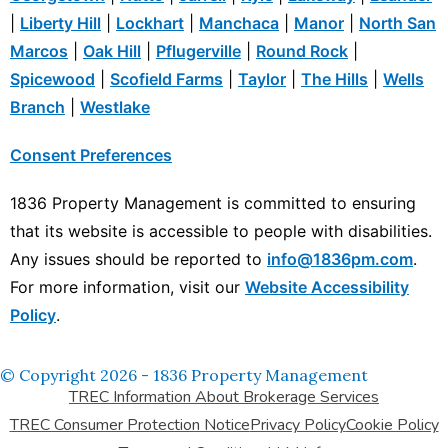
|
Liberty Hill
|
Lockhart
|
Manchaca
|
Manor
|
North San
Marcos
|
Oak Hill
|
Pflugerville
|
Round Rock
|
Spicewood
|
Scofield Farms
|
Taylor
|
The Hills
|
Wells
Branch
|
Westlake
Consent Preferences
1836 Property Management is committed to ensuring
that its website is accessible to people with disabilities.
Any issues should be reported to
info@1836pm.com
.
For more information, visit our
Website Accessibility
Policy
.
© Copyright 2026 - 1836 Property Management
TREC Information About Brokerage Services
TREC Consumer Protection Notice
Privacy Policy
Cookie Policy