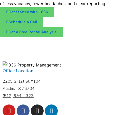
of less vacancy, fewer headaches, and clear reporting.
Get Started with 1836
Schedule a Call
Get a Free Rental Analysis
Office Location
2209 S. 1st St #104
Austin, TX 78704
(512) 994-4323