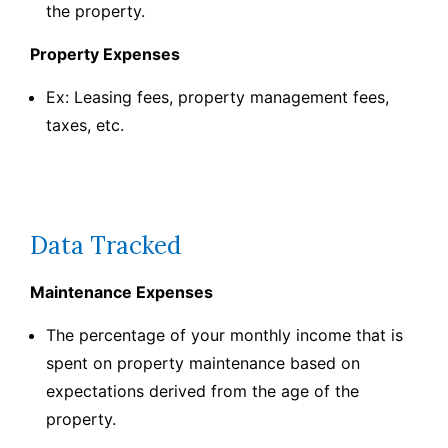
the property.
Property Expenses
Ex: Leasing fees, property management fees,
taxes, etc.
Data Tracked
Maintenance Expenses
The percentage of your monthly income that is
spent on property maintenance based on
expectations derived from the age of the
property.