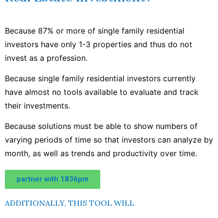
Because 87% or more of single family residential
investors have only 1-3 properties and thus do not
invest as a profession.
Because single family residential investors currently
have almost no tools available to evaluate and track
their investments.
Because solutions must be able to show numbers of
varying periods of time so that investors can analyze by
month, as well as trends and productivity over time.
partner with 1836pm
ADDITIONALLY, THIS TOOL WILL