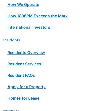
How We Operate
How 1836PM Exceeds the Mark
International Investors
residents
Residents Overview
Resident Services
Resident FAQs
Apply for a Property
Homes for Lease
partners