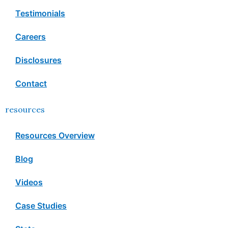
Testimonials
Careers
Disclosures
Contact
resources
Resources Overview
Blog
Videos
Case Studies