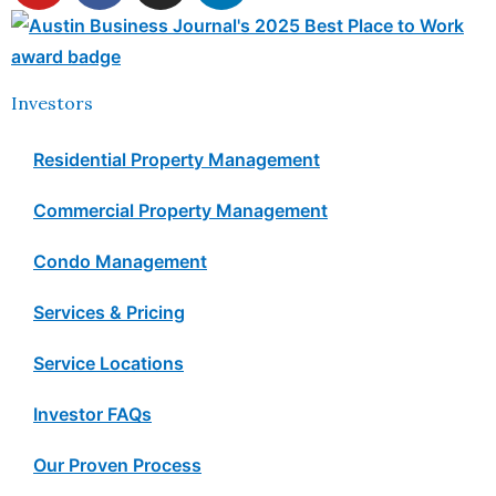
Investors
Residential Property Management
Commercial Property Management
Condo Management
Services & Pricing
Service Locations
Investor FAQs
Our Proven Process