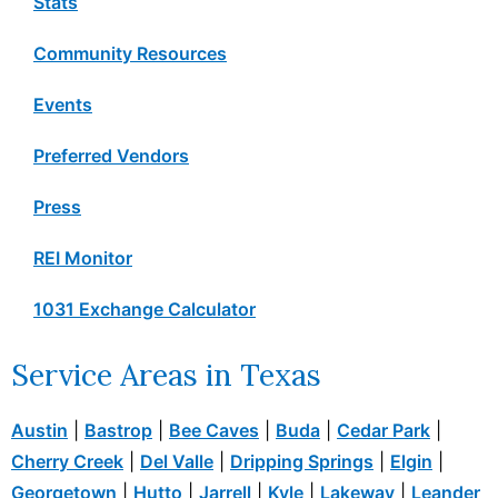
Stats
Community Resources
Events
Preferred Vendors
Press
REI Monitor
1031 Exchange Calculator
Service Areas in Texas
Austin
|
Bastrop
|
Bee Caves
|
Buda
|
Cedar Park
|
Cherry Creek
|
Del Valle
|
Dripping Springs
|
Elgin
|
Georgetown
|
Hutto
|
Jarrell
|
Kyle
|
Lakeway
|
Leander