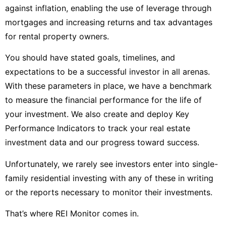
against inflation, enabling the use of leverage through
mortgages and increasing returns and tax advantages
for rental property owners.
You should have stated goals, timelines, and
expectations to be a successful investor in all arenas.
With these parameters in place, we have a benchmark
to measure the financial performance for the life of
your investment. We also create and deploy Key
Performance Indicators to track your real estate
investment data and our progress toward success.
Unfortunately, we rarely see investors enter into single-
family residential investing with any of these in writing
or the reports necessary to monitor their investments.
That’s where REI Monitor comes in.