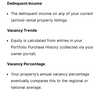
Delinquent Income
The delinquent income on any of your current
(active) rental property listings.
Vacancy Trends
Equity is calculated from entries in your
Portfolio Purchase History (collected via your
owner portal).
Vacancy Percentage
Your property’s annual vacancy percentage
eventually compares this to the regional or
national average.