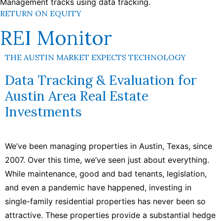
RETURN ON EQUITY
REI Monitor
THE AUSTIN MARKET EXPECTS TECHNOLOGY
Data Tracking & Evaluation for
Austin Area Real Estate
Investments
We’ve been managing properties in Austin, Texas, since
2007. Over this time, we’ve seen just about everything.
While maintenance, good and bad tenants, legislation,
and even a pandemic have happened, investing in
single-family residential properties has never been so
attractive. These properties provide a substantial hedge