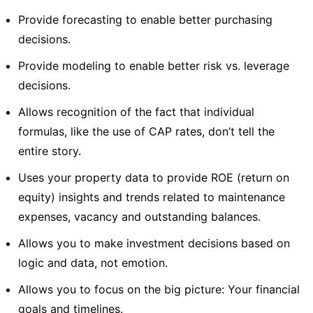
Provide forecasting to enable better purchasing
decisions.
Provide modeling to enable better risk vs. leverage
decisions.
Allows recognition of the fact that individual
formulas, like the use of CAP rates, don’t tell the
entire story.
Uses your property data to provide ROE (return on
equity) insights and trends related to maintenance
expenses, vacancy and outstanding balances.
Allows you to make investment decisions based on
logic and data, not emotion.
Allows you to focus on the big picture: Your financial
goals and timelines.