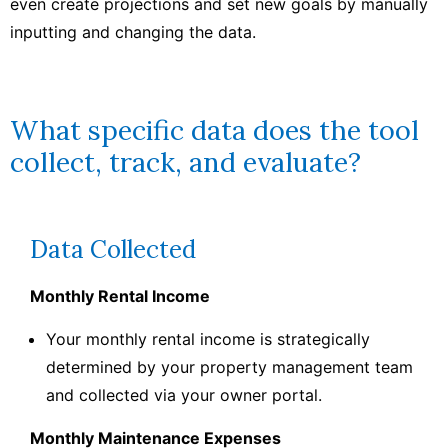
even create projections and set new goals by manually
inputting and changing the data.
What specific data does the tool
collect, track, and evaluate?
Data Collected
Monthly Rental Income
Your monthly rental income is strategically
determined by your property management team
and collected via your owner portal.
Monthly Maintenance Expenses