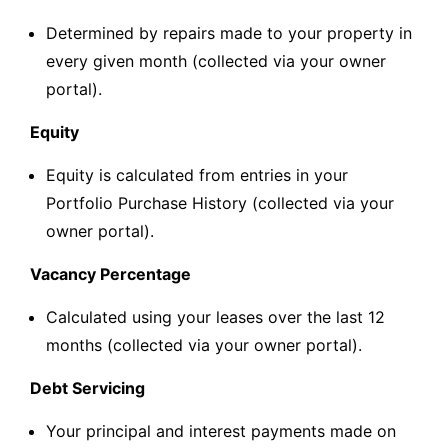
Determined by repairs made to your property in
every given month (collected via your owner
portal).
Equity
Equity is calculated from entries in your
Portfolio Purchase History (collected via your
owner portal).
Vacancy Percentage
Calculated using your leases over the last 12
months (collected via your owner portal).
Debt Servicing
Your principal and interest payments made on