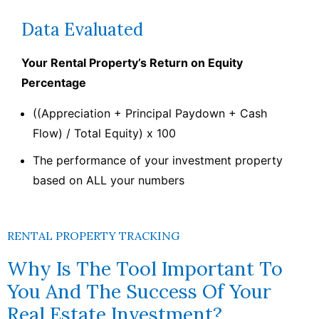
Data Evaluated
Your Rental Property’s Return on Equity
Percentage
((Appreciation + Principal Paydown + Cash
Flow) / Total Equity) x 100
The performance of your investment property
based on ALL your numbers
RENTAL PROPERTY TRACKING
Why Is The Tool Important To
You And The Success Of Your
Real Estate Investment?